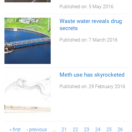
Published on:
5 May 2016
Waste water reveals drug
secrets
Published on:
7 March 2016
Meth use has skyrocketed
Published on:
29 February 2016
P
« first
‹ previous
…
21
22
23
24
25
26