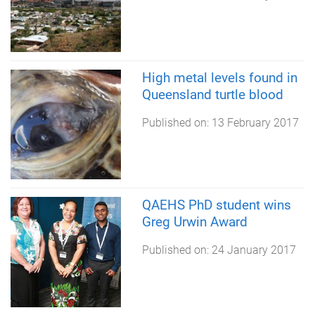
High metal levels found in
Queensland turtle blood
Published on:
13 February 2017
QAEHS PhD student wins
Greg Urwin Award
Published on:
24 January 2017