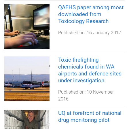
QAEHS paper among most
downloaded from
Toxicology Research
Published on:
16 January 2017
Toxic firefighting
chemicals found in WA
airports and defence sites
under investigation
Published on:
10 November
2016
UQ at forefront of national
drug monitoring pilot