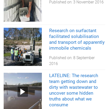
Published on:
3 November 2016
Research on surfactant
facilitated solubilisation
and transport of apparently
immobile chemicals
Published on:
8 September
2016
LATELINE: The research
team getting down and
dirty with wastewater to
uncover some hidden
truths about what we
consume