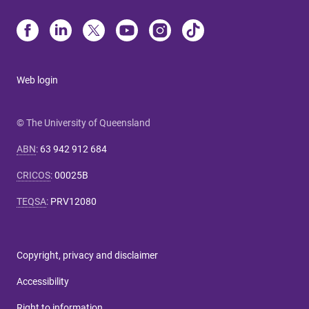
Web login
© The University of Queensland
ABN
:
63 942 912 684
CRICOS
:
00025B
TEQSA
:
PRV12080
Copyright, privacy and disclaimer
Accessibility
Right to information