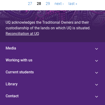
27
28
29
next ›
last »
a
g
UQ acknowledges the Traditional Owners and their
e
custodianship of the lands on which UQ is situated.
s
Reconciliation at UQ
Media
Working with us
Current students
Library
Contact