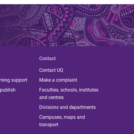
Contact
Contact UQ
rning support
Make a complaint
publish
Faculties, schools, institutes
and centres
Divisions and departments
Campuses, maps and
transport