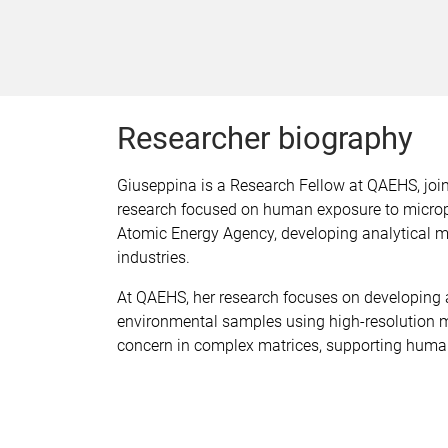
Researcher biography
Giuseppina is a Research Fellow at QAEHS, joi
research focused on human exposure to micropla
Atomic Energy Agency, developing analytical m
industries.
At QAEHS, her research focuses on developing 
environmental samples using high-resolution m
concern in complex matrices, supporting huma