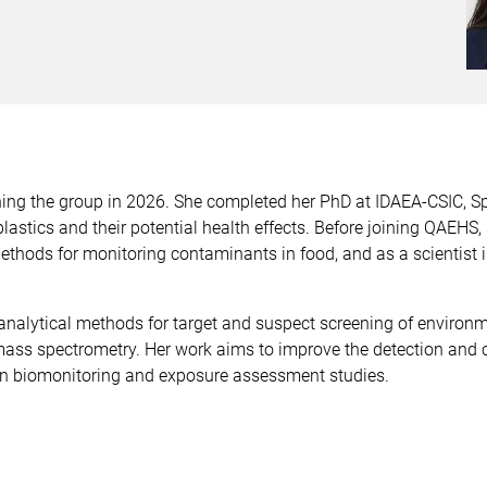
ning the group in 2026. She completed her PhD at IDAEA-CSIC, S
stics and their potential health effects. Before joining QAEHS, 
ethods for monitoring contaminants in food, and as a scientist
analytical methods for target and suspect screening of enviro
ass spectrometry. Her work aims to improve the detection and 
n biomonitoring and exposure assessment studies.