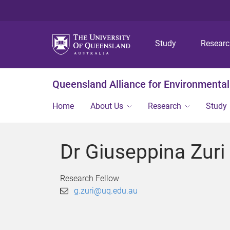
Study
Resear
Queensland Alliance for Environmental
Home
About Us
Research
Study
Dr Giuseppina Zuri
Research Fellow
g.zuri@uq.edu.au