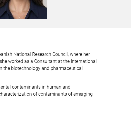
panish National Research Council, where her
she worked as a Consultant at the International
 in the biotechnology and pharmaceutical
nmental contaminants in human and
characterization of contaminants of emerging