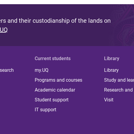
s and their custodianship of the lands on
 UQ
Current students
Library
 search
my.UQ
Library
Programs and courses
Study and lea
Academic calendar
Research and 
Student support
Visit
IT support