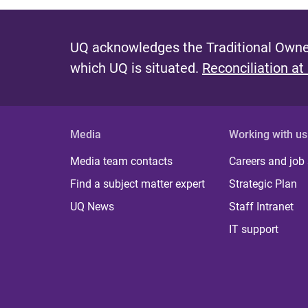
UQ acknowledges the Traditional Owner
which UQ is situated.
Reconciliation at
Media
Working with us
Media team contacts
Careers and job
Find a subject matter expert
Strategic Plan
UQ News
Staff Intranet
IT support