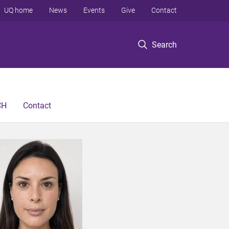
UQ home
News
Events
Give
Contact
Search
CH
Contact