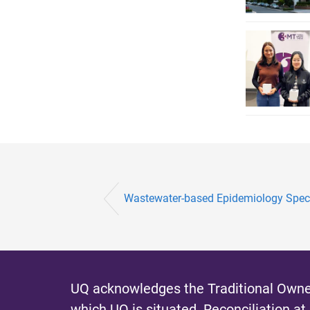
Wastewater-based Epidemiology Speci
UQ acknowledges the Traditional Owner
which UQ is situated.
Reconciliation at