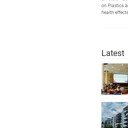
on Plastics a
health effect
Latest