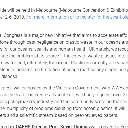
ide will be held in Melbourne (Melbourne Convention & Exhibitio
r 2-6, 2019.
For more information or to register for the event ple
l Congress is a major new initiative that aims to accelerate effor
one through past negligence on plastic waste in our oceans and
s for our oceans, sea life and human health. Ultimately, we reco
nate the problem at its source – the entry of waste plastics into o
 water, and, ultimately, the ocean. Plastic is currently a key part
 steps to address are limitation of usage (particularly single-use p
 disposal.
gress will be hosted by the Victorian Government, with WWF an
 as the lead Conference advocates. It will bring together over 2,
ublic policymakers, industry and the community sector in the sea
he multiplicity of problems resulting from ocean plastics. It will 
ers and a scientific stream, based on peer-reviewed papers.
cember
QAEHS Director Prof. Kevin Thomas
will convene a Spe