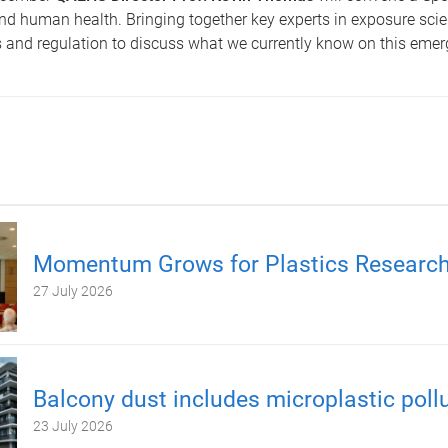
nd human health. Bringing together key experts in exposure scie
s and regulation to discuss what we currently know on this emer
Momentum Grows for Plastics Researc
27 July 2026
Balcony dust includes microplastic poll
23 July 2026