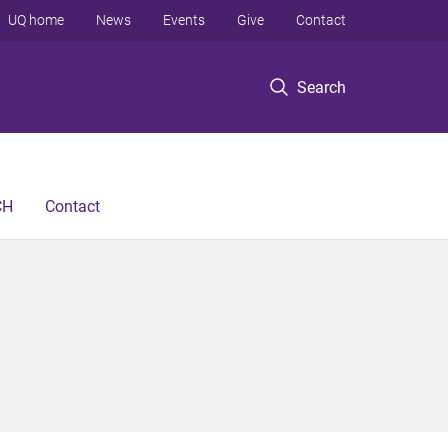
UQ home
News
Events
Give
Contact
Search
CH
Contact