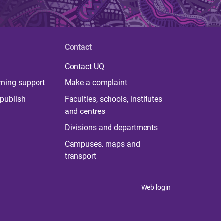
Contact
Contact UQ
rning support
Make a complaint
publish
Faculties, schools, institutes
and centres
Divisions and departments
Campuses, maps and
transport
Web login