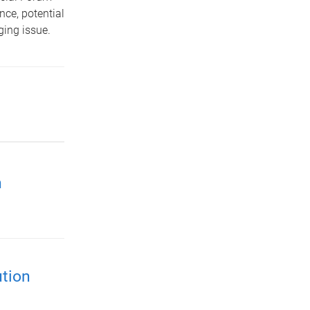
nce, potential
ging issue.
h
ution