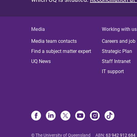
Media
Working with us
Media team contacts
Careers and job
Find a subject matter expert
Strategic Plan
UQ News
Staff Intranet
IT support
© The University of Queensland
ABN
:
63 942 912 684