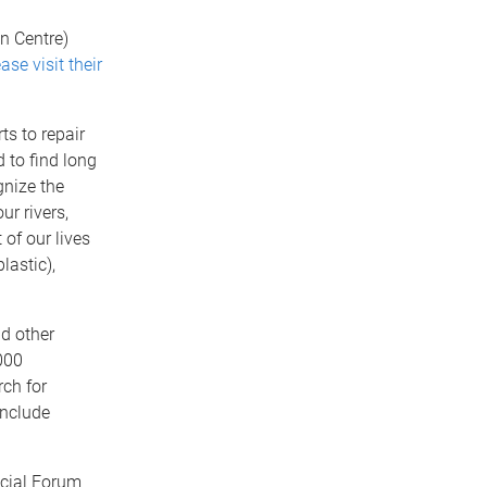
n Centre)
ase visit their
ts to repair
 to find long
gnize the
ur rivers,
 of our lives
lastic),
d other
000
rch for
include
cial Forum