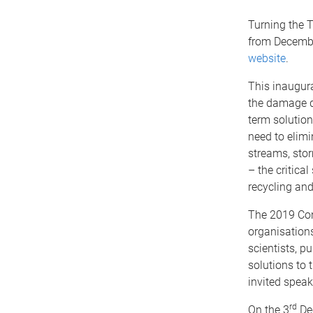
Turning the T
from Decembe
website
.
This inaugura
the damage d
term solution
need to elimi
streams, storm
– the critical
recycling and
The 2019 Con
organisations
scientists, p
solutions to t
invited speak
rd
On the 3
De