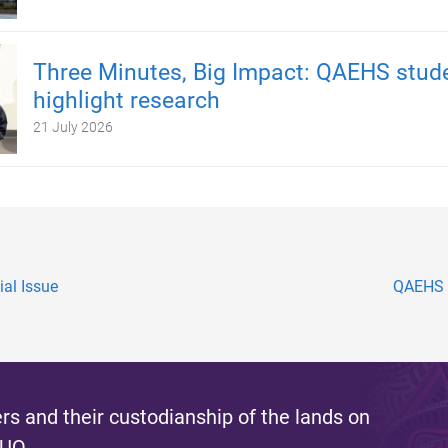
Three Minutes, Big Impact: QAEHS stud
highlight research
21 July 2026
al Issue
QAEHS a
s and their custodianship of the lands on
 UQ