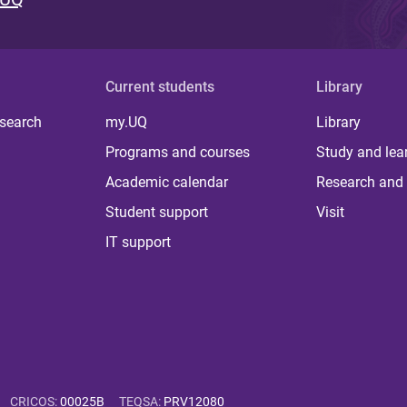
Current students
Library
 search
my.UQ
Library
Programs and courses
Study and lea
Academic calendar
Research and 
Student support
Visit
IT support
CRICOS
:
00025B
TEQSA
:
PRV12080