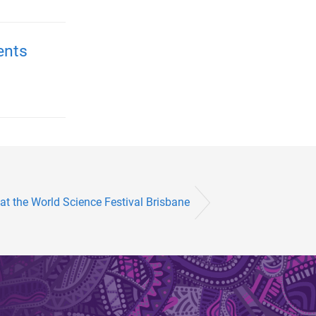
ents
t the World Science Festival Brisbane