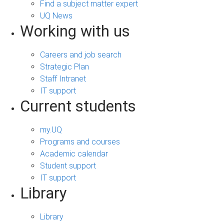
Find a subject matter expert
UQ News
Working with us
Careers and job search
Strategic Plan
Staff Intranet
IT support
Current students
my.UQ
Programs and courses
Academic calendar
Student support
IT support
Library
Library