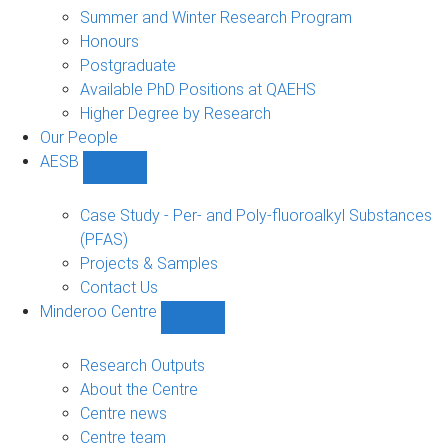
sub-
Summer and Winter Research Program
navigation
Honours
Postgraduate
Available PhD Positions at QAEHS
Higher Degree by Research
Our People
AESB
Show
AESB
sub-
Case Study - Per- and Poly-fluoroalkyl Substances
navigation
(PFAS)
Projects & Samples
Contact Us
Minderoo Centre
Show
Minderoo
Centre
Research Outputs
sub-
About the Centre
navigation
Centre news
Centre team