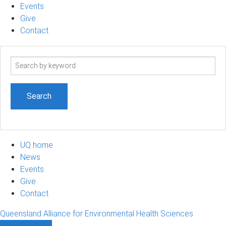
Events
Give
Contact
Search
term
UQ home
News
Events
Give
Contact
Queensland Alliance for Environmental Health Sciences