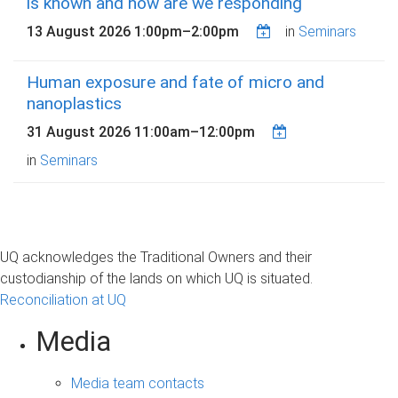
is known and how are we responding
13 August 2026
1:00pm
–
2:00pm
in
Seminars
Human exposure and fate of micro and
nanoplastics
31 August 2026
11:00am
–
12:00pm
in
Seminars
UQ acknowledges the Traditional Owners and their
custodianship of the lands on which UQ is situated.
Reconciliation at UQ
Media
Media team contacts