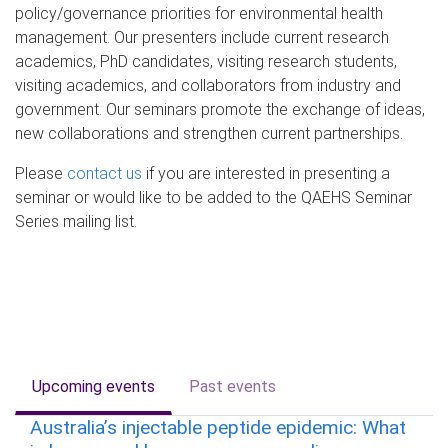
policy/governance priorities for environmental health
management. Our presenters include current research
academics, PhD candidates, visiting research students,
visiting academics, and collaborators from industry and
government. Our seminars promote the exchange of ideas,
new collaborations and strengthen current partnerships.
Please
contact us
if you are interested in presenting a
seminar or would like to be added to the QAEHS Seminar
Series mailing list.
Upcoming events
Past events
Australia’s injectable peptide epidemic: What