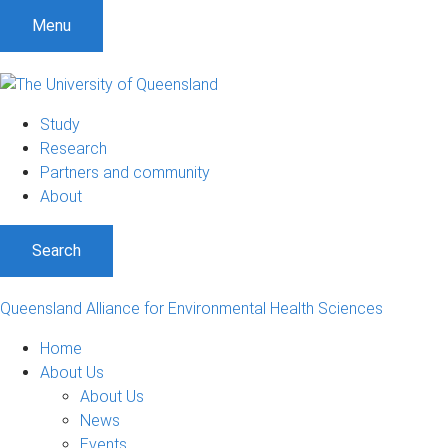
S
S
S
Menu
k
k
k
i
i
i
p
p
p
t
t
t
Study
o
o
o
Research
m
c
f
Partners and community
e
o
o
About
n
n
o
u
t
t
Search
e
e
n
r
t
Queensland Alliance for Environmental Health Sciences
Home
About Us
About Us
News
Events