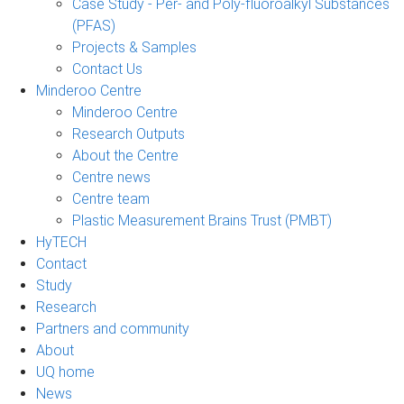
Case Study - Per- and Poly-fluoroalkyl Substances
(PFAS)
Projects & Samples
Contact Us
Minderoo Centre
Minderoo Centre
Research Outputs
About the Centre
Centre news
Centre team
Plastic Measurement Brains Trust (PMBT)
HyTECH
Contact
Study
Research
Partners and community
About
UQ home
News