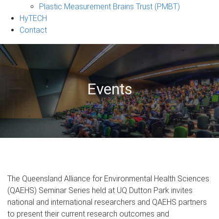
Plastic Measurement Brains Trust (PMBT)
HyTECH
Contact
Events
The Queensland Alliance for Environmental Health Sciences
(QAEHS) Seminar Series held at UQ Dutton Park invites
national and international researchers and QAEHS partners
to present their current research outcomes and