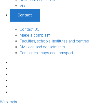
Visit
Contact
Contact UQ
Make a complaint
Faculties, schools, institutes and centres
Divisions and departments
Campuses, maps and transport
Web login