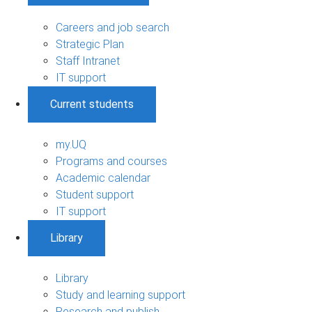
Careers and job search
Strategic Plan
Staff Intranet
IT support
Current students
my.UQ
Programs and courses
Academic calendar
Student support
IT support
Library
Library
Study and learning support
Research and publish