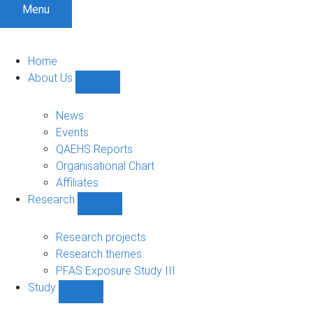
Menu
Home
About Us
Show
About
Us
News
sub-
Events
navigation
QAEHS Reports
Organisational Chart
Affiliates
Research
Show
Research
sub-
Research projects
navigation
Research themes
PFAS Exposure Study III
Study
Show
Study