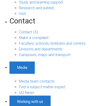
Study and learning support
Research and publish
Visit
Contact
Contact UQ
Make a complaint
Faculties, schools, institutes and centres
Divisions and departments
Campuses, maps and transport
Media
Media team contacts
Find a subject matter expert
UQ News
Working with us