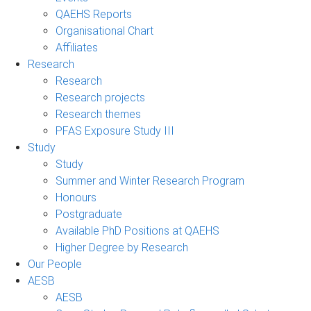
QAEHS Reports
Organisational Chart
Affiliates
Research
Research
Research projects
Research themes
PFAS Exposure Study III
Study
Study
Summer and Winter Research Program
Honours
Postgraduate
Available PhD Positions at QAEHS
Higher Degree by Research
Our People
AESB
AESB