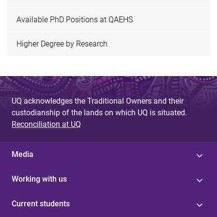
Available PhD Positions at QAEHS
Higher Degree by Research
UQ acknowledges the Traditional Owners and their
custodianship of the lands on which UQ is situated.
Reconciliation at UQ
Media
Working with us
Current students