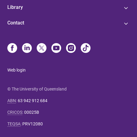
Library
Contact
Web login
© The University of Queensland
ABN
:
63 942 912 684
CRICOS
:
00025B
TEQSA
:
PRV12080