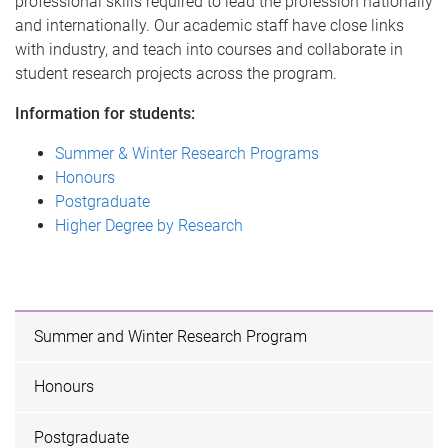
professional skills required to lead the profession nationally
and internationally. Our academic staff have close links
with industry, and teach into courses and collaborate in
student research projects across the program.
Information for students:
Summer & Winter Research Programs
Honours
Postgraduate
Higher Degree by Research
Summer and Winter Research Program
Honours
Postgraduate