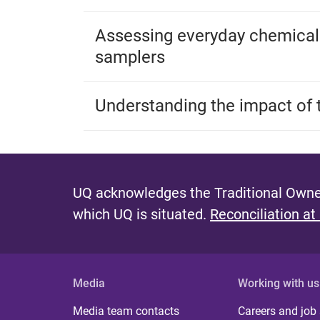
Assessing everyday chemical
samplers
Understanding the impact of 
UQ acknowledges the Traditional Owner
which UQ is situated.
Reconciliation at
Media
Working with us
Media team contacts
Careers and job