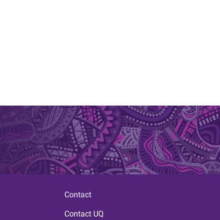
Contact
Contact UQ