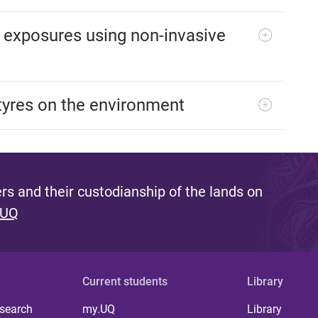
 exposures using non-invasive
tyres on the environment
s and their custodianship of the lands on
 UQ
Current students
Library
 search
my.UQ
Library