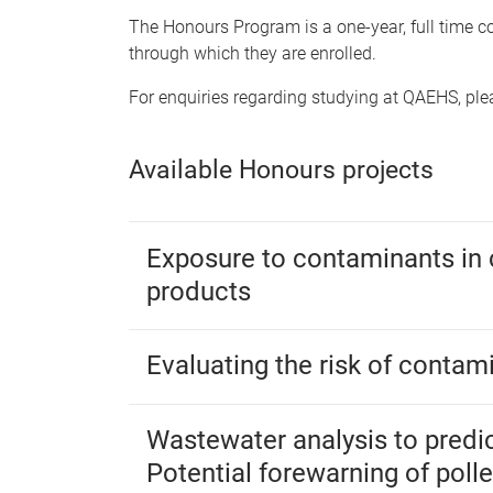
The Honours Program is a one-year, full time cou
through which they are enrolled.
For enquiries regarding studying at QAEHS, pl
Available Honours projects
Exposure to contaminants in
products
Evaluating the risk of contam
Wastewater analysis to predic
Potential forewarning of poll