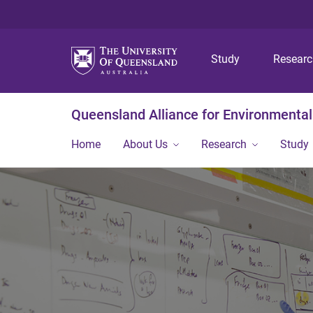
Study
Resear
Queensland Alliance for Environmental
Home
About Us
Research
Study