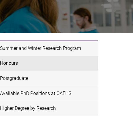
Summer and Winter Research Program
Honours
Postgraduate
Available PhD Positions at QAEHS
Higher Degree by Research