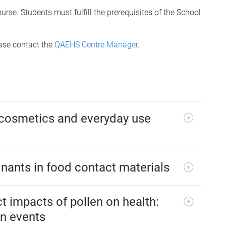
rse. Students must fulfill the prerequisites of the School
ease contact the
QAEHS Centre Manager
.
 cosmetics and everyday use
inants in food contact materials
t impacts of pollen on health:
en events