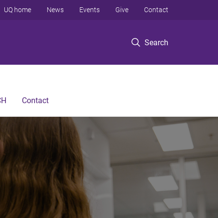
UQ home
News
Events
Give
Contact
Search
CH
Contact