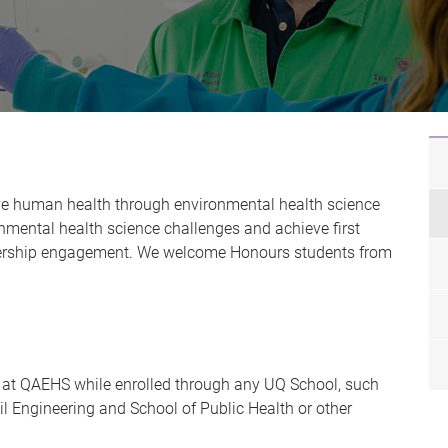
ve human health through environmental health science
onmental health science challenges and achieve first
tnership engagement. We welcome Honours students from
 at QAEHS while enrolled through any UQ School, such
il Engineering and School of Public Health or other