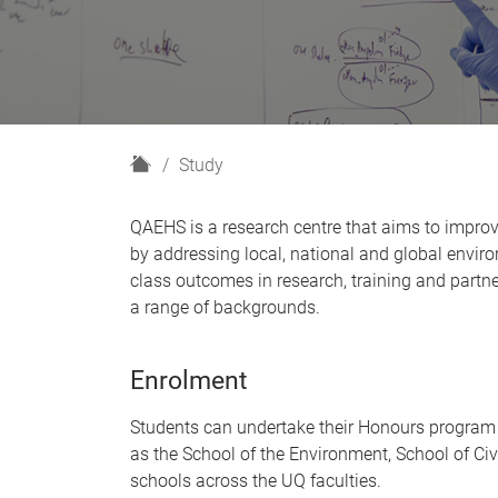
H
Study
o
m
QAEHS is a research centre that aims to impro
e
by addressing local, national and global envir
class outcomes in research, training and par
a range of backgrounds.
Enrolment
Students can undertake their Honours program
as the School of the Environment, School of Civ
schools across the UQ faculties.