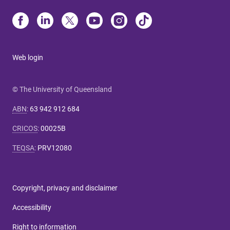
Web login
© The University of Queensland
ABN
:
63 942 912 684
CRICOS
:
00025B
TEQSA
:
PRV12080
Copyright, privacy and disclaimer
Accessibility
Right to information