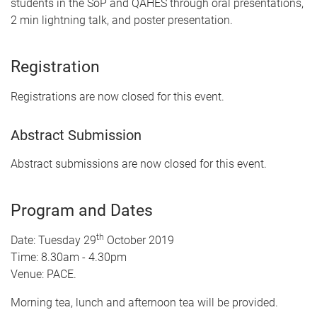
students in the SoP and QAHES through oral presentations,
2 min lightning talk, and poster presentation.
Registration
Registrations are now closed for this event.
Abstract Submission
Abstract submissions are now closed for this event.
Program and Dates
th
Date: Tuesday 29
October 2019
Time: 8.30am - 4.30pm
Venue: PACE.
Morning tea, lunch and afternoon tea will be provided.