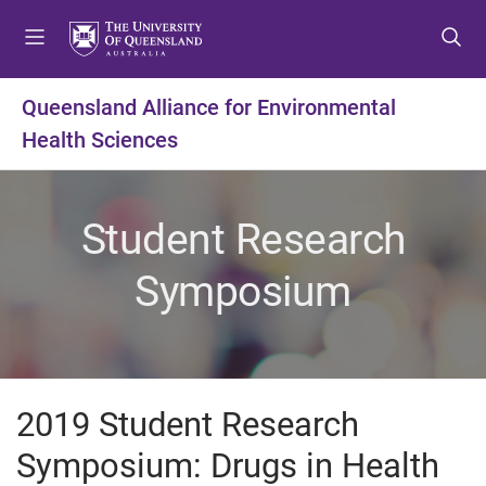
S
S
S
k
k
k
i
i
i
p
p
p
Queensland Alliance for Environmental
t
t
t
Health Sciences
o
o
o
m
c
f
e
o
o
n
n
o
Student Research
u
t
t
e
e
Symposium
n
r
t
2019 Student Research
Symposium: Drugs in Health