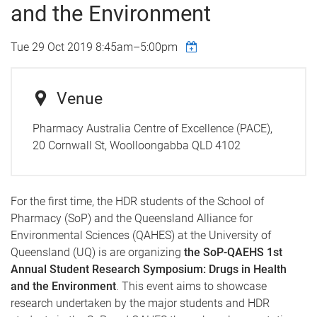
and the Environment
Tue 29 Oct 2019
8:45am
–
5:00pm
Venue
Pharmacy Australia Centre of Excellence (PACE),
20 Cornwall St, Woolloongabba QLD 4102
For the first time, the HDR students of the School of
Pharmacy (SoP) and the Queensland Alliance for
Environmental Sciences (QAHES) at the University of
Queensland (UQ) is are organizing
the SoP-QAEHS 1st
Annual Student Research Symposium: Drugs in Health
and the Environment
. This event aims to showcase
research undertaken by the major students and HDR