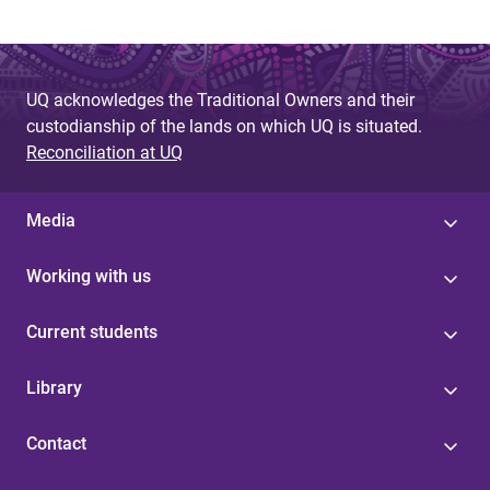
UQ acknowledges the Traditional Owners and their
custodianship of the lands on which UQ is situated.
Reconciliation at UQ
Media
Working with us
Current students
Library
Contact