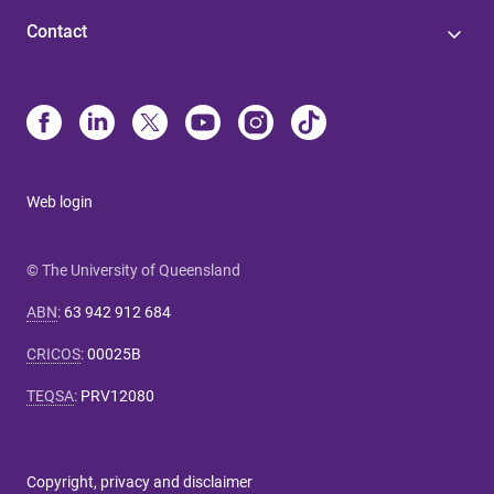
Contact
Web login
© The University of Queensland
ABN
:
63 942 912 684
CRICOS
:
00025B
TEQSA
:
PRV12080
Copyright, privacy and disclaimer