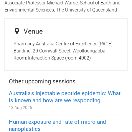
Associate Professor Michael Warne, School of Earth and
Environmental Sciences, The University of Queensland
Venue
Pharmacy Australia Centre of Excellence (PACE)
Building, 20 Cornwall Street, Woolloongabba
Room:
Interaction Space (room 4002)
Other upcoming sessions
Australia’s injectable peptide epidemic: What
is known and how are we responding
13 Aug 2026
Human exposure and fate of micro and
nanoplastics