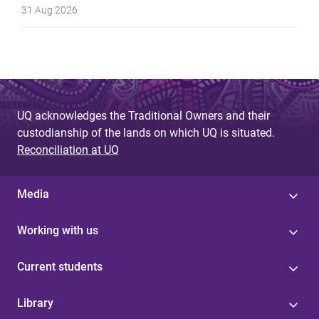
31 Aug 2026
UQ acknowledges the Traditional Owners and their
custodianship of the lands on which UQ is situated.
Reconciliation at UQ
Media
Working with us
Current students
Library