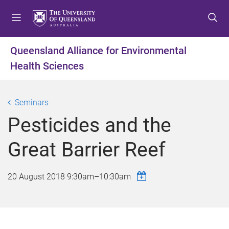
S
S
S
k
k
k
i
i
i
p
p
p
Queensland Alliance for Environmental
t
t
t
Health Sciences
o
o
o
m
c
f
e
o
o
Seminars
n
n
o
u
t
t
Pesticides and the
e
e
n
r
Great Barrier Reef
t
20 August 2018
9:30am
–
10:30am