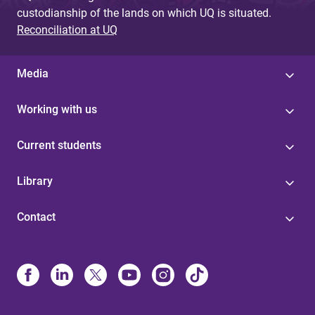
custodianship of the lands on which UQ is situated.
Reconciliation at UQ
Media
Working with us
Current students
Library
Contact