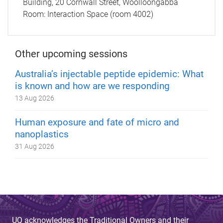
Building, 20 Cornwall Street, Woolloongabba
Room:
Interaction Space (room 4002)
Other upcoming sessions
Australia’s injectable peptide epidemic: What
is known and how are we responding
13 Aug 2026
Human exposure and fate of micro and
nanoplastics
31 Aug 2026
UQ acknowledges the Traditional Owners and their