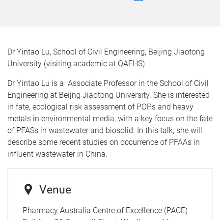
Dr Yintao Lu, School of Civil Engineering, Beijing Jiaotong
University (visiting academic at QAEHS)
Dr Yintao Lu is a Associate Professor in the School of Civil
Engineering at Beijng Jiaotong University. She is interested
in fate, ecological risk assessment of POPs and heavy
metals in environmental media, with a key focus on the fate
of PFASs in wastewater and biosolid. In this talk, she will
describe some recent studies on occurrence of PFAAs in
influent wastewater in China.
Venue
Pharmacy Australia Centre of Excellence (PACE)