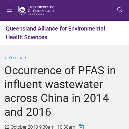
S
S
S
k
k
k
i
i
i
p
p
p
Queensland Alliance for Environmental
t
t
t
Health Sciences
o
o
o
m
c
f
e
o
o
Seminars
n
n
o
u
t
t
Occurrence of PFAS in
e
e
n
r
influent wastewater
t
across China in 2014
and 2016
22 October 2018
9:30am
–
10:30am