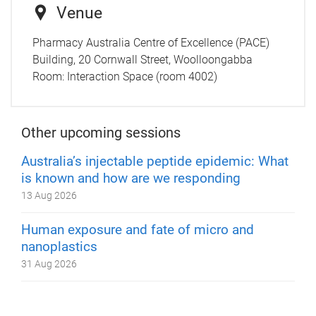
Venue
Pharmacy Australia Centre of Excellence (PACE)
Building, 20 Cornwall Street, Woolloongabba
Room:
Interaction Space (room 4002)
Other upcoming sessions
Australia’s injectable peptide epidemic: What
is known and how are we responding
13 Aug 2026
Human exposure and fate of micro and
nanoplastics
31 Aug 2026