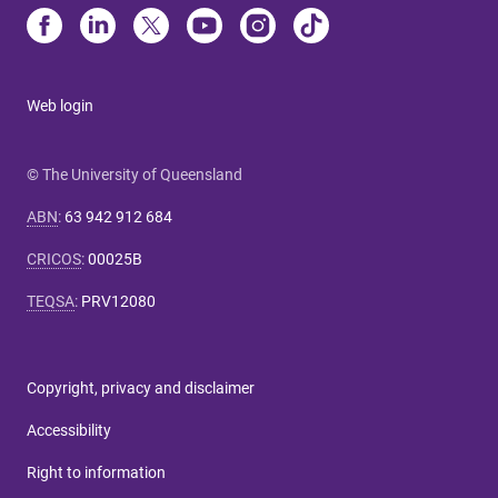
Web login
© The University of Queensland
ABN
:
63 942 912 684
CRICOS
:
00025B
TEQSA
:
PRV12080
Copyright, privacy and disclaimer
Accessibility
Right to information