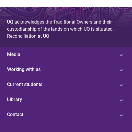
UQ acknowledges the Traditional Owners and their
custodianship of the lands on which UQ is situated.
Reconciliation at UQ
Media
Working with us
Current students
Library
Contact