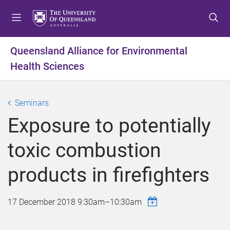
S
S
S
k
k
k
i
i
i
p
p
p
Queensland Alliance for Environmental
t
t
t
Health Sciences
o
o
o
m
c
f
e
o
o
Seminars
n
n
o
u
t
t
Exposure to potentially
e
e
n
r
toxic combustion
t
products in firefighters
17 December 2018
9:30am
–
10:30am