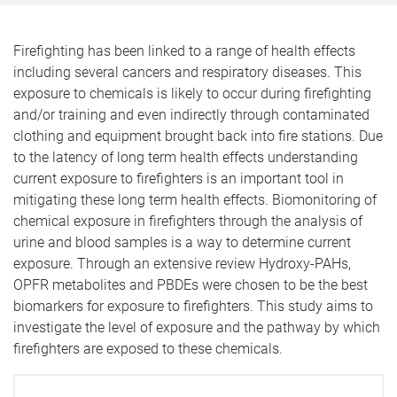
Firefighting has been linked to a range of health effects
including several cancers and respiratory diseases. This
exposure to chemicals is likely to occur during firefighting
and/or training and even indirectly through contaminated
clothing and equipment brought back into fire stations. Due
to the latency of long term health effects understanding
current exposure to firefighters is an important tool in
mitigating these long term health effects. Biomonitoring of
chemical exposure in firefighters through the analysis of
urine and blood samples is a way to determine current
exposure. Through an extensive review Hydroxy-PAHs,
OPFR metabolites and PBDEs were chosen to be the best
biomarkers for exposure to firefighters. This study aims to
investigate the level of exposure and the pathway by which
firefighters are exposed to these chemicals.