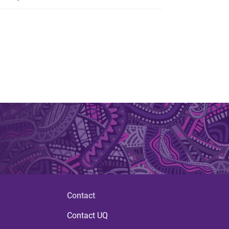
Contact
Contact UQ