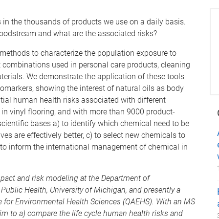
in the thousands of products we use on a daily basis.
loodstream and what are the associated risks?
 methods to characterize the population exposure to
combinations used in personal care products, cleaning
erials. We demonstrate the application of these tools
omarkers, showing the interest of natural oils as body
ntial human health risks associated with different
 in vinyl flooring, and with more than 9000 product-
ientific bases a) to identify which chemical need to be
tives are effectively better, c) to select new chemicals to
) to inform the international management of chemical in
impact and risk modeling at the Department of
Public Health, University of Michigan, and presently a
ce for Environmental Health Sciences (QAEHS). With an MS
im to a) compare the life cycle human health risks and