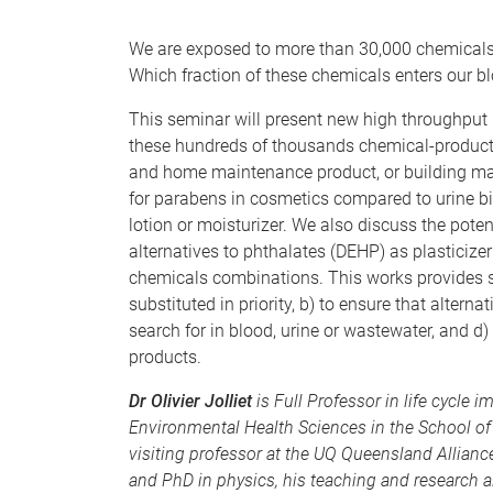
We are exposed to more than 30,000 chemicals 
Which fraction of these chemicals enters our b
This seminar will present new high throughput
these hundreds of thousands chemical-product 
and home maintenance product, or building mat
for parabens in cosmetics compared to urine bi
lotion or moisturizer. We also discuss the pote
alternatives to phthalates (DEHP) as plasticizer
chemicals combinations. This works provides sc
substituted in priority, b) to ensure that alterna
search for in blood, urine or wastewater, and d
products.
Dr Olivier Jolliet
is Full Professor in life cycle 
Environmental Health Sciences in the School of 
visiting professor at the UQ Queensland Allian
and PhD in physics, his teaching and research a