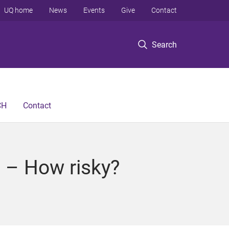
UQ home
News
Events
Give
Contact
Search
CH
Contact
 – How risky?