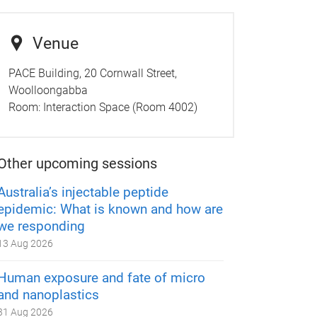
Venue
PACE Building, 20 Cornwall Street,
Woolloongabba
Room:
Interaction Space (Room 4002)
Other upcoming sessions
Australia’s injectable peptide
epidemic: What is known and how are
we responding
13 Aug 2026
Human exposure and fate of micro
and nanoplastics
31 Aug 2026