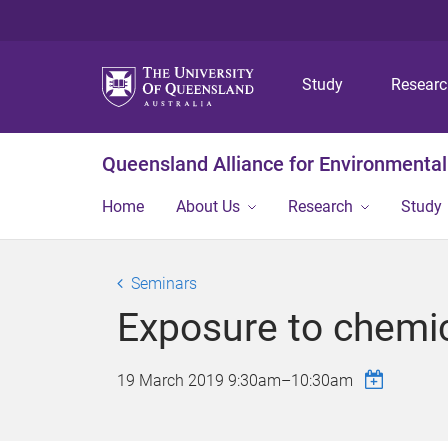
Study
Resear
Queensland Alliance for Environmental
Home
About Us
Research
Study
Seminars
Exposure to chemi
19 March 2019
9:30am
–
10:30am