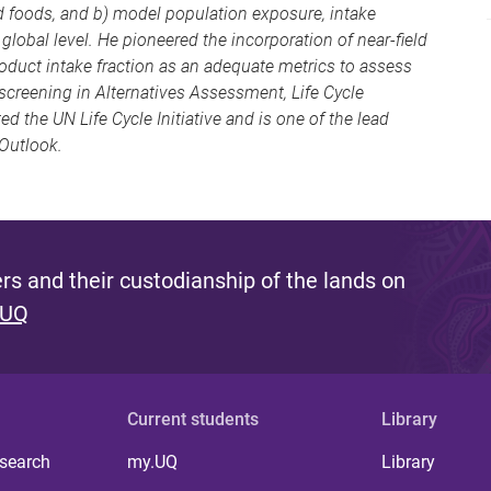
 foods, and b) model population exposure, intake
lobal level. He pioneered the incorporation of near-field
oduct intake fraction as an adequate metrics to assess
screening in Alternatives Assessment, Life Cycle
 the UN Life Cycle Initiative and is one of the lead
Outlook.
s and their custodianship of the lands on
 UQ
Current students
Library
 search
my.UQ
Library