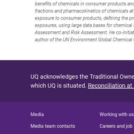
benefits of chemicals in consumer products and
fractions and pharmacokinetics of chemicals at g
exposure to consumer products, defining the pr
exposures, using large data bases for chemical 
Assessment and Risk Assessment. He co-initiated
author of the UN Environment Global Chemical 
UQ acknowledges the Traditional Owner
which UQ is situated.
Reconciliation at
Media
Working with us
Media team contacts
Careers and job