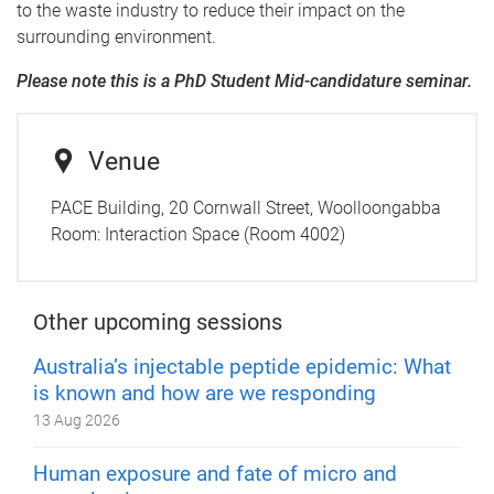
to the waste industry to reduce their impact on the
surrounding environment.
Please note this is a PhD Student Mid-candidature seminar.
Venue
PACE Building, 20 Cornwall Street, Woolloongabba
Room:
Interaction Space (Room 4002)
Other upcoming sessions
Australia’s injectable peptide epidemic: What
is known and how are we responding
13 Aug 2026
Human exposure and fate of micro and