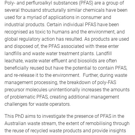
Poly- and perfluroalkyl substances (PFAS) are a group of
several thousand structurally similar chemicals have been
used for a myriad of applications in consumer and
industrial products. Certain individual PFAS have been
recognised as toxic to humans and the environment, and
global regulatory action has resulted. As products are used
and disposed of, the PFAS associated with these enter
landfills and waste water treatment plants. Landfill
leachate, waste water effluent and biosolids are often
beneficially reused but have the potential to contain PFAS,
and re-release it to the environment. Further, during waste
management processing, the breakdown of poly-FAS
precursor molecules unintentionally increases the amounts
of problematic PFAS, creating additional management
challenges for waste operators.
This PhD aims to investigate the presence of PFAS in the
Australian waste stream, the extent of remobilising through
the reuse of recycled waste products and provide insights