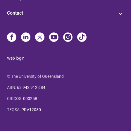
Contact
Web login
© The University of Queensland
ABN
:
63 942 912 684
CRICOS
:
00025B
TEQSA
:
PRV12080