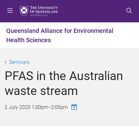
S
S
S
k
k
k
i
i
i
p
p
p
Queensland Alliance for Environmental
t
t
t
Health Sciences
o
o
o
m
c
f
e
o
o
Seminars
n
n
o
u
t
t
PFAS in the Australian
e
e
n
r
waste stream
t
2 July 2020
1:00pm
–
2:00pm