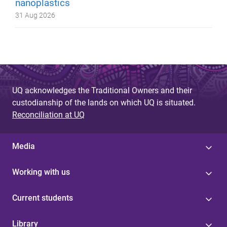
nanoplastics
31 Aug 2026
UQ acknowledges the Traditional Owners and their
custodianship of the lands on which UQ is situated.
Reconciliation at UQ
Media
Working with us
Current students
Library