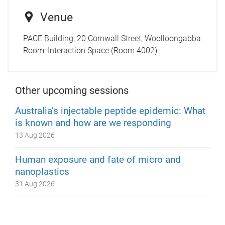
Venue
PACE Building, 20 Cornwall Street, Woolloongabba
Room:
Interaction Space (Room 4002)
Other upcoming sessions
Australia’s injectable peptide epidemic: What
is known and how are we responding
13 Aug 2026
Human exposure and fate of micro and
nanoplastics
31 Aug 2026