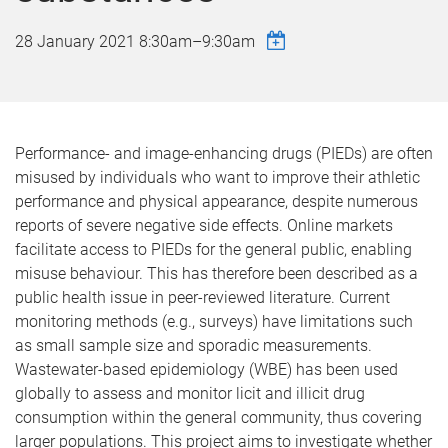
28 January 2021
8:30am
–
9:30am
Performance- and image-enhancing drugs (PIEDs) are often
misused by individuals who want to improve their athletic
performance and physical appearance, despite numerous
reports of severe negative side effects. Online markets
facilitate access to PIEDs for the general public, enabling
misuse behaviour. This has therefore been described as a
public health issue in peer-reviewed literature. Current
monitoring methods (e.g., surveys) have limitations such
as small sample size and sporadic measurements.
Wastewater-based epidemiology (WBE) has been used
globally to assess and monitor licit and illicit drug
consumption within the general community, thus covering
larger populations. This project aims to investigate whether