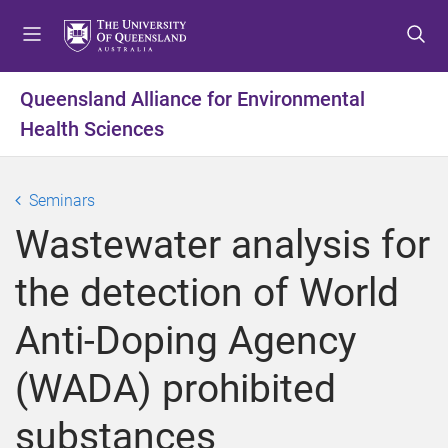
S
S
S
k
k
k
i
i
i
p
p
p
Queensland Alliance for Environmental
t
t
t
Health Sciences
o
o
o
m
c
f
e
o
o
Seminars
n
n
o
u
t
t
Wastewater analysis for
e
e
n
r
the detection of World
t
Anti-Doping Agency
(WADA) prohibited
substances