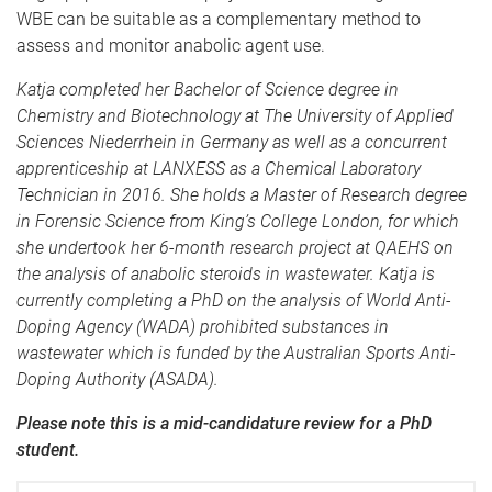
WBE can be suitable as a complementary method to
assess and monitor anabolic agent use.
Katja completed her Bachelor of Science degree in
Chemistry and Biotechnology at The University of Applied
Sciences Niederrhein in Germany as well as a concurrent
apprenticeship at LANXESS as a Chemical Laboratory
Technician in 2016. She holds a Master of Research degree
in Forensic Science from King’s College London, for which
she undertook her 6-month research project at QAEHS on
the analysis of anabolic steroids in wastewater. Katja is
currently completing a PhD on the analysis of World Anti-
Doping Agency (WADA) prohibited substances in
wastewater which is funded by the Australian Sports Anti-
Doping Authority (ASADA).
Please note this is a mid-candidature review for a PhD
student.