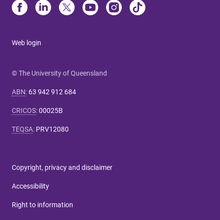
Web login
© The University of Queensland
ABN
:
63 942 912 684
CRICOS
:
00025B
TEQSA
:
PRV12080
Copyright, privacy and disclaimer
Accessibility
Right to information