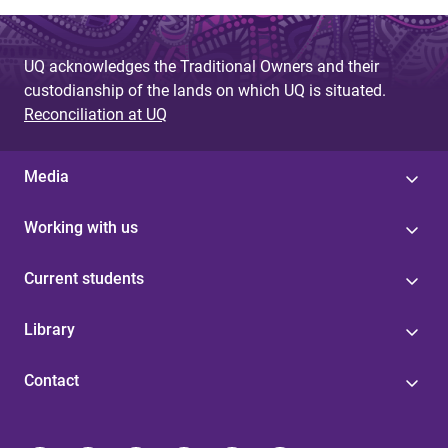
UQ acknowledges the Traditional Owners and their
custodianship of the lands on which UQ is situated.
Reconciliation at UQ
Media
Working with us
Current students
Library
Contact