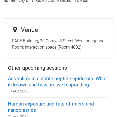
authenticity of modified crania seized in transit.
Venue
PACE Building, 20 Cornwall Street, Woolloongabba
Room:
Interaction space (Room 4002)
Other upcoming sessions
Australia’s injectable peptide epidemic: What
is known and how are we responding
13 Aug 2026
Human exposure and fate of micro and
nanoplastics
31 Aug 2026