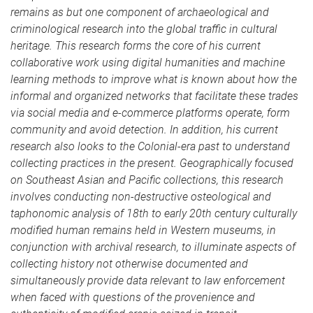
remains as but one component of archaeological and
criminological research into the global traffic in cultural
heritage. This research forms the core of his current
collaborative work using digital humanities and machine
learning methods to improve what is known about how the
informal and organized networks that facilitate these trades
via social media and e-commerce platforms operate, form
community and avoid detection. In addition, his current
research also looks to the Colonial-era past to understand
collecting practices in the present. Geographically focused
on Southeast Asian and Pacific collections, this research
involves conducting non-destructive osteological and
taphonomic analysis of 18th to early 20th century culturally
modified human remains held in Western museums, in
conjunction with archival research, to illuminate aspects of
collecting history not otherwise documented and
simultaneously provide data relevant to law enforcement
when faced with questions of the provenience and