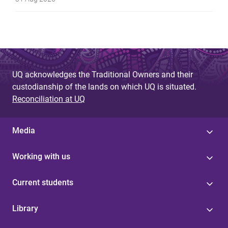
UQ acknowledges the Traditional Owners and their
custodianship of the lands on which UQ is situated.
Reconciliation at UQ
Media
Working with us
Current students
Library