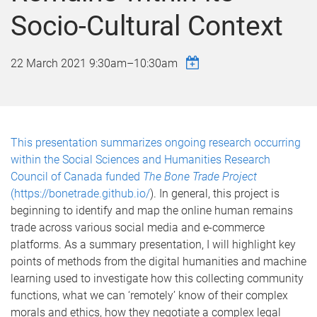
Socio-Cultural Context
22 March 2021
9:30am
–
10:30am
This presentation summarizes ongoing research occurring
within the Social Sciences and Humanities Research
Council of Canada funded
The Bone Trade Project
(
https://bonetrade.github.io/
). In general, this project is
beginning to identify and map the online human remains
trade across various social media and e-commerce
platforms. As a summary presentation, I will highlight key
points of methods from the digital humanities and machine
learning used to investigate how this collecting community
functions, what we can ‘remotely’ know of their complex
morals and ethics, how they negotiate a complex legal