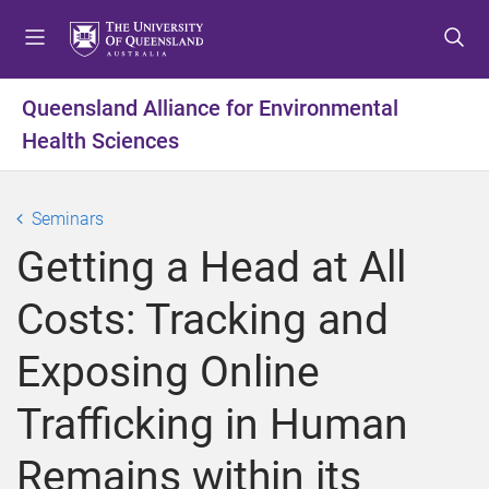
S
S
S
k
k
k
i
i
i
p
p
p
Queensland Alliance for Environmental
t
t
t
Health Sciences
o
o
o
m
c
f
e
o
o
Seminars
n
n
o
u
t
t
Getting a Head at All
e
e
n
r
Costs: Tracking and
t
Exposing Online
Trafficking in Human
Remains within its