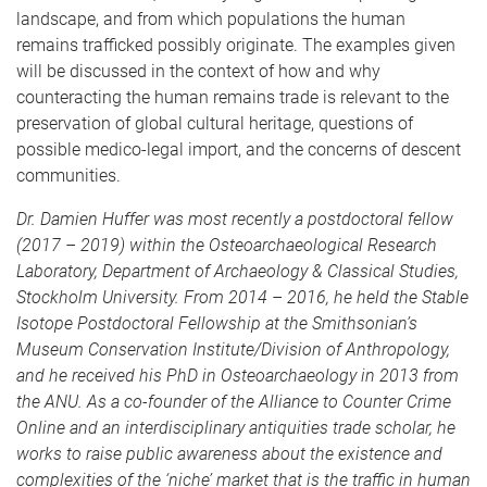
landscape, and from which populations the human
remains trafficked possibly originate. The examples given
will be discussed in the context of how and why
counteracting the human remains trade is relevant to the
preservation of global cultural heritage, questions of
possible medico-legal import, and the concerns of descent
communities.
Dr. Damien Huffer was most recently a postdoctoral fellow
(2017 – 2019) within the Osteoarchaeological Research
Laboratory, Department of Archaeology & Classical Studies,
Stockholm University. From 2014 – 2016, he held the Stable
Isotope Postdoctoral Fellowship at the Smithsonian’s
Museum Conservation Institute/Division of Anthropology,
and he received his PhD in Osteoarchaeology in 2013 from
the ANU. As a co-founder of the Alliance to Counter Crime
Online and an interdisciplinary antiquities trade scholar, he
works to raise public awareness about the existence and
complexities of the ‘niche’ market that is the traffic in human