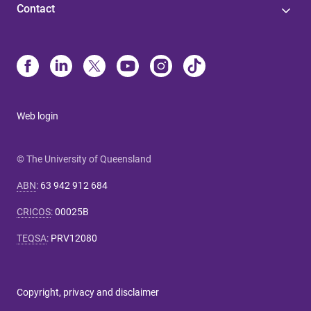
Contact
Web login
© The University of Queensland
ABN
:
63 942 912 684
CRICOS
:
00025B
TEQSA
:
PRV12080
Copyright, privacy and disclaimer