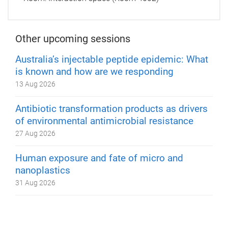
Other upcoming sessions
Australia’s injectable peptide epidemic: What
is known and how are we responding
13 Aug 2026
Antibiotic transformation products as drivers
of environmental antimicrobial resistance
27 Aug 2026
Human exposure and fate of micro and
nanoplastics
31 Aug 2026