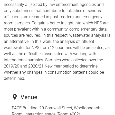
necessarily all seized by law enforcement agencies and
only substances that contribute to fatalities or serious
afflictions are recorded in post-mortem and emergency
room samples. To gain a better insight into which NPS are
most prevalent within a community, complementary data
sources are required. In this respect, wastewater analysis is
an alternative. In this work, the analysis of influent
wastewater for NPS from 12 countries will be presented, as
well as the difficulties associated with working with
international samples. Samples were collected over the
2019/20 and 2020/21 New Year period to determine
whether any changes in consumption patterns could be
determined.
Venue
PACE Building, 20 Cornwall Street, Woolloongabba
Room:
Interaction space (Room 4002)