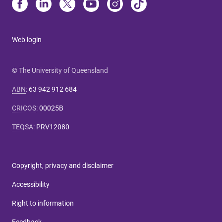
Web login
© The University of Queensland
ABN
:
63 942 912 684
CRICOS
:
00025B
TEQSA
:
PRV12080
Copyright, privacy and disclaimer
Accessibility
Right to information
Feedback