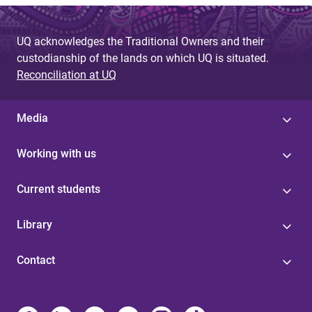
UQ acknowledges the Traditional Owners and their
custodianship of the lands on which UQ is situated.
Reconciliation at UQ
Media
Working with us
Current students
Library
Contact