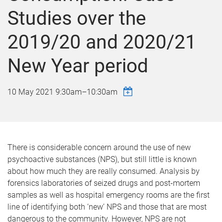
Studies over the
2019/20 and 2020/21
New Year period
10 May 2021
9:30am
–
10:30am
There is considerable concern around the use of new
psychoactive substances (NPS), but still little is known
about how much they are really consumed. Analysis by
forensics laboratories of seized drugs and post-mortem
samples as well as hospital emergency rooms are the first
line of identifying both ‘new’ NPS and those that are most
dangerous to the community. However, NPS are not