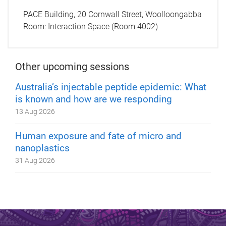
PACE Building, 20 Cornwall Street, Woolloongabba
Room:
Interaction Space (Room 4002)
Other upcoming sessions
Australia’s injectable peptide epidemic: What
is known and how are we responding
13 Aug 2026
Human exposure and fate of micro and
nanoplastics
31 Aug 2026