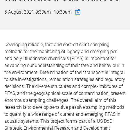
5 August 2021
9:30am
–
10:30am
Developing reliable, fast and cost-efficient sampling
methods for the monitoring of legacy and emerging per-
and poly- fluorinated chemicals (PFAS) is important for
advancing our understanding of their fate and behaviour in
the environment. Determination of their transport is integral
to site investigations, remediation strategies and regulatory
decisions. The diverse structures and complex mixtures of
PFAS, and the geographical scale of contamination, present
enormous sampling challenges. The overall aim of this
research is to develop sensitive passive sampling methods
to quantify a wide range of current and emerging PFAS in
aquatic systems. This project forms part of a US DoD
Strategic Environmental Research and Development