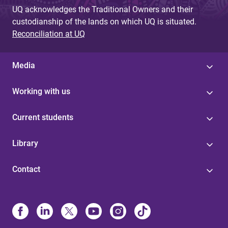
UQ acknowledges the Traditional Owners and their
custodianship of the lands on which UQ is situated.
Reconciliation at UQ
Media
Working with us
Current students
Library
Contact