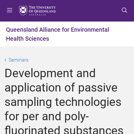
S
S
S
k
k
k
i
i
i
p
p
p
Queensland Alliance for Environmental
t
t
t
Health Sciences
o
o
o
m
c
f
e
o
o
Seminars
n
n
o
u
t
t
Development and
e
e
n
r
application of passive
t
sampling technologies
for per and poly-
fluorinated substances