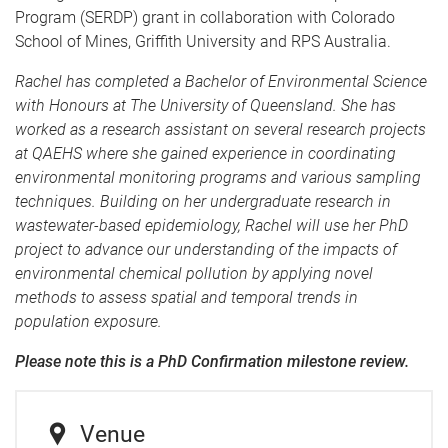
Program (SERDP) grant in collaboration with Colorado
School of Mines, Griffith University and RPS Australia.
Rachel has completed a Bachelor of Environmental Science
with Honours at The University of Queensland. She has
worked as a research assistant on several research projects
at QAEHS where she gained experience in coordinating
environmental monitoring programs and various sampling
techniques. Building on her undergraduate research in
wastewater-based epidemiology, Rachel will use her PhD
project to advance our understanding of the impacts of
environmental chemical pollution by applying novel
methods to assess spatial and temporal trends in
population exposure.
Please note this is a PhD Confirmation milestone review.
Venue