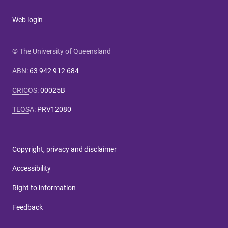
Web login
© The University of Queensland
ABN
:
63 942 912 684
CRICOS
:
00025B
TEQSA
:
PRV12080
Copyright, privacy and disclaimer
Accessibility
Right to information
Feedback