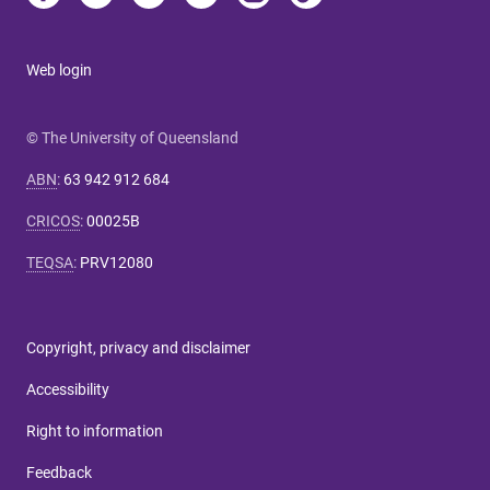
Web login
© The University of Queensland
ABN
:
63 942 912 684
CRICOS
:
00025B
TEQSA
:
PRV12080
Copyright, privacy and disclaimer
Accessibility
Right to information
Feedback