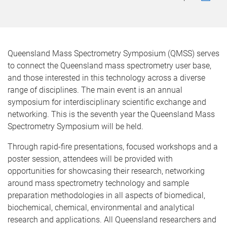
Queensland Mass Spectrometry Symposium (QMSS) serves
to connect the Queensland mass spectrometry user base,
and those interested in this technology across a diverse
range of disciplines. The main event is an annual
symposium for interdisciplinary scientific exchange and
networking. This is the seventh year the Queensland Mass
Spectrometry Symposium will be held.
Through rapid-fire presentations, focused workshops and a
poster session, attendees will be provided with
opportunities for showcasing their research, networking
around mass spectrometry technology and sample
preparation methodologies in all aspects of biomedical,
biochemical, chemical, environmental and analytical
research and applications. All Queensland researchers and