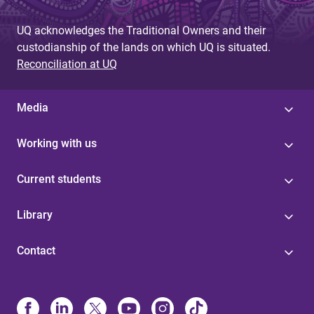
UQ acknowledges the Traditional Owners and their
custodianship of the lands on which UQ is situated.
Reconciliation at UQ
Media
Working with us
Current students
Library
Contact