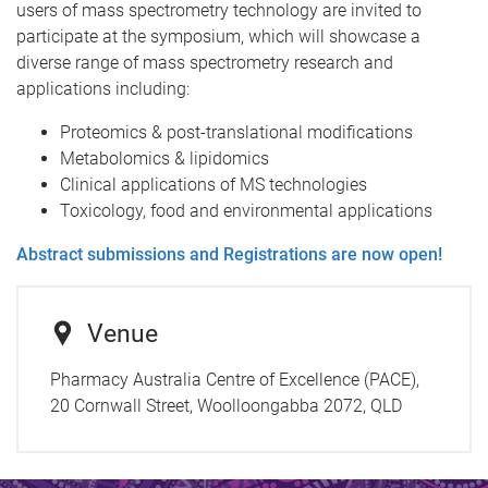
users of mass spectrometry technology are invited to
participate at the symposium, which will showcase a
diverse range of mass spectrometry research and
applications including:
Proteomics & post-translational modifications
Metabolomics & lipidomics
Clinical applications of MS technologies
Toxicology, food and environmental applications
Abstract submissions and Registrations are now open!
Venue
Pharmacy Australia Centre of Excellence (PACE),
20 Cornwall Street, Woolloongabba 2072, QLD