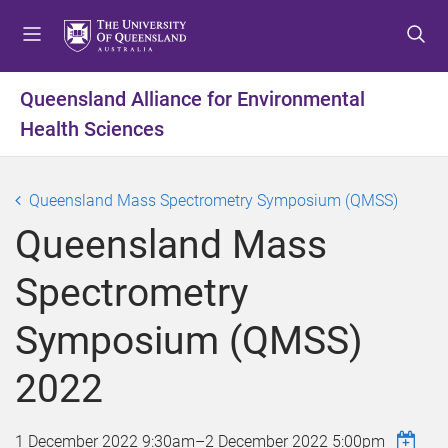
S
S
S
k
k
k
i
i
i
p
p
p
Queensland Alliance for Environmental
t
t
t
Health Sciences
o
o
o
m
c
f
e
o
o
Queensland Mass Spectrometry Symposium (QMSS)
n
n
o
u
t
t
Queensland Mass
e
e
n
r
Spectrometry
t
Symposium (QMSS)
2022
1 December 2022 9:30am
–
2 December 2022 5:00pm