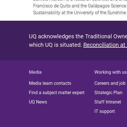
Francisco de Quito and the Galápagos Science 
Sustainability at the University of the Sunshine
UQ acknowledges the Traditional Owner
which UQ is situated.
Reconciliation at
Media
Working with us
Media team contacts
Careers and job
Find a subject matter expert
Strategic Plan
UQ News
Staff Intranet
IT support