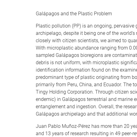
Galápagos and the Plastic Problem
Plastic pollution (PP) is an ongoing, pervasive
archipelago, despite it being one of the world’s
closely with citizen scientists, we aimed to qu
With microplastic abundance ranging from 0.003
sampled Galápagos bioregions are contaminated 
debris is not uniform, with microplastic signif
identification information found on the examin
predominant type of plastic originating from b
primarily from Peru, China, and Ecuador. The t
Tingy Holding Corporation. Through citizen sc
endemic) in Galápagos terrestrial and marine e
entanglement and ingestion. Overall, the resear
Galápagos archipelago and that additional work
Juan Pablo Muñoz-Pérez has more than 20 years
and 13 years of research resulting in 49 peer-