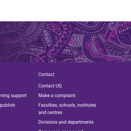
Contact
Contact UQ
rning support
Make a complaint
publish
Faculties, schools, institutes
and centres
Divisions and departments