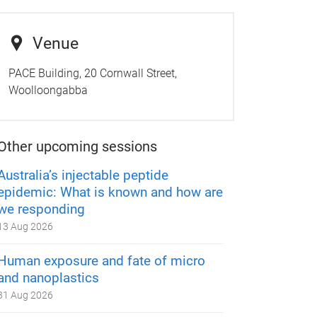
Venue
PACE Building, 20 Cornwall Street,
Woolloongabba
Other upcoming sessions
Australia’s injectable peptide
epidemic: What is known and how are
we responding
13 Aug 2026
Human exposure and fate of micro
and nanoplastics
31 Aug 2026