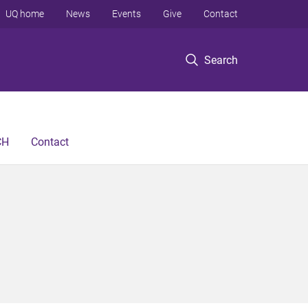
UQ home
News
Events
Give
Contact
Search
CH
Contact