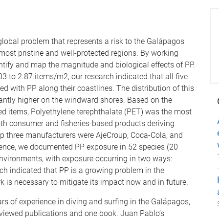
 global problem that represents a risk to the Galápagos
 most pristine and well-protected regions. By working
antify and map the magnitude and biological effects of PP.
 to 2.87 items/m2, our research indicated that all five
with PP along their coastlines. The distribution of this
icantly higher on the windward shores. Based on the
ed items, Polyethylene terephthalate (PET) was the most
oth consumer and fisheries-based products deriving
op three manufacturers were AjeCroup, Coca-Cola, and
ience, we documented PP exposure in 52 species (20
nvironments, with exposure occurring in two ways:
ch indicated that PP is a growing problem in the
 is necessary to mitigate its impact now and in future.
 of experience in diving and surfing in the Galápagos,
reviewed publications and one book. Juan Pablo’s