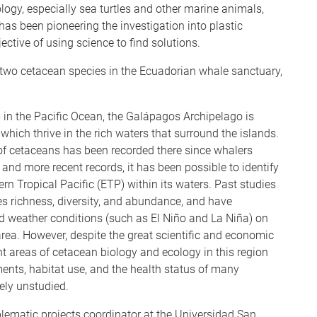
gy, especially sea turtles and other marine animals,
as been pioneering the investigation into plastic
ective of using science to find solutions.
 two cetacean species in the Ecuadorian whale sanctuary,
in the Pacific Ocean, the Galápagos Archipelago is
which thrive in the rich waters that surround the islands.
of cetaceans has been recorded there since whalers
, and more recent records, it has been possible to identify
ern Tropical Pacific (ETP) within its waters. Past studies
 richness, diversity, and abundance, and have
d weather conditions (such as El Niño and La Niña) on
rea. However, despite the great scientific and economic
cant areas of cetacean biology and ecology in this region
nts, habitat use, and the health status of many
ely unstudied.
blematic projects coordinator at the Universidad San