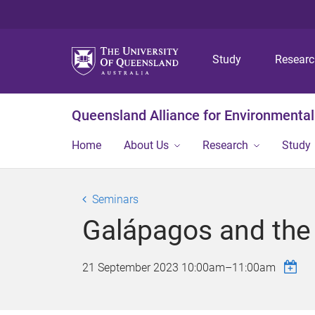
Study
Resear
Queensland Alliance for Environmental
Home
About Us
Research
Study
Seminars
Galápagos and the
21 September 2023
10:00am
–
11:00am