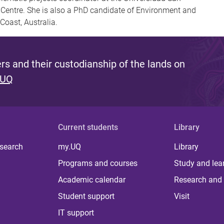
Centre. She is also a PhD candidate of Environment and
 Coast, Australia.
s and their custodianship of the lands on
 UQ
Current students
Library
 search
my.UQ
Library
Programs and courses
Study and lea
Academic calendar
Research and 
Student support
Visit
IT support