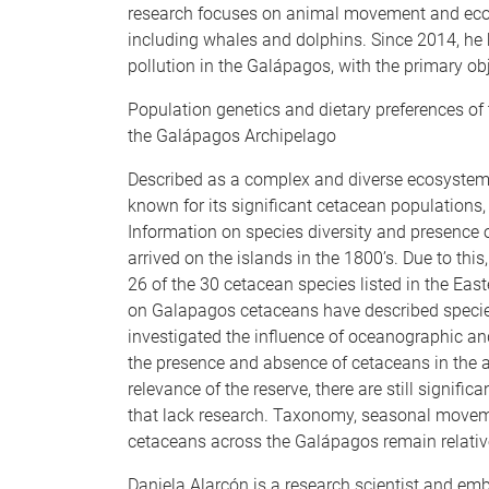
research focuses on animal movement and ecolo
including whales and dolphins. Since 2014, he h
pollution in the Galápagos, with the primary obj
Population genetics and dietary preferences of
the Galápagos Archipelago
Described as a complex and diverse ecosystem 
known for its significant cetacean populations, 
Information on species diversity and presence 
arrived on the islands in the 1800’s. Due to this
26 of the 30 cetacean species listed in the East
on Galapagos cetaceans have described species
investigated the influence of oceanographic an
the presence and absence of cetaceans in the a
relevance of the reserve, there are still signifi
that lack research. Taxonomy, seasonal moveme
cetaceans across the Galápagos remain relativ
Daniela Alarcón is a research scientist and em