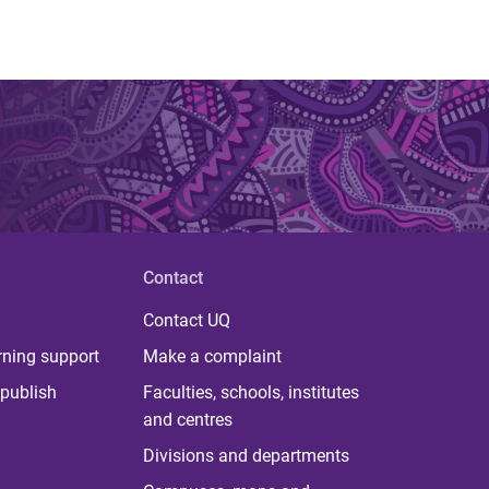
Contact
Contact UQ
rning support
Make a complaint
publish
Faculties, schools, institutes
and centres
Divisions and departments