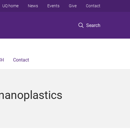
UQ home
News
Events
Give
Contact
Search
CH
Contact
 nanoplastics