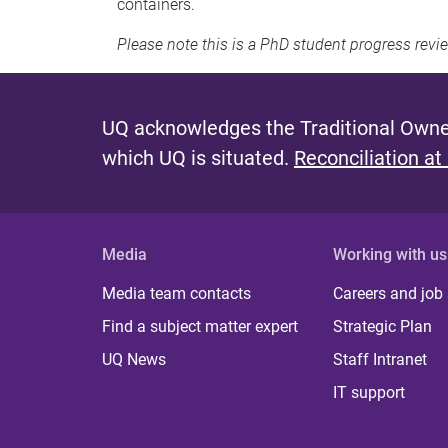
containers.
Please note this is a PhD student progress revi
UQ acknowledges the Traditional Owner
which UQ is situated.
Reconciliation at
Media
Working with us
Media team contacts
Careers and job
Find a subject matter expert
Strategic Plan
UQ News
Staff Intranet
IT support