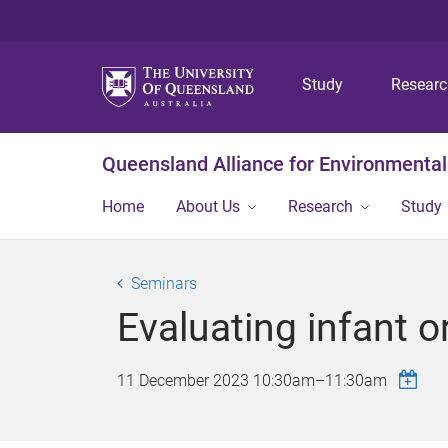
Study
Resear
Queensland Alliance for Environmental
Home
About Us
Research
Study
Seminars
Evaluating infant 
11 December 2023
10:30am
–
11:30am