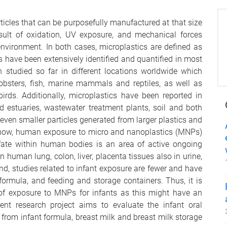
ticles that can be purposefully manufactured at that size
esult of oxidation, UV exposure, and mechanical forces
environment. In both cases, microplastics are defined as
 have been extensively identified and quantified in most
 studied so far in different locations worldwide which
obsters, fish, marine mammals and reptiles, as well as
irds. Additionally, microplastics have been reported in
d estuaries, wastewater treatment plants, soil and both
even smaller particles generated from larger plastics and
now, human exposure to micro and nanoplastics (MNPs)
d fate within human bodies is an area of active ongoing
 human lung, colon, liver, placenta tissues also in urine,
nd, studies related to infant exposure are fewer and have
ormula, and feeding and storage containers. Thus, it is
 of exposure to MNPs for infants as this might have an
nt research project aims to evaluate the infant oral
from infant formula, breast milk and breast milk storage