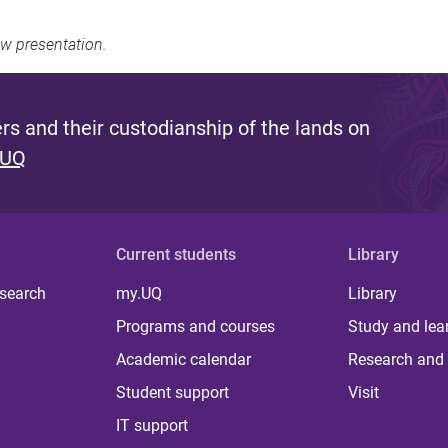
ew presentation.
s and their custodianship of the lands on
 UQ
Current students
Library
 search
my.UQ
Library
Programs and courses
Study and lea
Academic calendar
Research and 
Student support
Visit
IT support