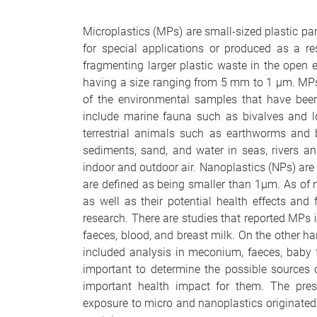
Microplastics (MPs) are small-sized plastic par
for special applications or produced as a r
fragmenting larger plastic waste in the open 
having a size ranging from 5 mm to 1
µ
m. MPs
of the environmental samples that have been
include marine fauna such as bivalves and l
terrestrial animals such as earthworms and b
sediments, sand, and water in seas, rivers an
indoor and outdoor air. Nanoplastics (NPs) are 
are defined as being smaller than 1
µ
m. As of 
as well as their potential health effects an
research. There are studies that reported MPs in
faeces, blood, and breast milk. On the other ha
included analysis in meconium, faeces, baby f
important to determine the possible sources
important health impact for them. The prese
exposure to micro and nanoplastics originated 