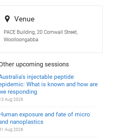
Venue
PACE Building, 20 Cornwall Street,
Woolloongabba
Other upcoming sessions
Australia’s injectable peptide
epidemic: What is known and how are
we responding
13 Aug 2026
Human exposure and fate of micro
and nanoplastics
31 Aug 2026