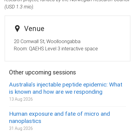
(USD 1.3 mio).
Venue
20 Cornwall St, Woolloongabba
Room:
QAEHS Level 3 interactive space
Other upcoming sessions
Australia’s injectable peptide epidemic: What
is known and how are we responding
13 Aug 2026
Human exposure and fate of micro and
nanoplastics
31 Aug 2026