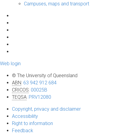
Campuses, maps and transport
Web login
© The University of Queensland
ABN
:
63 942 912 684
CRICOS
:
00025B
TEQSA
:
PRV12080
Copyright, privacy and disclaimer
Accessibility
Right to information
Feedback