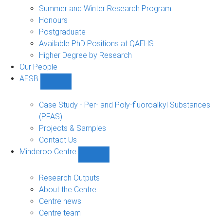
sub-
Summer and Winter Research Program
navigation
Honours
Postgraduate
Available PhD Positions at QAEHS
Higher Degree by Research
Our People
AESB
Show
AESB
sub-
Case Study - Per- and Poly-fluoroalkyl Substances
navigation
(PFAS)
Projects & Samples
Contact Us
Minderoo Centre
Show
Minderoo
Centre
Research Outputs
sub-
About the Centre
navigation
Centre news
Centre team