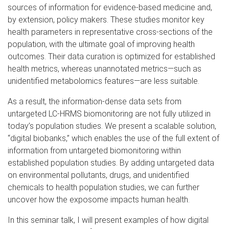
sources of information for evidence-based medicine and,
by extension, policy makers. These studies monitor key
health parameters in representative cross-sections of the
population, with the ultimate goal of improving health
outcomes. Their data curation is optimized for established
health metrics, whereas unannotated metrics—such as
unidentified metabolomics features—are less suitable.
As a result, the information-dense data sets from
untargeted LC-HRMS biomonitoring are not fully utilized in
today’s population studies. We present a scalable solution,
“digital biobanks,” which enables the use of the full extent of
information from untargeted biomonitoring within
established population studies. By adding untargeted data
on environmental pollutants, drugs, and unidentified
chemicals to health population studies, we can further
uncover how the exposome impacts human health.
In this seminar talk, I will present examples of how digital