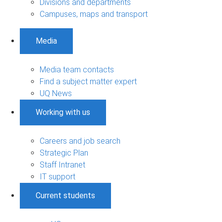
Divisions and departments
Campuses, maps and transport
Media
Media team contacts
Find a subject matter expert
UQ News
Working with us
Careers and job search
Strategic Plan
Staff Intranet
IT support
Current students