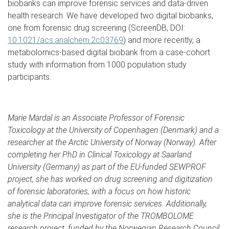
biobanks can improve forensic services and data-driven
health research. We have developed two digital biobanks,
one from forensic drug screening (ScreenDB, DOI:
10.1021/acs.analchem.2c03769
) and more recently, a
metabolomics-based digital biobank from a case-cohort
study with information from 1000 population study
participants.
Marie Mardal is an Associate Professor of Forensic
Toxicology at the University of Copenhagen (Denmark) and a
researcher at the Arctic University of Norway (Norway). After
completing her PhD in Clinical Toxicology at Saarland
University (Germany) as part of the EU-funded SEWPROF
project, she has worked on drug screening and digitization
of forensic laboratories, with a focus on how historic
analytical data can improve forensic services. Additionally,
she is the Principal Investigator of the TROMBOLOME
research project, funded by the Norwegian Research Council