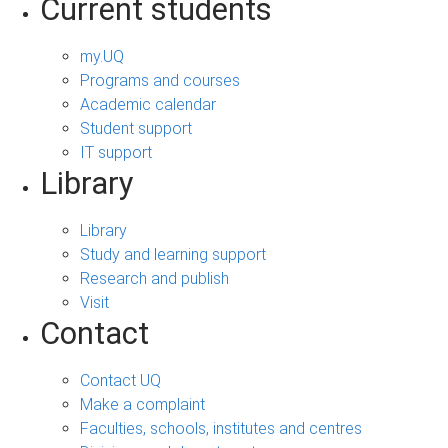
Current students
my.UQ
Programs and courses
Academic calendar
Student support
IT support
Library
Library
Study and learning support
Research and publish
Visit
Contact
Contact UQ
Make a complaint
Faculties, schools, institutes and centres