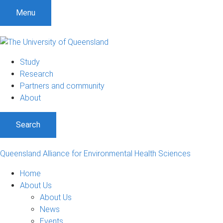
S
S
S
Menu
k
k
k
i
i
i
p
p
p
t
t
t
Study
o
o
o
Research
m
c
f
Partners and community
e
o
o
About
n
n
o
u
t
t
Search
e
e
n
r
t
Queensland Alliance for Environmental Health Sciences
Home
About Us
About Us
News
Events