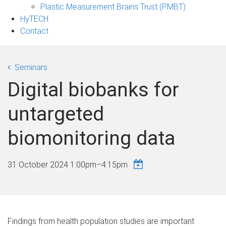
Plastic Measurement Brains Trust (PMBT)
HyTECH
Contact
Seminars
Digital biobanks for
untargeted
biomonitoring data
31 October 2024
1:00pm
–
4:15pm
Findings from health population studies are important