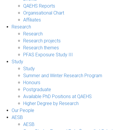
QAEHS Reports
Organisational Chart
Affiliates
Research
Research
Research projects
Research themes
PFAS Exposure Study III
Study
Study
Summer and Winter Research Program
Honours
Postgraduate
Available PhD Positions at QAEHS
Higher Degree by Research
Our People
AESB
AESB