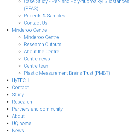
Case Study - Per- and Poly-fluoroalkyl Substances
(PFAS)
Projects & Samples
Contact Us
Minderoo Centre
Minderoo Centre
Research Outputs
About the Centre
Centre news
Centre team
Plastic Measurement Brains Trust (PMBT)
HyTECH
Contact
Study
Research
Partners and community
About
UQ home
News