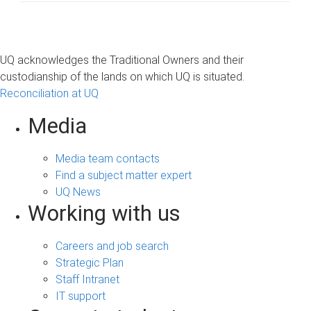
UQ acknowledges the Traditional Owners and their
custodianship of the lands on which UQ is situated.
Reconciliation at UQ
Media
Media team contacts
Find a subject matter expert
UQ News
Working with us
Careers and job search
Strategic Plan
Staff Intranet
IT support