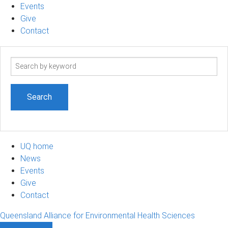
Events
Give
Contact
Search
term
UQ home
News
Events
Give
Contact
Queensland Alliance for Environmental Health Sciences