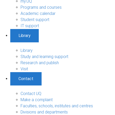
my.UQ
Programs and courses
Academic calendar
Student support
IT support
Library
Library
Study and learning support
Research and publish
Visit
Contact
Contact UQ
Make a complaint
Faculties, schools, institutes and centres
Divisions and departments