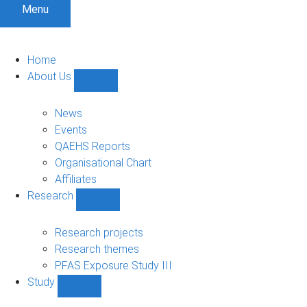
Menu
Home
About Us
Show
About
Us
News
sub-
Events
navigation
QAEHS Reports
Organisational Chart
Affiliates
Research
Show
Research
sub-
Research projects
navigation
Research themes
PFAS Exposure Study III
Study
Show
Study