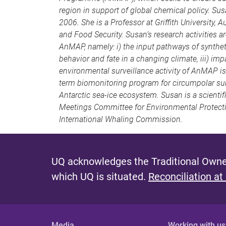
region in support of global chemical policy. Su
2006. She is a Professor at Griffith University, A
and Food Security. Susan’s research activities
AnMAP, namely: i) the input pathways of syntheti
behavior and fate in a changing climate, iii) imp
environmental surveillance activity of AnMAP 
term biomonitoring program for circumpolar sur
Antarctic sea-ice ecosystem. Susan is a scientif
Meetings Committee for Environmental Protectio
International Whaling Commission.
UQ acknowledges the Traditional Owner
which UQ is situated.
Reconciliation at
Media
Working with us