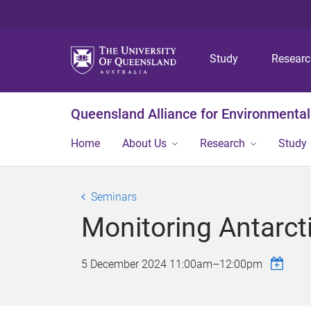
Study
Resear
Queensland Alliance for Environmental
Home
About Us
Research
Study
Seminars
Monitoring Antarc
5 December 2024
11:00am
–
12:00pm