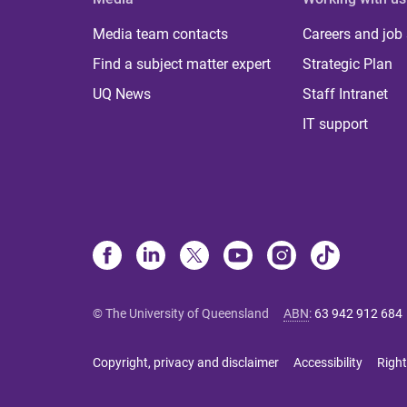
Media team contacts
Careers and job
Find a subject matter expert
Strategic Plan
UQ News
Staff Intranet
IT support
© The University of Queensland
ABN
:
63 942 912 684
Copyright, privacy and disclaimer
Accessibility
Right