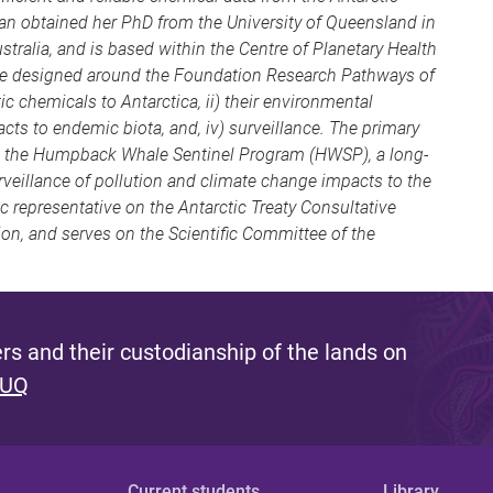
san obtained her PhD from the University of Queensland in
ustralia, and is based within the Centre of Planetary Health
 are designed around the Foundation Research Pathways of
c chemicals to Antarctica, ii) their environmental
acts to endemic biota, and, iv) surveillance. The primary
is the Humpback Whale Sentinel Program (HWSP), a long-
veillance of pollution and climate change impacts to the
ic representative on the Antarctic Treaty Consultative
n, and serves on the Scientific Committee of the
s and their custodianship of the lands on
 UQ
Current students
Library