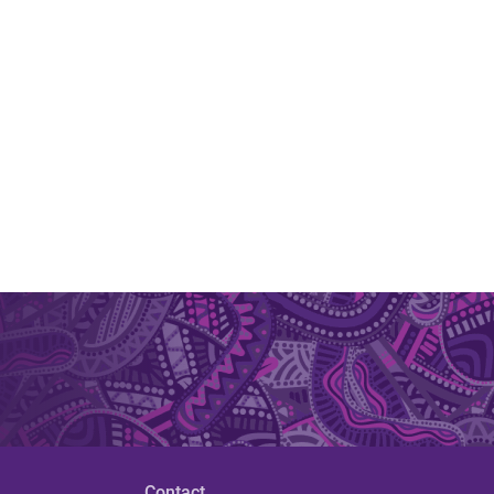
Contact