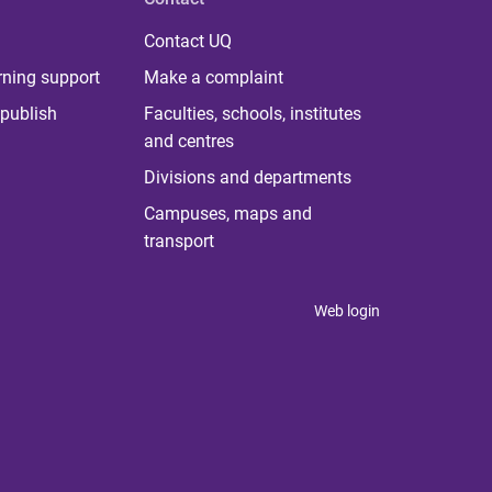
Contact UQ
rning support
Make a complaint
publish
Faculties, schools, institutes
and centres
Divisions and departments
Campuses, maps and
transport
Web login