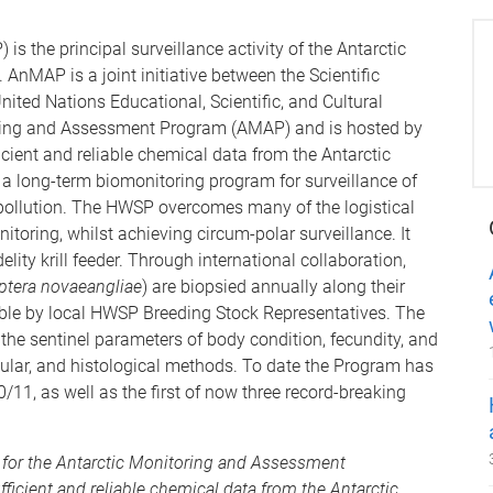
the principal surveillance activity of the Antarctic
MAP is a joint initiative between the Scientific
ited Nations Educational, Scientific, and Cultural
oring and Assessment Program (AMAP) and is hosted by
icient and reliable chemical data from the Antarctic
 a long-term biomonitoring program for surveillance of
pollution. The HWSP overcomes many of the logistical
itoring, whilst achieving circum-polar surveillance. It
elity krill feeder. Through international collaboration,
tera novaeangliae
) are biopsied annually along their
sible by local HWSP Breeding Stock Representatives. The
the sentinel parameters of body condition, fecundity, and
cular, and histological methods. To date the Program has
/11, as well as the first of now three record-breaking
for the Antarctic Monitoring and Assessment
cient and reliable chemical data from the Antarctic