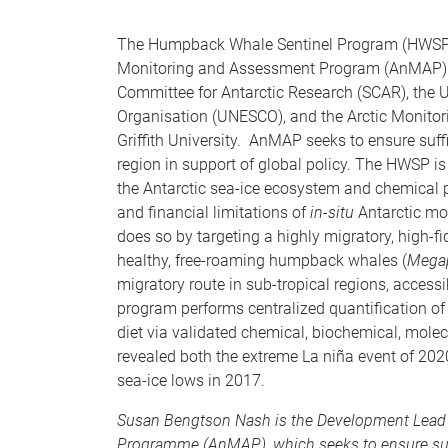
The Humpback Whale Sentinel Program (HWSP) is 
Monitoring and Assessment Program (AnMAP). An
Committee for Antarctic Research (SCAR), the Un
Organisation (UNESCO), and the Arctic Monit
Griffith University. AnMAP seeks to ensure suff
region in support of global policy. The HWSP is
the Antarctic sea-ice ecosystem and chemical 
and financial limitations of
in-situ
Antarctic mon
does so by targeting a highly migratory, high-fid
healthy, free-roaming humpback whales (
Megap
migratory route in sub-tropical regions, acces
program performs centralized quantification of 
diet via validated chemical, biochemical, mole
revealed both the extreme La niña event of 2020
sea-ice lows in 2017.
Susan Bengtson Nash is the Development Lead 
Programme (AnMAP), which seeks to ensure suffi