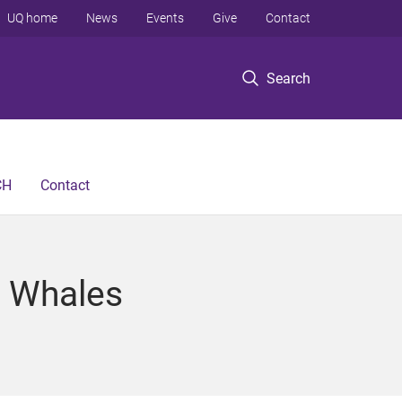
UQ home
News
Events
Give
Contact
Search
CH
Contact
k Whales