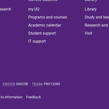
 search
my.UQ
Library
Programs and courses
Study and lea
Academic calendar
Research and 
Student support
Visit
IT support
CRICOS
:
00025B
TEQSA
:
PRV12080
 to information
Feedback