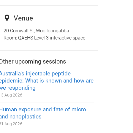
Venue
20 Cornwall St, Woolloongabba
Room:
QAEHS Level 3 interactive space
Other upcoming sessions
Australia’s injectable peptide
epidemic: What is known and how are
we responding
13 Aug 2026
Human exposure and fate of micro
and nanoplastics
31 Aug 2026