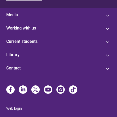
Media
Working with us
Current students
Library
Contact
Web login