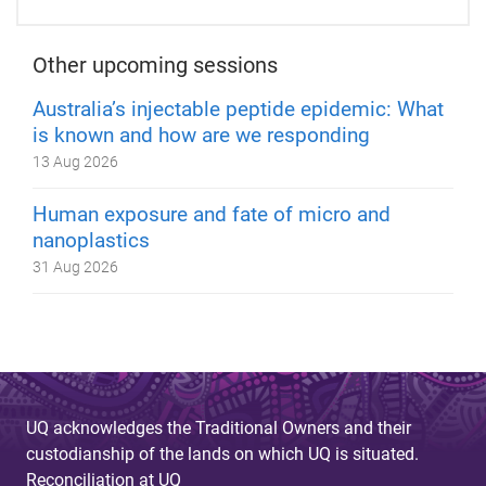
Other upcoming sessions
Australia’s injectable peptide epidemic: What
is known and how are we responding
13 Aug 2026
Human exposure and fate of micro and
nanoplastics
31 Aug 2026
UQ acknowledges the Traditional Owners and their
custodianship of the lands on which UQ is situated.
Reconciliation at UQ