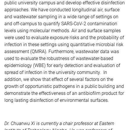
public university campus and develop effective disinfection
approaches. We have conducted longitudinal air, surface
and wastewater sampling in a wide range of settings on
and off-campus to quantify SARS-CoV-2 contamination
levels using molecular methods. Air and surface samples
were used to evaluate exposure risks and the probability of
infection in these settings using quantitative microbial risk
assessment (QMRA). Furthermore, wastewater data was
used to evaluate the robustness of wastewater-based
epidemiology (WBE) for early detection and evaluation of
spread of infection in the university community. In
addition, we show that effect of several factors on the
growth of opportunistic pathogens in a public building and
demonstrate the effectiveness of an antibiofilm product for
long lasting disinfection of environmental surfaces.
Dr. Chuanwu Xi is currently a chair professor at Eastern