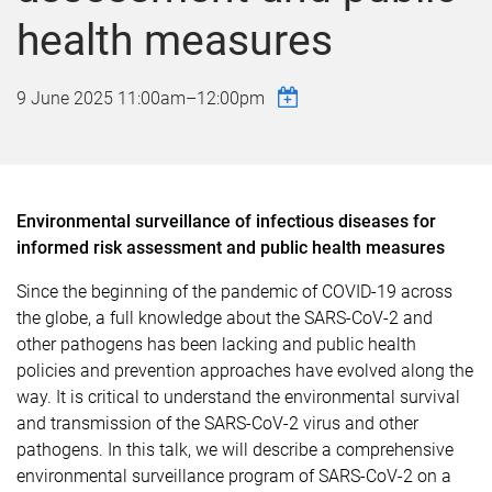
health measures
9 June 2025
11:00am
–
12:00pm
Environmental surveillance of infectious diseases for
informed risk assessment and public health measures
Since the beginning of the pandemic of COVID-19 across
the globe, a full knowledge about the SARS-CoV-2 and
other pathogens has been lacking and public health
policies and prevention approaches have evolved along the
way. It is critical to understand the environmental survival
and transmission of the SARS-CoV-2 virus and other
pathogens. In this talk, we will describe a comprehensive
environmental surveillance program of SARS-CoV-2 on a