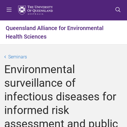
S
S
S
k
k
k
i
i
i
p
p
p
Queensland Alliance for Environmental
t
t
t
Health Sciences
o
o
o
m
c
f
e
o
o
Seminars
n
n
o
u
t
t
Environmental
e
e
n
r
surveillance of
t
infectious diseases for
informed risk
assessment and public