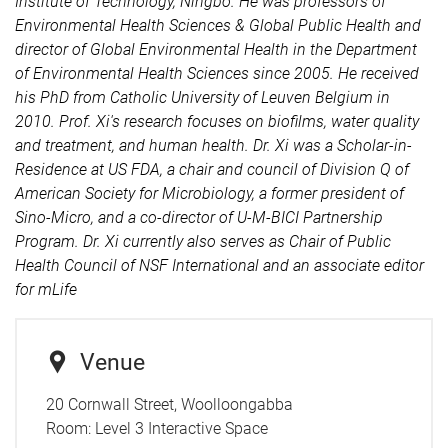
Institute of Technology, Ningbo. He was professors of
Environmental Health Sciences & Global Public Health and
director of Global Environmental Health in the Department
of Environmental Health Sciences since 2005. He received
his PhD from Catholic University of Leuven Belgium in
2010. Prof. Xi's research focuses on biofilms, water quality
and treatment, and human health. Dr. Xi was a Scholar-in-
Residence at US FDA, a chair and council of Division Q of
American Society for Microbiology, a former president of
Sino-Micro, and a co-director of U-M-BICI Partnership
Program. Dr. Xi currently also serves as Chair of Public
Health Council of NSF International and an associate editor
for mLife
Venue
20 Cornwall Street, Woolloongabba
Room:
Level 3 Interactive Space