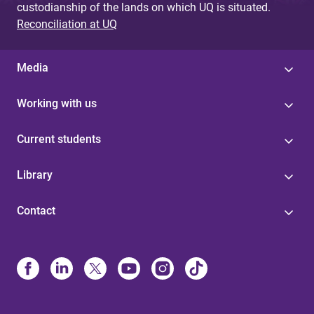
custodianship of the lands on which UQ is situated.
Reconciliation at UQ
Media
Working with us
Current students
Library
Contact