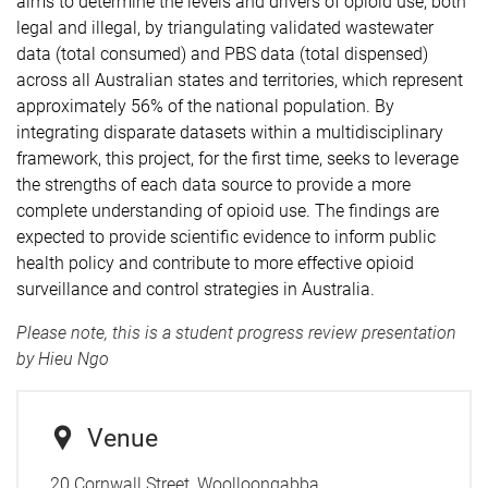
aims to determine the levels and drivers of opioid use, both
legal and illegal, by triangulating validated wastewater
data (total consumed) and PBS data (total dispensed)
across all Australian states and territories, which represent
approximately 56% of the national population. By
integrating disparate datasets within a multidisciplinary
framework, this project, for the first time, seeks to leverage
the strengths of each data source to provide a more
complete understanding of opioid use. The findings are
expected to provide scientific evidence to inform public
health policy and contribute to more effective opioid
surveillance and control strategies in Australia.
Please note, this is a student progress review presentation
by Hieu Ngo
Venue
20 Cornwall Street, Woolloongabba