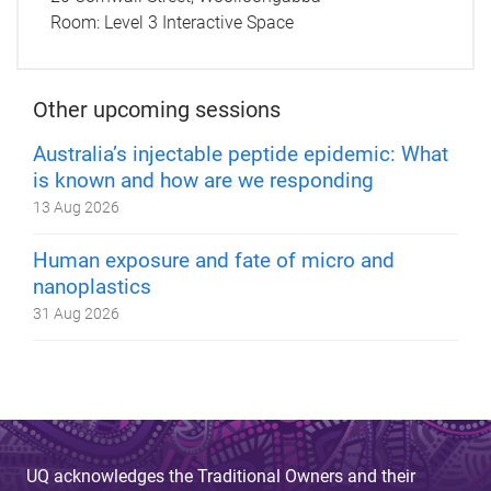
Room:
Level 3 Interactive Space
Other upcoming sessions
Australia’s injectable peptide epidemic: What
is known and how are we responding
13 Aug 2026
Human exposure and fate of micro and
nanoplastics
31 Aug 2026
UQ acknowledges the Traditional Owners and their