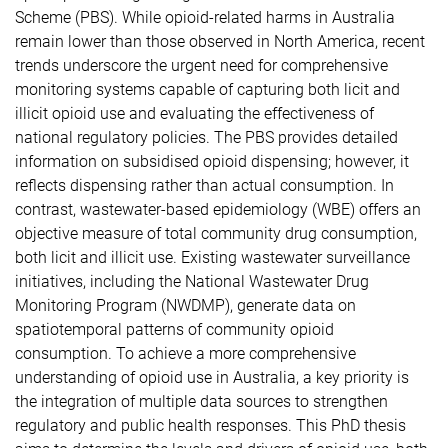
Scheme (PBS). While opioid-related harms in Australia
remain lower than those observed in North America, recent
trends underscore the urgent need for comprehensive
monitoring systems capable of capturing both licit and
illicit opioid use and evaluating the effectiveness of
national regulatory policies. The PBS provides detailed
information on subsidised opioid dispensing; however, it
reflects dispensing rather than actual consumption. In
contrast, wastewater-based epidemiology (WBE) offers an
objective measure of total community drug consumption,
both licit and illicit use. Existing wastewater surveillance
initiatives, including the National Wastewater Drug
Monitoring Program (NWDMP), generate data on
spatiotemporal patterns of community opioid
consumption. To achieve a more comprehensive
understanding of opioid use in Australia, a key priority is
the integration of multiple data sources to strengthen
regulatory and public health responses. This PhD thesis