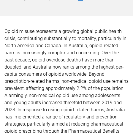
Opioid misuse represents a growing global public health
crisis, contributing substantially to mortality, particularly in
North America and Canada. In Australia, opioid-related
harm is increasingly complex and concerning. Over the
past decade, opioid overdose deaths have more than
doubled, and Australia now ranks among the highest per-
capita consumers of opioids worldwide. Beyond
prescription-related harms, non-medical opioid use remains
prevalent, affecting approximately 2.2% of the population.
Alarmingly, non-medical opioid use among adolescents
and young adults increased threefold between 2019 and
2023. In response to rising opioid-related harms, Australia
has implemented a range of regulatory and prevention
strategies, particularly aimed at reducing pharmaceutical
opioid prescribing through the Pharmaceutical Benefits