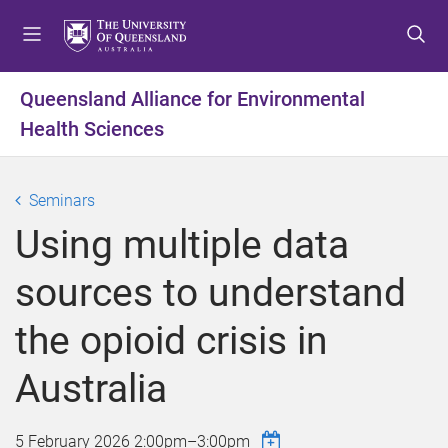
S
S
S
k
k
k
i
i
i
p
p
p
Queensland Alliance for Environmental
t
t
t
Health Sciences
o
o
o
m
c
f
e
o
o
Seminars
n
n
o
u
t
t
Using multiple data
e
e
n
r
sources to understand
t
the opioid crisis in
Australia
5 February 2026
2:00pm
–
3:00pm