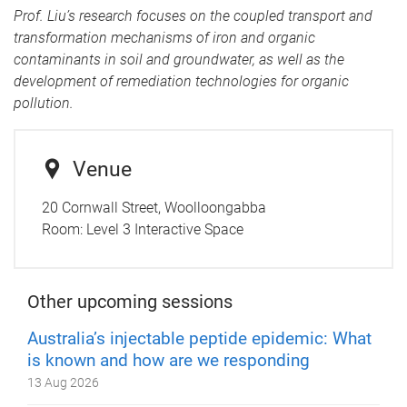
Prof. Liu’s research focuses on the coupled transport and
transformation mechanisms of iron and organic
contaminants in soil and groundwater, as well as the
development of remediation technologies for organic
pollution.
Venue
20 Cornwall Street, Woolloongabba
Room:
Level 3 Interactive Space
Other upcoming sessions
Australia’s injectable peptide epidemic: What
is known and how are we responding
13 Aug 2026