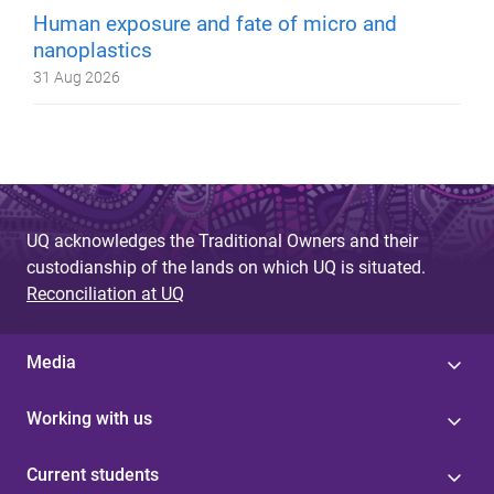
Human exposure and fate of micro and
nanoplastics
31 Aug 2026
UQ acknowledges the Traditional Owners and their
custodianship of the lands on which UQ is situated.
Reconciliation at UQ
Media
Working with us
Current students