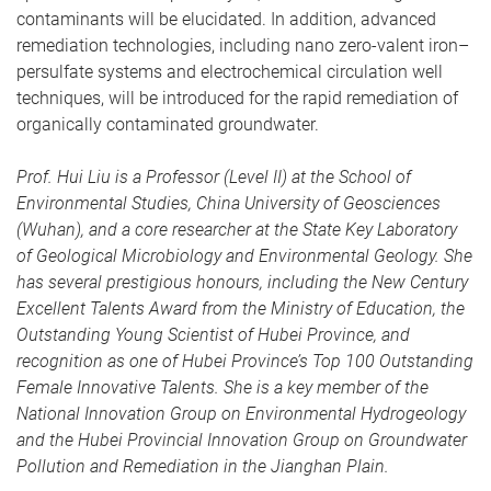
contaminants will be elucidated. In addition, advanced
remediation technologies, including nano zero-valent iron–
persulfate systems and electrochemical circulation well
techniques, will be introduced for the rapid remediation of
organically contaminated groundwater.
Prof. Hui Liu
is a Professor (Level II) at the School of
Environmental Studies, China University of Geosciences
(Wuhan), and a core researcher at the State Key Laboratory
of Geological Microbiology and Environmental Geology. She
has several prestigious honours, including the New Century
Excellent Talents Award from the Ministry of Education, the
Outstanding Young Scientist of Hubei Province, and
recognition as one of Hubei Province’s Top 100 Outstanding
Female Innovative Talents. She is a key member of the
National Innovation Group on Environmental Hydrogeology
and the Hubei Provincial Innovation Group on Groundwater
Pollution and Remediation in the Jianghan Plain.