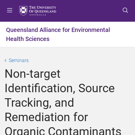
S
S
S
k
k
k
i
i
i
p
p
p
Queensland Alliance for Environmental
t
t
t
Health Sciences
o
o
o
m
c
f
e
o
o
Seminars
n
n
o
u
t
t
Non-target
e
e
n
r
Identification, Source
t
Tracking, and
Remediation for
Organic Contaminants