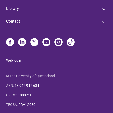
Library
Contact
Web login
© The University of Queensland
ABN
:
63 942 912 684
CRICOS
:
00025B
TEQSA
:
PRV12080