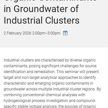
in Groundwater of
Industrial Clusters
2 February 2026
2:00pm
–
3:00pm
Industrial clusters are characterised by diverse organic
contaminants, posing significant challenges for source
identification and remediation. This seminar will present
target and non-target analytical approaches to identify
characteristic and emerging organic contaminants in
groundwater across multiple industrial cluster regions. By
combining conventional chemical analyses with
hydrogeological process investigation and compound-
specific stable isotope analysis, the sources of organic