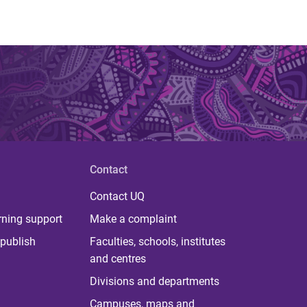
Contact
Contact UQ
rning support
Make a complaint
publish
Faculties, schools, institutes
and centres
Divisions and departments
Campuses, maps and