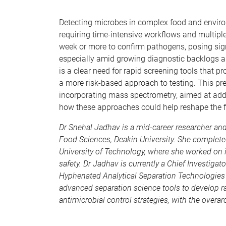
Detecting microbes in complex food and enviro
requiring time-intensive workflows and multip
week or more to confirm pathogens, posing signi
especially amid growing diagnostic backlogs a
is a clear need for rapid screening tools that p
a more risk-based approach to testing. This p
incorporating mass spectrometry, aimed at add
how these approaches could help reshape the fu
Dr Snehal Jadhav is a mid-career researcher an
Food Sciences, Deakin University. She complete
University of Technology, where she worked on 
safety.
Dr Jadhav is currently a Chief Investigat
Hyphenated Analytical Separation Technologies
advanced separation science tools to develop r
antimicrobial control strategies, with the overa