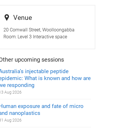
Venue
20 Cornwall Street, Woolloongabba
Room:
Level 3 Interactive space
Other upcoming sessions
Australia’s injectable peptide
epidemic: What is known and how are
we responding
13 Aug 2026
Human exposure and fate of micro
and nanoplastics
31 Aug 2026