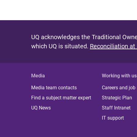
UQ acknowledges the Traditional Owner
which UQ is situated.
Reconciliation at
Media
Working with us
Media team contacts
Careers and job
Find a subject matter expert
Strategic Plan
UQ News
Staff Intranet
IT support