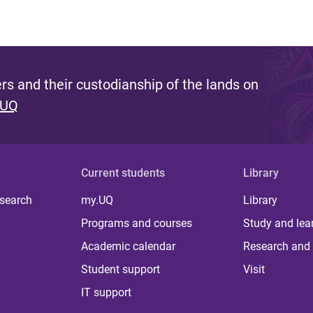
s and their custodianship of the lands on
 UQ
Current students
Library
 search
my.UQ
Library
Programs and courses
Study and lea
Academic calendar
Research and 
Student support
Visit
IT support