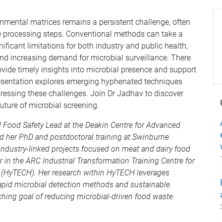
nmental matrices remains a persistent challenge, often
le processing steps. Conventional methods can take a
ficant limitations for both industry and public health,
nd increasing demand for microbial surveillance. There
rovide timely insights into microbial presence and support
resentation explores emerging hyphenated techniques
ressing these challenges. Join Dr Jadhav to discover
ture of microbial screening.
d Food Safety Lead at the Deakin Centre for Advanced
d her PhD and postdoctoral training at Swinburne
industry-linked projects focused on meat and dairy food
or in the ARC Industrial Transformation Training Centre for
 (HyTECH). Her research within HyTECH leverages
apid microbial detection methods and sustainable
rching goal of reducing microbial-driven food waste.