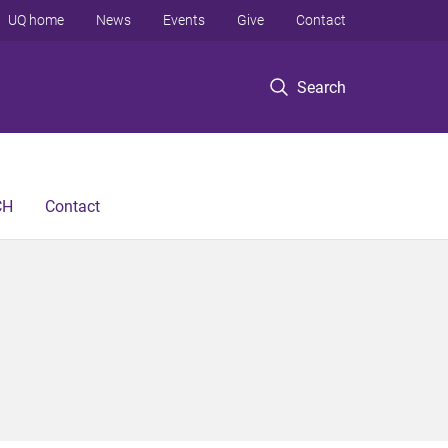
UQ home
News
Events
Give
Contact
Search
CH
Contact