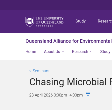
Study
Resear
Queensland Alliance for Environmental
Home
About Us
Research
Study
Seminars
Chasing Microbial 
23 April 2026
3:00pm
–
4:00pm