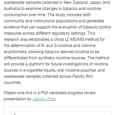
wastewater samples collected in New Zealand, Japan, and
Australia to examine changes in tobacco and nicotine
consumption over time. The study includes both
community and institutional populations and generates
evidence that can support the evaluation of tobacco control
measures across different regulatory settings. This
research also establishes a chiral LC-MS/MS method for
the determination of R- and S-nicotine and cotinine
enantiomers, allowing tobacco-derived nicotine to be
differentiated from synthetic nicotine sources. The method
will provide a platform for future investigations of nicotine
sources in e-cigarette liquids, oral nicotine pouches, and
wastewater samples collected across Pacific Rim
countries.
Please note this is a PhD candidate progress review
presentation by
Jianglu Zhao
.