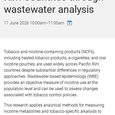
wastewater analysis
17 June 2026
10:00am
–
11:00am
Tobacco and nicotine-containing products (NCPs),
including heated tobacco products, e-cigarettes, and oral
nicotine pouches, are used widely across Pacific Rim
countries despite substantial differences in regulatory
approaches. Wastewater-based epidemiology (WBE)
provides an objective measure of nicotine use at the
population level and can be used to assess changes
associated with tobacco control policies.
This research applies analytical methods for measuring
nicotine metabolites and tobacco-specific alkaloids to