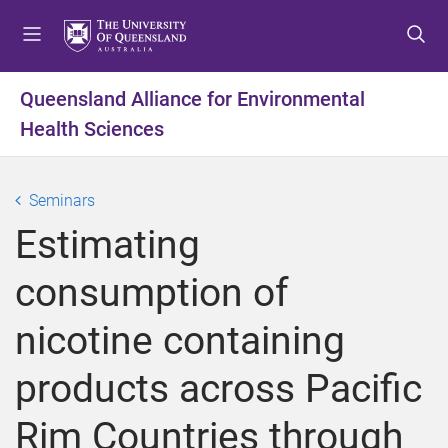
S
S
S
k
k
k
i
i
i
p
p
p
Queensland Alliance for Environmental
t
t
t
Health Sciences
o
o
o
m
c
f
e
o
o
Seminars
n
n
o
u
t
t
Estimating
e
e
n
r
consumption of
t
nicotine containing
products across Pacific
Rim Countries through