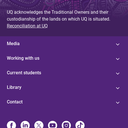
UQ acknowledges the Traditional Owners and their
custodianship of the lands on which UQ is situated.
Reconciliation at UQ
Media
Working with us
Current students
Library
Contact