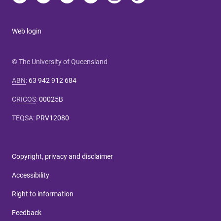
Web login
© The University of Queensland
ABN
:
63 942 912 684
CRICOS
:
00025B
TEQSA
:
PRV12080
Copyright, privacy and disclaimer
Accessibility
Right to information
Feedback