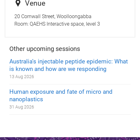
Venue
20 Cornwall Street, Woolloongabba
Room:
QAEHS Interactive space, level 3
Other upcoming sessions
Australia’s injectable peptide epidemic: What
is known and how are we responding
13 Aug 2026
Human exposure and fate of micro and
nanoplastics
31 Aug 2026