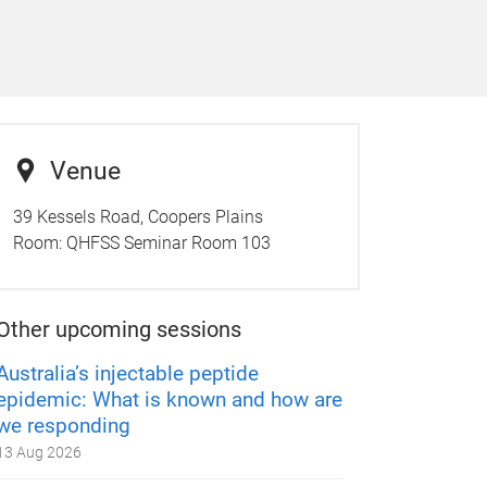
Venue
39 Kessels Road, Coopers Plains
Room:
QHFSS Seminar Room 103
Other upcoming sessions
Australia’s injectable peptide
epidemic: What is known and how are
we responding
13 Aug 2026