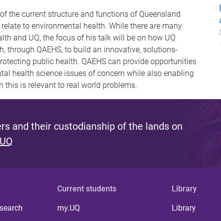
 of the current structure and functions of Queensland
 relate to environmental health. While there are many
lth and UQ, the focus of his talk will be on how UQ
, through QAEHS, to build an innovative, solutions-
 protecting public health. QAEHS can provide opportunities
tal health science issues of concern while also enabling
 this is relevant to real world problems.
s and their custodianship of the lands on
 UQ
Current students
Library
 search
my.UQ
Library