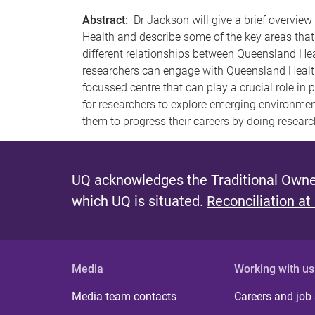
Abstract
:
Dr Jackson will give a brief overview
Health and describe some of the key areas that
different relationships between Queensland Hea
researchers can engage with Queensland Health
focussed centre that can play a crucial role in
for researchers to explore emerging environmen
them to progress their careers by doing research
UQ acknowledges the Traditional Owner
which UQ is situated.
Reconciliation at
Media
Working with us
Media team contacts
Careers and job