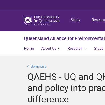
Study
Resear
Queensland Alliance for Environmental
Home
About Us
Research
Study
Seminars
QAEHS - UQ and QH 
and policy into pr
difference