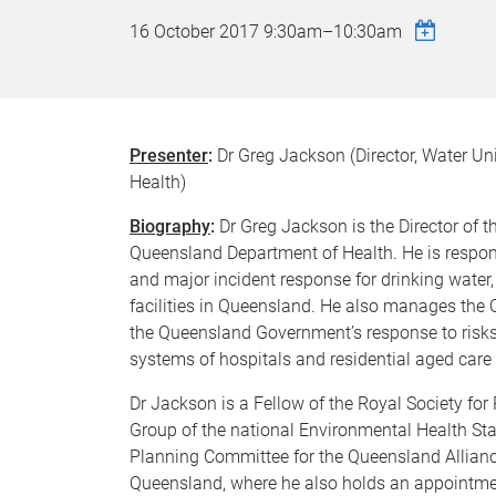
16 October 2017
9:30am
–
10:30am
Presenter
:
Dr Greg Jackson (Director, Water Un
Health)
Biography
:
Dr Greg Jackson is the Director of t
Queensland Department of Health. He is responsi
and major incident response for drinking water,
facilities in Queensland. He also manages the
the Queensland Government’s response to risks 
systems of hospitals and residential aged care f
Dr Jackson is a Fellow of the Royal Society fo
Group of the national Environmental Health St
Planning Committee for the Queensland Alliance
Queensland, where he also holds an appointmen