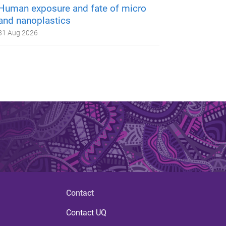
Human exposure and fate of micro
and nanoplastics
31 Aug 2026
Contact
Contact UQ