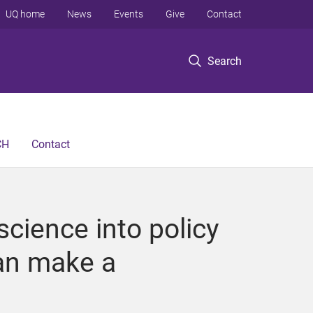
UQ home
News
Events
Give
Contact
Search
CH
Contact
cience into policy
can make a