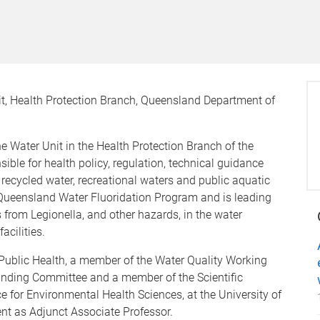
it, Health Protection Branch, Queensland Department of
he Water Unit in the Health Protection Branch of the
ble for health policy, regulation, technical guidance
 recycled water, recreational waters and public aquatic
 Queensland Water Fluoridation Program and is leading
from Legionella, and other hazards, in the water
acilities.
r Public Health, a member of the Water Quality Working
anding Committee and a member of the Scientific
 for Environmental Health Sciences, at the University of
t as Adjunct Associate Professor.