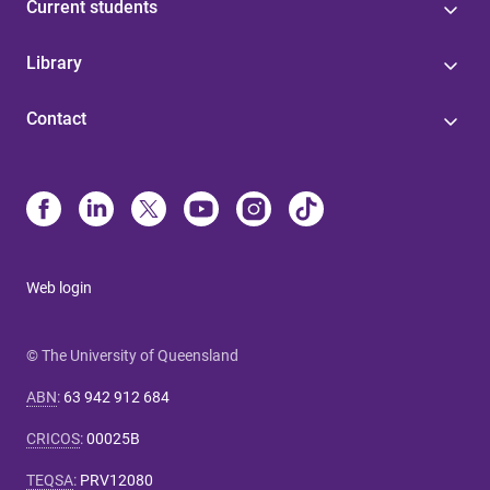
Current students
Library
Contact
Web login
© The University of Queensland
ABN
:
63 942 912 684
CRICOS
:
00025B
TEQSA
:
PRV12080