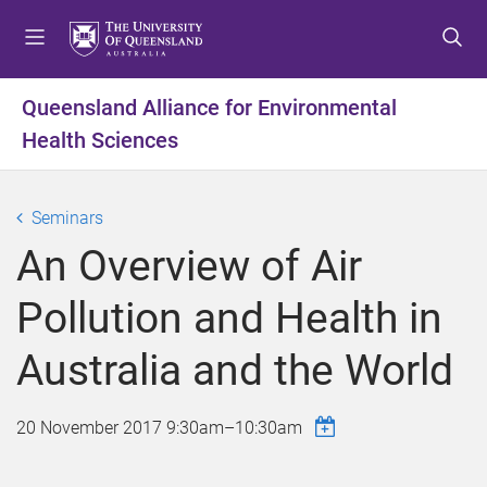
S
S
S
k
k
k
i
i
i
p
p
p
Queensland Alliance for Environmental
t
t
t
Health Sciences
o
o
o
m
c
f
e
o
o
Seminars
n
n
o
u
t
t
An Overview of Air
e
e
n
r
Pollution and Health in
t
Australia and the World
20 November 2017
9:30am
–
10:30am