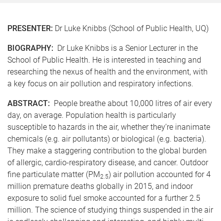
PRESENTER:
Dr Luke Knibbs (School of Public Health, UQ)
BIOGRAPHY:
Dr Luke Knibbs is a Senior Lecturer in the
School of Public Health. He is interested in teaching and
researching the nexus of health and the environment, with
a key focus on air pollution and respiratory infections.
ABSTRACT:
People breathe about 10,000 litres of air every
day, on average. Population health is particularly
susceptible to hazards in the air, whether they’re inanimate
chemicals (e.g. air pollutants) or biological (e.g. bacteria).
They make a staggering contribution to the global burden
of allergic, cardio-respiratory disease, and cancer. Outdoor
fine particulate matter (PM
) air pollution accounted for 4
2.5
million premature deaths globally in 2015, and indoor
exposure to solid fuel smoke accounted for a further 2.5
million. The science of studying things suspended in the air