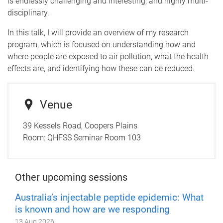
is endlessly challenging and interesting, and highly multi-
disciplinary.
In this talk, I will provide an overview of my research
program, which is focused on understanding how and
where people are exposed to air pollution, what the health
effects are, and identifying how these can be reduced.
Venue
39 Kessels Road, Coopers Plains
Room:
QHFSS Seminar Room 103
Other upcoming sessions
Australia’s injectable peptide epidemic: What
is known and how are we responding
13 Aug 2026