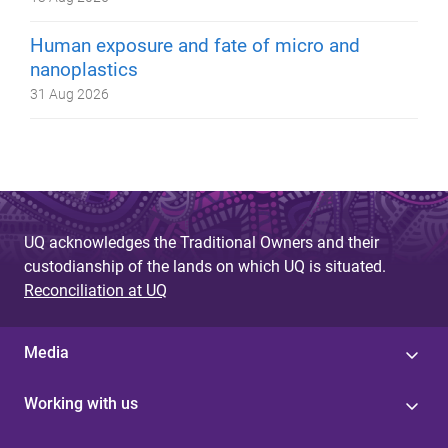
Human exposure and fate of micro and
nanoplastics
31 Aug 2026
UQ acknowledges the Traditional Owners and their
custodianship of the lands on which UQ is situated.
Reconciliation at UQ
Media
Working with us