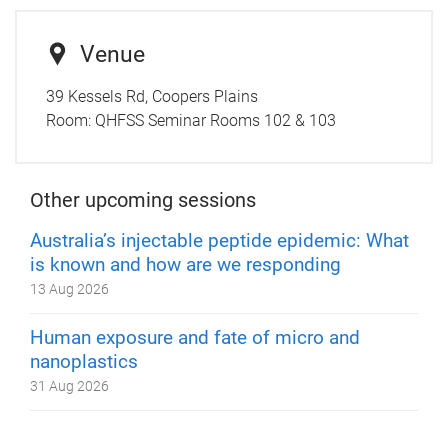
Venue
39 Kessels Rd, Coopers Plains
Room:
QHFSS Seminar Rooms 102 & 103
Other upcoming sessions
Australia’s injectable peptide epidemic: What
is known and how are we responding
13 Aug 2026
Human exposure and fate of micro and
nanoplastics
31 Aug 2026