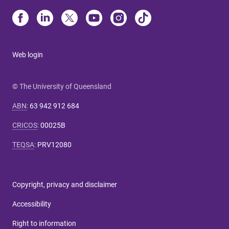
Web login
© The University of Queensland
ABN
:
63 942 912 684
CRICOS
:
00025B
TEQSA
:
PRV12080
Copyright, privacy and disclaimer
Accessibility
Right to information