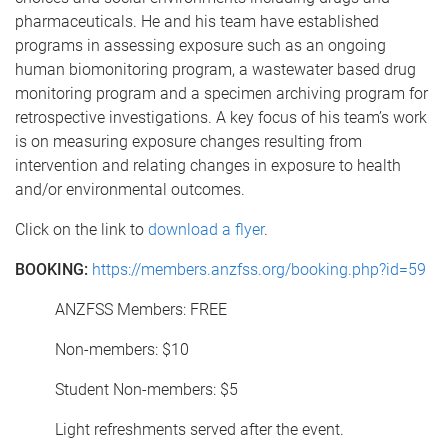
pharmaceuticals. He and his team have established
programs in assessing exposure such as an ongoing
human biomonitoring program, a wastewater based drug
monitoring program and a specimen archiving program for
retrospective investigations. A key focus of his team’s work
is on measuring exposure changes resulting from
intervention and relating changes in exposure to health
and/or environmental outcomes.
Click on the link to
download a flyer
.
BOOKING:
https://members.anzfss.org/booking.php?id=59
ANZFSS Members: FREE
Non-members: $10
Student Non-members: $5
Light refreshments served after the event.