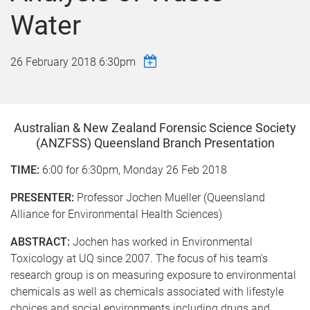
Water
26 February 2018 6:30pm
Australian & New Zealand Forensic Science Society
(ANZFSS) Queensland Branch Presentation
TIME:
6:00 for 6:30pm, Monday 26 Feb 2018
PRESENTER:
Professor Jochen Mueller (Queensland
Alliance for Environmental Health Sciences)
ABSTRACT:
Jochen has worked in Environmental
Toxicology at UQ since 2007. The focus of his team’s
research group is on measuring exposure to environmental
chemicals as well as chemicals associated with lifestyle
choices and social environments including drugs and