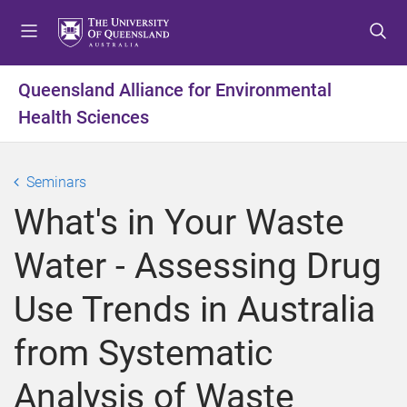
S
S
S
k
k
k
i
i
i
p
p
p
Queensland Alliance for Environmental
t
t
t
Health Sciences
o
o
o
m
c
f
e
o
o
Seminars
n
n
o
u
t
t
What's in Your Waste
e
e
n
r
Water - Assessing Drug
t
Use Trends in Australia
from Systematic
Analysis of Waste