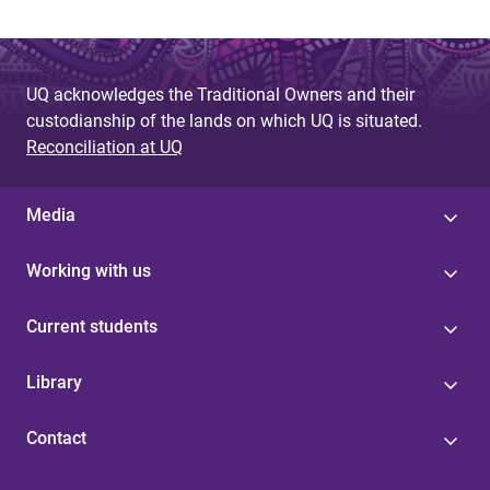
UQ acknowledges the Traditional Owners and their
custodianship of the lands on which UQ is situated.
Reconciliation at UQ
Media
Working with us
Current students
Library
Contact