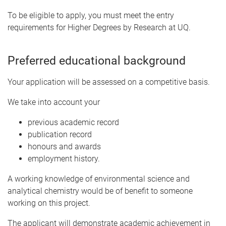
To be eligible to apply, you must meet the entry
requirements for Higher Degrees by Research at UQ.
Preferred educational background
Your application will be assessed on a competitive basis.
We take into account your
previous academic record
publication record
honours and awards
employment history.
A working knowledge of environmental science and
analytical chemistry would be of benefit to someone
working on this project.
The applicant will demonstrate academic achievement in