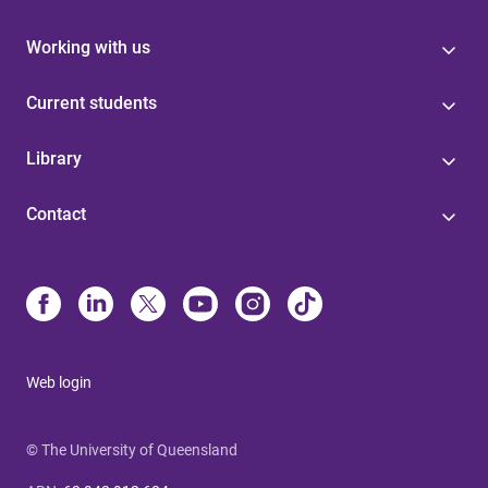
Working with us
Current students
Library
Contact
Web login
© The University of Queensland