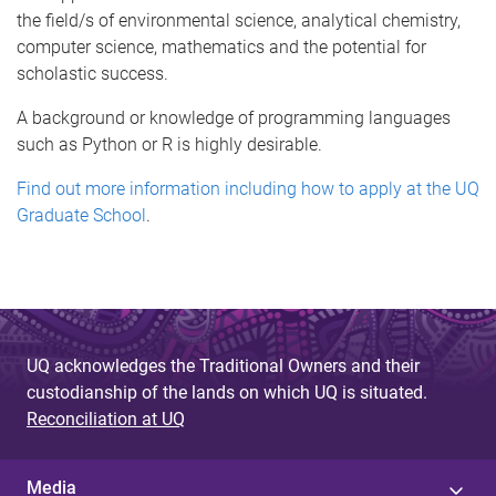
the field/s of environmental science, analytical chemistry,
computer science, mathematics and the potential for
scholastic success.
A background or knowledge of programming languages
such as Python or R is highly desirable.
Find out more information including how to apply at the UQ
Graduate School
.
UQ acknowledges the Traditional Owners and their
custodianship of the lands on which UQ is situated.
Reconciliation at UQ
Media