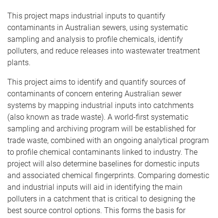
This project maps industrial inputs to quantify
contaminants in Australian sewers, using systematic
sampling and analysis to profile chemicals, identify
polluters, and reduce releases into wastewater treatment
plants.
This project aims to identify and quantify sources of
contaminants of concern entering Australian sewer
systems by mapping industrial inputs into catchments
(also known as trade waste). A world-first systematic
sampling and archiving program will be established for
trade waste, combined with an ongoing analytical program
to profile chemical contaminants linked to industry. The
project will also determine baselines for domestic inputs
and associated chemical fingerprints. Comparing domestic
and industrial inputs will aid in identifying the main
polluters in a catchment that is critical to designing the
best source control options. This forms the basis for