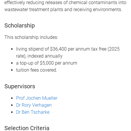
effectively reducing releases of chemical contaminants into
wastewater treatment plants and receiving environments.
Scholarship
This scholarship includes:
living stipend of $36,400 per annum tax free (2025
rate), indexed annually
a top-up of $5,000 per annum
tuition fees covered.
Supervisors
Prof Jochen Mueller
Dr Rory Verhagen
Dr Ben Tscharke
Selection Criteria