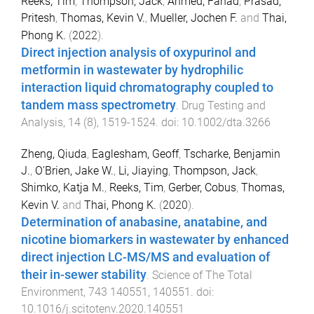
Reeks, Tim
,
Thompson, Jack
,
Ahmed, Fahad
,
Prasad,
Pritesh
,
Thomas, Kevin V.
,
Mueller, Jochen F.
and
Thai,
Phong K.
(
2022
).
Direct injection analysis of oxypurinol and
metformin in wastewater by hydrophilic
interaction liquid chromatography coupled to
tandem mass spectrometry
.
Drug Testing and
Analysis
,
14
(
8
),
1519
-
1524
. doi:
10.1002/dta.3266
Zheng, Qiuda
,
Eaglesham, Geoff
,
Tscharke, Benjamin
J.
,
O'Brien, Jake W.
,
Li, Jiaying
,
Thompson, Jack
,
Shimko, Katja M.
,
Reeks, Tim
,
Gerber, Cobus
,
Thomas,
Kevin V.
and
Thai, Phong K.
(
2020
).
Determination of anabasine, anatabine, and
nicotine biomarkers in wastewater by enhanced
direct injection LC-MS/MS and evaluation of
their in-sewer stability
.
Science of The Total
Environment
,
743
140551
,
140551
. doi:
10.1016/j.scitotenv.2020.140551