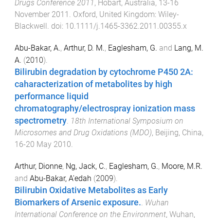
Drugs Conference 2011
,
Hobart, Australia
,
13-16
November 2011
.
Oxford, United Kingdom
:
Wiley-
Blackwell
. doi:
10.1111/j.1465-3362.2011.00355.x
Abu-Bakar, A.
,
Arthur, D. M.
,
Eaglesham, G.
and
Lang, M.
A.
(
2010
).
Bilirubin degradation by cytochrome P450 2A:
caharacterization of metabolites by high
performance liquid
chromatography/electrospray ionization mass
spectrometry
.
18th International Symposium on
Microsomes and Drug Oxidations (MDO)
,
Beijing, China
,
16-20 May 2010
.
Arthur, Dionne
,
Ng, Jack, C.
,
Eaglesham, G.
,
Moore, M.R.
and
Abu-Bakar, A'edah
(
2009
).
Bilirubin Oxidative Metabolites as Early
Biomarkers of Arsenic exposure.
.
Wuhan
International Conference on the Environment
,
Wuhan,