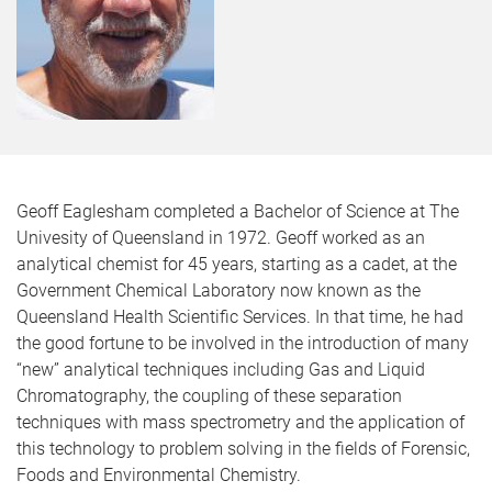
Geoff Eaglesham completed a Bachelor of Science at The
Univesity of Queensland in 1972. Geoff worked as an
analytical chemist for 45 years, starting as a cadet, at the
Government Chemical Laboratory now known as the
Queensland Health Scientific Services. In that time, he had
the good fortune to be involved in the introduction of many
“new” analytical techniques including Gas and Liquid
Chromatography, the coupling of these separation
techniques with mass spectrometry and the application of
this technology to problem solving in the fields of Forensic,
Foods and Environmental Chemistry.