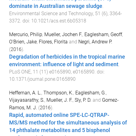
dominate in Australian sewage sludge
.
Environmental Science and Technology
,
51
(
6
),
3364
-
3372
. doi:
10.1021/acs.est.6b05318
Mercurio, Philip
,
Mueller, Jochen F.
,
Eaglesham, Geoff
,
O'Brien, Jake
,
Flores, Florita
and
Negri, Andrew P.
(
2016
).
Degradation of herbicides in the tropical marine
environment: influence of light and sediment
.
PLoS ONE
,
11
(
11
)
e0165890
,
e0165890
. doi:
10.1371/journal.pone.0165890
Heffernan, A. L.
,
Thompson, K.
,
Eaglesham, G.
,
Vijayasarathy, S.
,
Mueller, J. F.
,
Sly, P. D.
and
Gomez-
Ramos, M. J.
(
2016
).
Rapid, automated online SPE-LC-QTRAP-
MS/MS method for the simultaneous analysis of
14 phthalate metabolites and 5 bisphenol