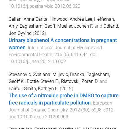
10.1016/j.postharvbio.2012.06.020
Callan, Anna Carita
,
Hinwood, Andrea Lee
,
Heffernan,
Amy
,
Eaglesham, Geoff
,
Mueller, Jochen F.
and
Odland,
Jon Oyvind
(
2012
).
Urinary bisphenol A concentrations in pregnant
women
.
International Journal of Hygiene and
Environmental Health
,
216
(
6
),
641
-
644
. doi:
10.1016/j.ijheh.2012.10.002
Stevanovic, Svetlana
,
Miljevic, Branka
,
Eaglesham,
Geoff K.
,
Bottle, Steven E.
,
Ristovski, Zoran D.
and
Fairfull-Smith, Kathryn E.
(
2012
).
The use of a nitroxide probe in DMSO to capture
free radicals in particulate pollution
.
European
Journal of Organic Chemistry
,
2012
(
30
),
5908
-
5912
.
doi:
10.1002/ejoc.201200903