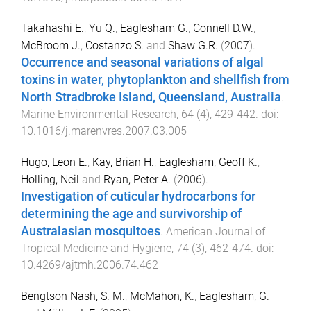
Takahashi E.
,
Yu Q.
,
Eaglesham G.
,
Connell D.W.
,
McBroom J.
,
Costanzo S.
and
Shaw G.R.
(
2007
).
Occurrence and seasonal variations of algal
toxins in water, phytoplankton and shellfish from
North Stradbroke Island, Queensland, Australia
.
Marine Environmental Research
,
64
(
4
),
429
-
442
. doi:
10.1016/j.marenvres.2007.03.005
Hugo, Leon E.
,
Kay, Brian H.
,
Eaglesham, Geoff K.
,
Holling, Neil
and
Ryan, Peter A.
(
2006
).
Investigation of cuticular hydrocarbons for
determining the age and survivorship of
Australasian mosquitoes
.
American Journal of
Tropical Medicine and Hygiene
,
74
(
3
),
462
-
474
. doi:
10.4269/ajtmh.2006.74.462
Bengtson Nash, S. M.
,
McMahon, K.
,
Eaglesham, G.