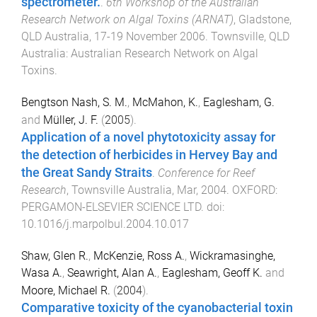
spectrometer.
.
6th Workshop of the Australian
Research Network on Algal Toxins (ARNAT)
,
Gladstone,
QLD Australia
,
17-19 November 2006
.
Townsville, QLD
Australia
:
Australian Research Network on Algal
Toxins
.
Bengtson Nash, S. M.
,
McMahon, K.
,
Eaglesham, G.
and
Müller, J. F.
(
2005
).
Application of a novel phytotoxicity assay for
the detection of herbicides in Hervey Bay and
the Great Sandy Straits
.
Conference for Reef
Research
,
Townsville Australia
,
Mar, 2004
.
OXFORD
:
PERGAMON-ELSEVIER SCIENCE LTD
. doi:
10.1016/j.marpolbul.2004.10.017
Shaw, Glen R.
,
McKenzie, Ross A.
,
Wickramasinghe,
Wasa A.
,
Seawright, Alan A.
,
Eaglesham, Geoff K.
and
Moore, Michael R.
(
2004
).
Comparative toxicity of the cyanobacterial toxin