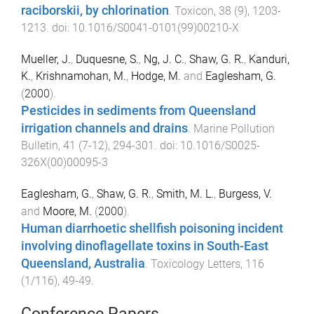
raciborskii, by chlorination
.
Toxicon
,
38
(
9
),
1203
-
1213
. doi:
10.1016/S0041-0101(99)00210-X
Mueller, J.
,
Duquesne, S.
,
Ng, J. C.
,
Shaw, G. R.
,
Kanduri,
K.
,
Krishnamohan, M.
,
Hodge, M.
and
Eaglesham, G.
(
2000
).
Pesticides in sediments from Queensland
irrigation channels and drains
.
Marine Pollution
Bulletin
,
41
(
7-12
),
294
-
301
. doi:
10.1016/S0025-
326X(00)00095-3
Eaglesham, G.
,
Shaw, G. R.
,
Smith, M. L.
,
Burgess, V.
and
Moore, M.
(
2000
).
Human diarrhoetic shellfish poisoning incident
involving dinoflagellate toxins in South-East
Queensland, Australia
.
Toxicology Letters
,
116
(
1/116
),
49
-
49
.
Conference Papers