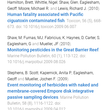
Hamilton, Brett
,
Whittle, Nigel
,
Shaw, Glen
,
Eaglesham,
Geoff
,
Moore, Michael R.
and
Lewis, Richard J.
(
2010
).
Human fatality associated with Pacific
ciguatoxin contaminated fish
.
Toxicon
,
56
(
5
),
668
-
673
. doi:
10.1016/j.toxicon.2009.06.007
Shaw, M
,
Furnas, MJ
,
Fabricius, K
,
Haynes, D
,
Carter, S
,
Eaglesham, G
and
Mueller, JF
(
2010
).
Monitoring pesticides in the Great Barrier Reef
.
Marine Pollution Bulletin
,
60
(
1
),
113
-
122
. doi:
10.1016/j.marpolbul.2009.08.026
Stephens, B. Scott
,
Kapernick, Anita P.
,
Eaglesham,
Geoff
and
Mueller, Jochen F.
(
2009
).
Event monitoring of herbicides with naked and
membrane-covered Empore disk integrative
passive sampling devices
.
Marine Pollution
Bulletin
,
58
(
8
),
1116
-
1122
. doi:
10.1016/j.marpolbul.2009.04.012