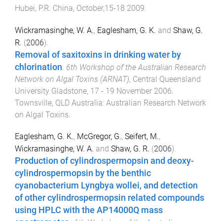
Hubei, P.R. China
,
October,15-18 2009
.
Wickramasinghe, W. A.
,
Eaglesham, G. K.
and
Shaw, G.
R.
(
2006
).
Removal of saxitoxins in drinking water by
chlorination
.
6th Workshop of the Australian Research
Network on Algal Toxins (ARNAT)
,
Central Queensland
University Gladstone
,
17 - 19 November 2006
.
Townsville, QLD Australia
:
Australian Research Network
on Algal Toxins
.
Eaglesham, G. K.
,
McGregor, G.
,
Seifert, M.
,
Wickramasinghe, W. A.
and
Shaw, G. R.
(
2006
).
Production of cylindrospermopsin and deoxy-
cylindrospermopsin by the benthic
cyanobacterium Lyngbya wollei, and detection
of other cylindrospermopsin related compounds
using HPLC with the AP14000Q mass