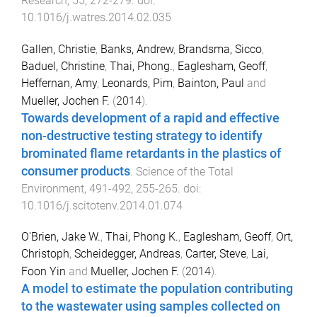
Research
,
55
,
272
-
279
. doi:
10.1016/j.watres.2014.02.035
Gallen, Christie
,
Banks, Andrew
,
Brandsma, Sicco
,
Baduel, Christine
,
Thai, Phong.
,
Eaglesham, Geoff
,
Heffernan, Amy
,
Leonards, Pim
,
Bainton, Paul
and
Mueller, Jochen F.
(
2014
).
Towards development of a rapid and effective
non-destructive testing strategy to identify
brominated flame retardants in the plastics of
consumer products
.
Science of the Total
Environment
,
491-492
,
255
-
265
. doi:
10.1016/j.scitotenv.2014.01.074
O'Brien, Jake W.
,
Thai, Phong K.
,
Eaglesham, Geoff
,
Ort,
Christoph
,
Scheidegger, Andreas
,
Carter, Steve
,
Lai,
Foon Yin
and
Mueller, Jochen F.
(
2014
).
A model to estimate the population contributing
to the wastewater using samples collected on