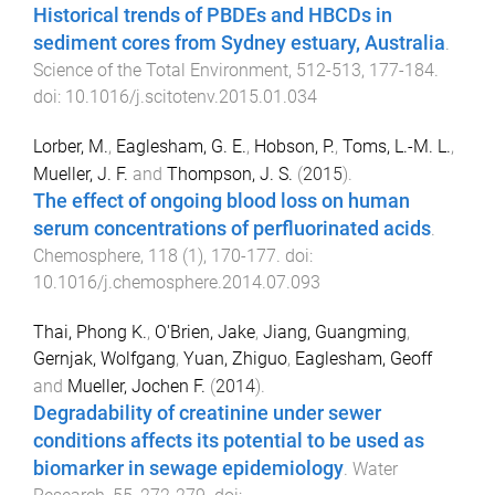
Historical trends of PBDEs and HBCDs in
sediment cores from Sydney estuary, Australia
.
Science of the Total Environment
,
512-513
,
177
-
184
.
doi:
10.1016/j.scitotenv.2015.01.034
Lorber, M.
,
Eaglesham, G. E.
,
Hobson, P.
,
Toms, L.-M. L.
,
Mueller, J. F.
and
Thompson, J. S.
(
2015
).
The effect of ongoing blood loss on human
serum concentrations of perfluorinated acids
.
Chemosphere
,
118
(
1
),
170
-
177
. doi:
10.1016/j.chemosphere.2014.07.093
Thai, Phong K.
,
O'Brien, Jake
,
Jiang, Guangming
,
Gernjak, Wolfgang
,
Yuan, Zhiguo
,
Eaglesham, Geoff
and
Mueller, Jochen F.
(
2014
).
Degradability of creatinine under sewer
conditions affects its potential to be used as
biomarker in sewage epidemiology
.
Water