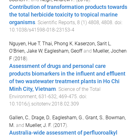
Contribution of transformation products towards
the total herbicide toxicity to tropical marine
organisms
.
Scientific Reports
,
8
(
1
)
4808
,
4808
. doi:
10.1038/s41598-018-23153-4
Nguyen, Hue T
,
Thai, Phong K
,
Kaserzon, Sarit L
,
O'Brien, Jake W
,
Eaglesham, Geoff
and
Mueller, Jochen
F
(
2018
).
Assessment of drugs and personal care
products biomarkers in the influent and effluent
of two wastewater treatment plants in Ho Chi
Minh City, Vietnam
.
Science of the Total
Environment
,
631-632
,
469
-
475
. doi:
10.1016/j.scitotenv.2018.02.309
Gallen, C.
,
Drage, D.
,
Eaglesham, G.
,
Grant, S.
,
Bowman,
M.
and
Mueller, J. F.
(
2017
).
Australia-wide assessment of perfluoroalkyl