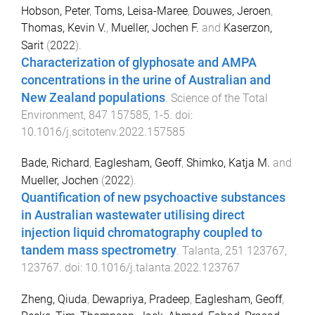
Hobson, Peter
,
Toms, Leisa-Maree
,
Douwes, Jeroen
,
Thomas, Kevin V.
,
Mueller, Jochen F.
and
Kaserzon,
Sarit
(
2022
).
Characterization of glyphosate and AMPA
concentrations in the urine of Australian and
New Zealand populations
.
Science of the Total
Environment
,
847
157585
,
1
-
5
. doi:
10.1016/j.scitotenv.2022.157585
Bade, Richard
,
Eaglesham, Geoff
,
Shimko, Katja M.
and
Mueller, Jochen
(
2022
).
Quantification of new psychoactive substances
in Australian wastewater utilising direct
injection liquid chromatography coupled to
tandem mass spectrometry
.
Talanta
,
251
123767
,
123767
. doi:
10.1016/j.talanta.2022.123767
Zheng, Qiuda
,
Dewapriya, Pradeep
,
Eaglesham, Geoff
,