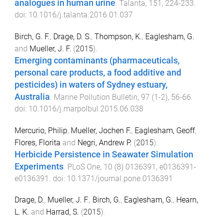
analogues in human urine
.
Talanta
,
151
,
224
-
233
.
doi:
10.1016/j.talanta.2016.01.037
Birch, G. F.
,
Drage, D. S.
,
Thompson, K.
,
Eaglesham, G.
and
Mueller, J. F.
(
2015
).
Emerging contaminants (pharmaceuticals,
personal care products, a food additive and
pesticides) in waters of Sydney estuary,
Australia
.
Marine Pollution Bulletin
,
97
(
1-2
),
56
-
66
.
doi:
10.1016/j.marpolbul.2015.06.038
Mercurio, Philip
,
Mueller, Jochen F.
,
Eaglesham, Geoff
,
Flores, Florita
and
Negri, Andrew P.
(
2015
).
Herbicide Persistence in Seawater Simulation
Experiments
.
PLoS One
,
10
(
8
)
0136391
,
e0136391
-
e0136391
. doi:
10.1371/journal.pone.0136391
Drage, D.
,
Mueller, J. F.
,
Birch, G.
,
Eaglesham, G.
,
Hearn,
L. K.
and
Harrad, S.
(
2015
).