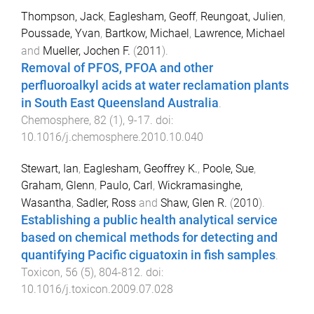
Thompson, Jack
,
Eaglesham, Geoff
,
Reungoat, Julien
,
Poussade, Yvan
,
Bartkow, Michael
,
Lawrence, Michael
and
Mueller, Jochen F.
(
2011
).
Removal of PFOS, PFOA and other
perfluoroalkyl acids at water reclamation plants
in South East Queensland Australia
.
Chemosphere
,
82
(
1
),
9
-
17
. doi:
10.1016/j.chemosphere.2010.10.040
Stewart, Ian
,
Eaglesham, Geoffrey K.
,
Poole, Sue
,
Graham, Glenn
,
Paulo, Carl
,
Wickramasinghe,
Wasantha
,
Sadler, Ross
and
Shaw, Glen R.
(
2010
).
Establishing a public health analytical service
based on chemical methods for detecting and
quantifying Pacific ciguatoxin in fish samples
.
Toxicon
,
56
(
5
),
804
-
812
. doi:
10.1016/j.toxicon.2009.07.028