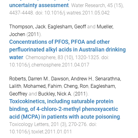
uncertainty assessment
.
Water Research
,
45
(
15
),
4437
-
4448
. doi:
10.1016/j.watres.2011.05.042
Thompson, Jack
,
Eaglesham, Geoff
and
Mueller,
Jochen
(
2011
).
Concentrations of PFOS, PFOA and other
perfluorinated alkyl acids in Australian drinking
water
.
Chemosphere
,
83
(
10
),
1320
-
1325
. doi:
10.1016/j.chemosphere.2011.04.017
Roberts, Darren M.
,
Dawson, Andrew H.
,
Senarathna,
Lalith
,
Mohamed, Fahim
,
Cheng, Ron
,
Eaglesham,
Geoffrey
and
Buckley, Nick A.
(
2011
).
Toxicokinetics, including saturable protein
binding, of 4-chloro-2-methyl phenoxyacetic
acid (MCPA) in patients with acute poisoning
.
Toxicology Letters
,
201
(
3
),
270
-
276
. doi:
10.1016/j.toxlet.2011.01.011