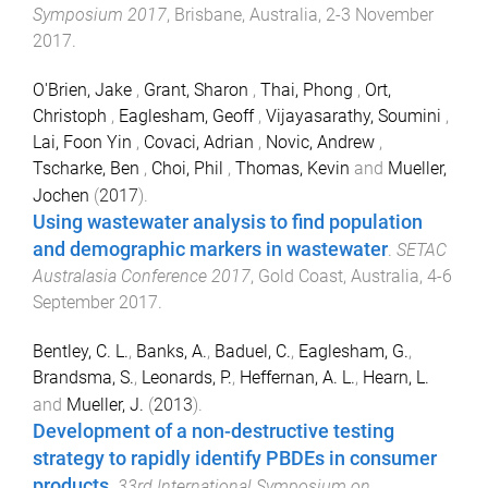
Symposium 2017
,
Brisbane, Australia
,
2-3 November
2017
.
O'Brien, Jake
,
Grant, Sharon
,
Thai, Phong
,
Ort,
Christoph
,
Eaglesham, Geoff
,
Vijayasarathy, Soumini
,
Lai, Foon Yin
,
Covaci, Adrian
,
Novic, Andrew
,
Tscharke, Ben
,
Choi, Phil
,
Thomas, Kevin
and
Mueller,
Jochen
(
2017
).
Using wastewater analysis to find population
and demographic markers in wastewater
.
SETAC
Australasia Conference 2017
,
Gold Coast, Australia
,
4-6
September 2017
.
Bentley, C. L.
,
Banks, A.
,
Baduel, C.
,
Eaglesham, G.
,
Brandsma, S.
,
Leonards, P.
,
Heffernan, A. L.
,
Hearn, L.
and
Mueller, J.
(
2013
).
Development of a non-destructive testing
strategy to rapidly identify PBDEs in consumer
products
.
33rd International Symposium on