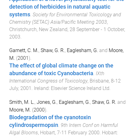
detection of herbicides in natural aquatic
systems
.
Society for Environmental Toxicology and
Chemistry (SETAC) Asia/Pacific Meeting 2003
,
Christchurch, New Zealand
,
28 September - 1 October,
2003
.
Garnett, C. M.
,
Shaw, G. R.
,
Eaglesham, G.
and
Moore,
M.
(
2001
).
The effect of global climate change on the
abundance of toxic Cyanobacteria
.
IXth
International Congress of Toxicology
,
Brisbane
,
8-12
July, 2001
.
Ireland
:
Elsevier Science Ireland Ltd
.
Smith, M. L.
,
Jones, G.
,
Eaglesham, G.
,
Shaw, G. R.
and
Moore, M.
(
2000
).
Biodegradation of the cyanotoxin
cylindrospermopsin
.
9th Intern Conf on Harmful
Algal Blooms
,
Hobart
,
7-11 February 2000
.
Hobart
: