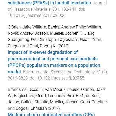
substances (PFASs) in landfill leachates
.
Journal
of Hazardous Materials
,
331
,
132
-
141
. doi:
10.1016/j.jhazmat.2017.02.006
O'Brien, Jake William
,
Banks, Andrew Philip William
,
Novic, Andrew Joseph
,
Mueller, Jochen F.
,
Jiang,
Guangming
,
Ort, Christoph
,
Eaglesham, Geoff
,
Yuan,
Zhiguo
and
Thai, Phong K.
(
2017
).
Impact of in-sewer degradation of
pharmaceutical and personal care products
(PPCPs) population markers on a population
model
.
Environmental Science and Technology
,
51
(
7
),
3816
-
3823
. doi:
10.1021/acs.est.6b02755
Brandsma, Sicco H.
,
van Mourik, Louise
,
O'Brien, Jake
W.
,
Eaglesham, Geoff
,
Leonards, Pim. E. G.
,
de Boer,
Jacob
,
Gallen, Christie
,
Mueller, Jochen
,
Gaus, Caroline
and
Bogdal, Christian
(
2017
).
Medium-chain chlorinated paraffins (CPs)