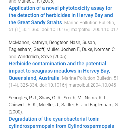
and
Müller, J. F.
(
2005
).
Application of a novel phytotoxicity assay for
the detection of herbicides in Hervey Bay and
the Great Sandy Straits
.
Marine Pollution Bulletin
,
51
(
1
),
351
-
360
. doi:
10.1016/j.marpolbul.2004.10.017
McMahon, Kathryn
,
Bengtson Nash, Susan
,
Eaglesham, Geoff
,
Müller, Jochen F.
,
Duke, Norman C.
and
Winderlich, Steve
(
2005
).
Herbicide contamination and the potential
impact to seagrass meadows in Hervey Bay,
Queensland, Australia
.
Marine Pollution Bulletin
,
51
(
1-4
),
325
-
334
. doi:
10.1016/j.marpolbul.2004.10.045
Senogles, P. J.
,
Shaw, G. R.
,
Smith, M.
,
Norris, R. L.
,
Chiswell, R. K.
,
Mueller, J.
,
Sadler, R.
and
Eaglesham, G.
(
2000
).
Degradation of the cyanobacterial toxin
cylindrospermopsin from Cylindrospermopsis