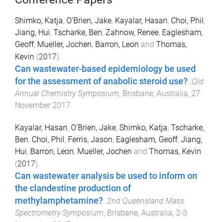
Shimko, Katja
,
O'Brien, Jake
,
Kayalar, Hasan
,
Choi, Phil
,
Jiang, Hui
,
Tscharke, Ben
,
Zahnow, Renee
,
Eaglesham,
Geoff
,
Mueller, Jochen
,
Barron, Leon
and
Thomas,
Kevin
(
2017
).
Can wastewater-based epidemiology be used
for the assessment of anabolic steroid use?
.
Qld
Annual Chemistry Symposium
,
Brisbane, Australia
,
27
November 2017
.
Kayalar, Hasan
,
O'Brien, Jake
,
Shimko, Katja
,
Tscharke,
Ben
,
Choi, Phil
,
Ferris, Jason
,
Eaglesham, Geoff
,
Jiang,
Hui
,
Barron, Leon
,
Mueller, Jochen
and
Thomas, Kevin
(
2017
).
Can wastewater analysis be used to inform on
the clandestine production of
methylamphetamine?
.
2nd Queensland Mass
Spectrometry Symposium
,
Brisbane, Australia
,
2-3