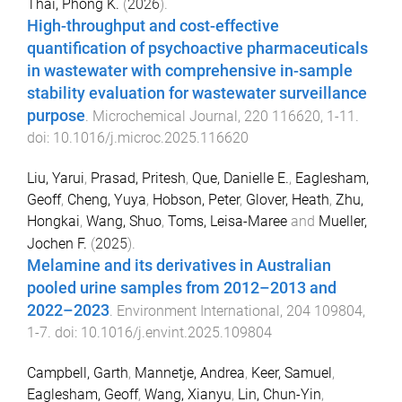
Thai, Phong K.
(
2026
).
High-throughput and cost-effective
quantification of psychoactive pharmaceuticals
in wastewater with comprehensive in-sample
stability evaluation for wastewater surveillance
purpose
.
Microchemical Journal
,
220
116620
,
1
-
11
.
doi:
10.1016/j.microc.2025.116620
Liu, Yarui
,
Prasad, Pritesh
,
Que, Danielle E.
,
Eaglesham,
Geoff
,
Cheng, Yuya
,
Hobson, Peter
,
Glover, Heath
,
Zhu,
Hongkai
,
Wang, Shuo
,
Toms, Leisa-Maree
and
Mueller,
Jochen F.
(
2025
).
Melamine and its derivatives in Australian
pooled urine samples from 2012–2013 and
2022–2023
.
Environment International
,
204
109804
,
1
-
7
. doi:
10.1016/j.envint.2025.109804
Campbell, Garth
,
Mannetje, Andrea
,
Keer, Samuel
,
Eaglesham, Geoff
,
Wang, Xianyu
,
Lin, Chun-Yin
,