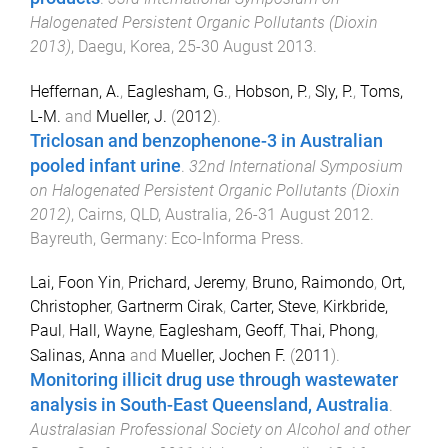
Halogenated Persistent Organic Pollutants (Dioxin
2013)
,
Daegu, Korea
,
25-30 August 2013
.
Heffernan, A.
,
Eaglesham, G.
,
Hobson, P.
,
Sly, P.
,
Toms,
L-M.
and
Mueller, J.
(
2012
).
Triclosan and benzophenone-3 in Australian
pooled infant urine
.
32nd International Symposium
on Halogenated Persistent Organic Pollutants (Dioxin
2012)
,
Cairns, QLD, Australia
,
26-31 August 2012
.
Bayreuth, Germany
:
Eco-Informa Press
.
Lai, Foon Yin
,
Prichard, Jeremy
,
Bruno, Raimondo
,
Ort,
Christopher
,
Gartnerm Cirak
,
Carter, Steve
,
Kirkbride,
Paul
,
Hall, Wayne
,
Eaglesham, Geoff
,
Thai, Phong
,
Salinas, Anna
and
Mueller, Jochen F.
(
2011
).
Monitoring illicit drug use through wastewater
analysis in South-East Queensland, Australia
.
Australasian Professional Society on Alcohol and other