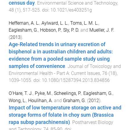
census day
.
Environmental Science and Technology
,
48
(
1
),
517
-
525
. doi:
10.1021/es403251g
Heffernan, A. L.
,
Aylward, L. L.
,
Toms, L. M. L.
,
Eaglesham, G.
,
Hobson, P.
,
Sly, P. D.
and
Mueller, J. F.
(
2013
).
Age-Related trends in urinary excretion of
bisphenol a in australian children and adults:
evidence from a pooled sample study using
samples of convenience
.
Journal of Toxicology and
Environmental Health - Part A: Current Issues
,
76
(
18
),
1039
-
1055
. doi:
10.1080/15287394.2013.834856
O'Hare, T. J.
,
Pyke, M.
,
Scheelings, P.
,
Eaglesham, G.
,
Wong, L.
,
Houlihan, A.
and
Graham, G.
(
2012
).
Impact of low temperature storage on active and
storage forms of folate in choy sum (Brassica
rapa subsp parachinensis)
.
Postharvest Biology
and Technology
,
74
,
85
-
90
. doi: