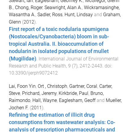
Stewart, Ian
,
Eaglesham, Geoffrey K.
,
McGregor, Glenn
B.
,
Chong, Roger
,
Seawright, Alan A.
,
Wickramasinghe,
Wasantha A.
,
Sadler, Ross
,
Hunt, Lindsay
and
Graham,
Glenn
(
2012
).
First report of a toxic nodularia spumigena
(Nostocales/Cyanobacteria) bloom in sub-
tropical Australia. II. bioaccumulation of
nodularin in isolated populations of mullet
(Mugilidae)
.
International Journal of Environmental
Research and Public Health
,
9
(
7
),
2412
-
2443
. doi:
10.3390/ijerph9072412
Lai, Foon Yin
,
Ort , Christoph
,
Gartner, Coral
,
Carter,
Steve
,
Prichard, Jeremy
,
Kirkbride, Paul
,
Bruno,
Raimondo
,
Hall, Wayne
,
Eaglesham, Geoff
and
Mueller,
Jochen F.
(
2011
).
Refining the estimation of illicit drug
consumptions from wastewater analysis: Co-
analysis of prescription pharmaceuticals and