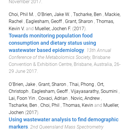
November 2017
.
Choi, Phil M.
,
O'Brien, Jake W.
,
Tscharke, Ben
,
Mackie,
Rachel
,
Eaglesham, Geoff
,
Grant, Sharon
,
Thomas,
Kevin V.
and
Mueller, Jochen F.
(
2017
).
Towards monitoring population food
consumption and dietary status using
wastewater based epidemiology
.
13th Annual
Conference of the Metabolomics Society
,
Brisbane
Convention & Exhibition Centre, Brisbane, Australia
,
26-
29 June 2017
.
O'Brien, Jake
,
Grant, Sharon
,
Thai, Phong
,
Ort,
Christoph
,
Eaglesham, Geoff
,
Vijayasarathy, Soumini
,
Lai, Foon Yin
,
Covaci, Adrian
,
Novic, Andrew
,
Tscharke, Ben
,
Choi, Phil
,
Thomas, Kevin
and
Mueller,
Jochen
(
2017
).
Using wastewater analysis to find demographic
markers
.
2nd Queensland Mass Spectrometry