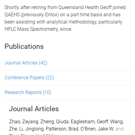
Shortly after retiring from Queensland Health Geoff joined
QAEHS (previously Entox) on a part time basis and has
been assisting with analytical methodology, particularly
HPLC Mass Spectrometry, since.
Publications
Journal Articles
(42)
Conference Papers
(22)
Research Reports
(10)
Journal Articles
Zhao, Zeyang
,
Zheng, Qiuda
,
Eaglesham, Geoff
,
Wang,
Zhe
,
Li, Jinglong
,
Patterson, Brad
,
O'Brien, Jake W.
and