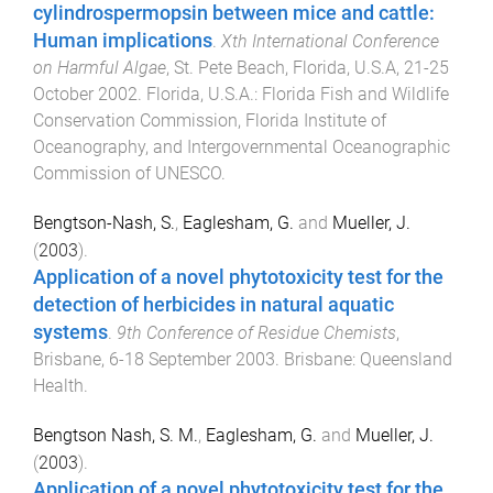
cylindrospermopsin between mice and cattle:
Human implications
.
Xth International Conference
on Harmful Algae
,
St. Pete Beach, Florida, U.S.A
,
21-25
October 2002
.
Florida, U.S.A.
:
Florida Fish and Wildlife
Conservation Commission, Florida Institute of
Oceanography, and Intergovernmental Oceanographic
Commission of UNESCO
.
Bengtson-Nash, S.
,
Eaglesham, G.
and
Mueller, J.
(
2003
).
Application of a novel phytotoxicity test for the
detection of herbicides in natural aquatic
systems
.
9th Conference of Residue Chemists
,
Brisbane
,
6-18 September 2003
.
Brisbane
:
Queensland
Health
.
Bengtson Nash, S. M.
,
Eaglesham, G.
and
Mueller, J.
(
2003
).
Application of a novel phytotoxicity test for the