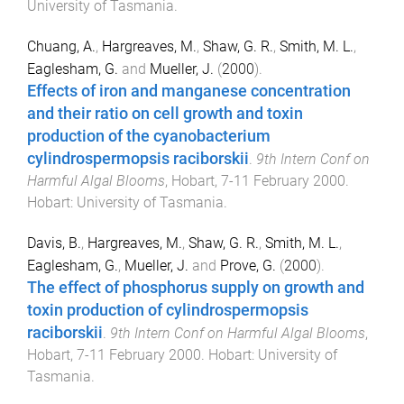
University of Tasmania
.
Chuang, A.
,
Hargreaves, M.
,
Shaw, G. R.
,
Smith, M. L.
,
Eaglesham, G.
and
Mueller, J.
(
2000
).
Effects of iron and manganese concentration
and their ratio on cell growth and toxin
production of the cyanobacterium
cylindrospermopsis raciborskii
.
9th Intern Conf on
Harmful Algal Blooms
,
Hobart
,
7-11 February 2000
.
Hobart
:
University of Tasmania
.
Davis, B.
,
Hargreaves, M.
,
Shaw, G. R.
,
Smith, M. L.
,
Eaglesham, G.
,
Mueller, J.
and
Prove, G.
(
2000
).
The effect of phosphorus supply on growth and
toxin production of cylindrospermopsis
raciborskii
.
9th Intern Conf on Harmful Algal Blooms
,
Hobart
,
7-11 February 2000
.
Hobart
:
University of
Tasmania
.