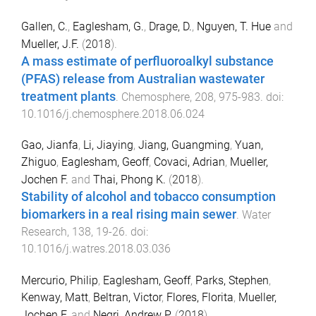
Gallen, C.
,
Eaglesham, G.
,
Drage, D.
,
Nguyen, T. Hue
and
Mueller, J.F.
(
2018
).
A mass estimate of perfluoroalkyl substance
(PFAS) release from Australian wastewater
treatment plants
.
Chemosphere
,
208
,
975
-
983
. doi:
10.1016/j.chemosphere.2018.06.024
Gao, Jianfa
,
Li, Jiaying
,
Jiang, Guangming
,
Yuan,
Zhiguo
,
Eaglesham, Geoff
,
Covaci, Adrian
,
Mueller,
Jochen F.
and
Thai, Phong K.
(
2018
).
Stability of alcohol and tobacco consumption
biomarkers in a real rising main sewer
.
Water
Research
,
138
,
19
-
26
. doi:
10.1016/j.watres.2018.03.036
Mercurio, Philip
,
Eaglesham, Geoff
,
Parks, Stephen
,
Kenway, Matt
,
Beltran, Victor
,
Flores, Florita
,
Mueller,
Jochen F.
and
Negri, Andrew P.
(
2018
).