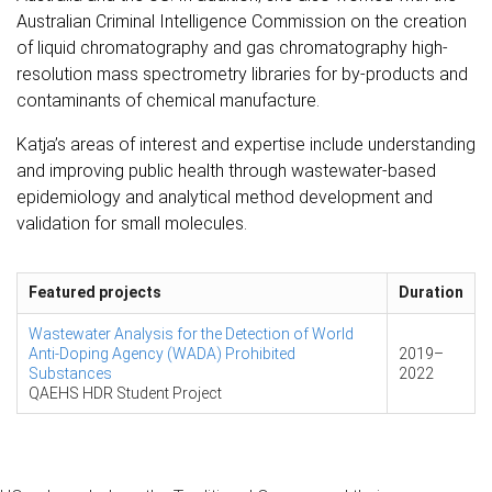
Australian Criminal Intelligence Commission on the creation
of liquid chromatography and gas chromatography high-
resolution mass spectrometry libraries for by-products and
contaminants of chemical manufacture.
Katja’s areas of interest and expertise include understanding
and improving public health through wastewater-based
epidemiology and analytical method development and
validation for small molecules.
Featured projects
Duration
Wastewater Analysis for the Detection of World
Anti-Doping Agency (WADA) Prohibited
2019
–
Substances
2022
QAEHS HDR Student Project