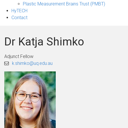
Plastic Measurement Brains Trust (PMBT)
HyTECH
Contact
Dr Katja Shimko
Adjunct Fellow
k.shimko@uq.edu.au