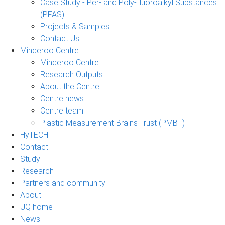
Case Study - Per- and Poly-fluoroalkyl Substances
(PFAS)
Projects & Samples
Contact Us
Minderoo Centre
Minderoo Centre
Research Outputs
About the Centre
Centre news
Centre team
Plastic Measurement Brains Trust (PMBT)
HyTECH
Contact
Study
Research
Partners and community
About
UQ home
News