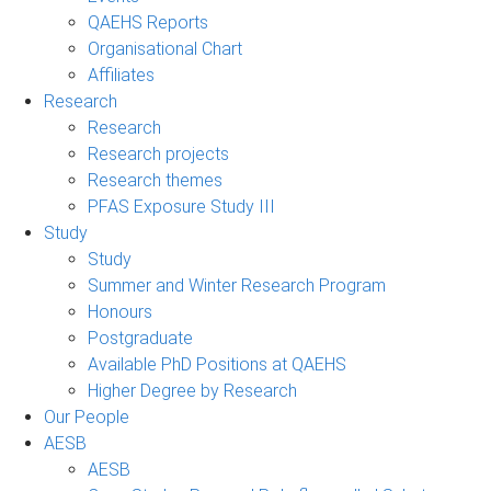
QAEHS Reports
Organisational Chart
Affiliates
Research
Research
Research projects
Research themes
PFAS Exposure Study III
Study
Study
Summer and Winter Research Program
Honours
Postgraduate
Available PhD Positions at QAEHS
Higher Degree by Research
Our People
AESB
AESB