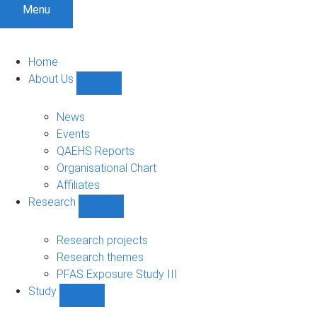
Menu
Home
About Us
Show
About
Us
News
sub-
Events
navigation
QAEHS Reports
Organisational Chart
Affiliates
Research
Show
Research
sub-
Research projects
navigation
Research themes
PFAS Exposure Study III
Study
Show
Study