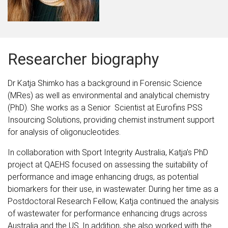
Researcher biography
Dr Katja Shimko has a background in Forensic Science
(MRes) as well as environmental and analytical chemistry
(PhD). She works as a Senior Scientist at Eurofins PSS
Insourcing Solutions, providing chemist instrument support
for analysis of oligonucleotides.
In collaboration with Sport Integrity Australia, Katja’s PhD
project at QAEHS focused on assessing the suitability of
performance and image enhancing drugs, as potential
biomarkers for their use, in wastewater. During her time as a
Postdoctoral Research Fellow, Katja continued the analysis
of wastewater for performance enhancing drugs across
Australia and the US. In addition, she also worked with the