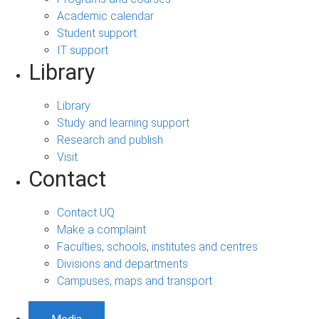
Academic calendar
Student support
IT support
Library
Library
Study and learning support
Research and publish
Visit
Contact
Contact UQ
Make a complaint
Faculties, schools, institutes and centres
Divisions and departments
Campuses, maps and transport