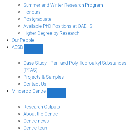
sub-
Summer and Winter Research Program
navigation
Honours
Postgraduate
Available PhD Positions at QAEHS
Higher Degree by Research
Our People
AESB
Show
AESB
sub-
Case Study - Per- and Poly-fluoroalkyl Substances
navigation
(PFAS)
Projects & Samples
Contact Us
Minderoo Centre
Show
Minderoo
Centre
Research Outputs
sub-
About the Centre
navigation
Centre news
Centre team