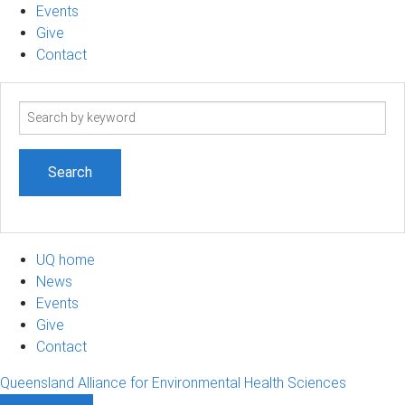
Events
Give
Contact
Search
term
UQ home
News
Events
Give
Contact
Queensland Alliance for Environmental Health Sciences