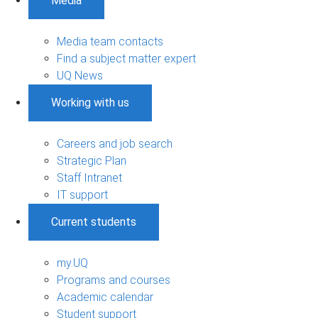
Media
Media team contacts
Find a subject matter expert
UQ News
Working with us
Careers and job search
Strategic Plan
Staff Intranet
IT support
Current students
my.UQ
Programs and courses
Academic calendar
Student support