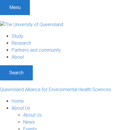
S
S
S
Menu
k
k
k
i
i
i
p
p
p
t
t
t
Study
o
o
o
Research
m
c
f
Partners and community
e
o
o
About
n
n
o
u
t
t
Search
e
e
n
r
t
Queensland Alliance for Environmental Health Sciences
Home
About Us
About Us
News
Events