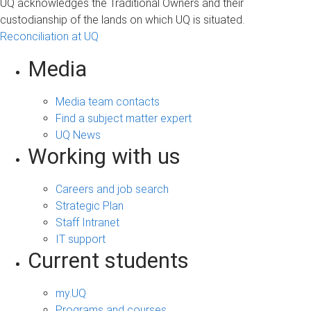
UQ acknowledges the Traditional Owners and their
custodianship of the lands on which UQ is situated.
Reconciliation at UQ
Media
Media team contacts
Find a subject matter expert
UQ News
Working with us
Careers and job search
Strategic Plan
Staff Intranet
IT support
Current students
my.UQ
Programs and courses