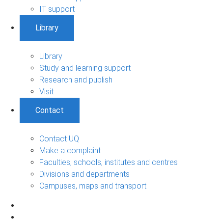
IT support
Library
Library
Study and learning support
Research and publish
Visit
Contact
Contact UQ
Make a complaint
Faculties, schools, institutes and centres
Divisions and departments
Campuses, maps and transport