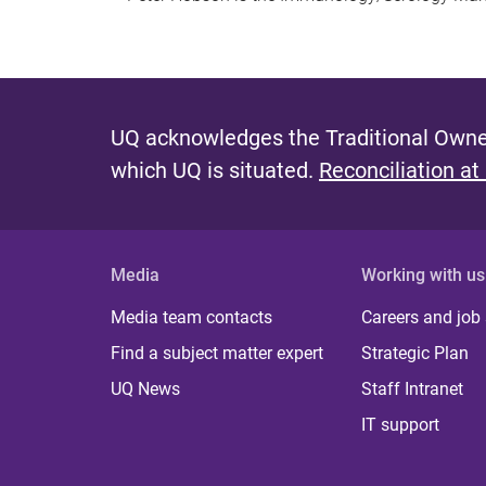
UQ acknowledges the Traditional Owner
which UQ is situated.
Reconciliation at
Media
Working with us
Media team contacts
Careers and job
Find a subject matter expert
Strategic Plan
UQ News
Staff Intranet
IT support