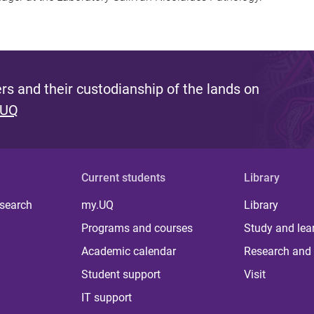
s and their custodianship of the lands on
 UQ
Current students
Library
 search
my.UQ
Library
Programs and courses
Study and lea
Academic calendar
Research and 
Student support
Visit
IT support