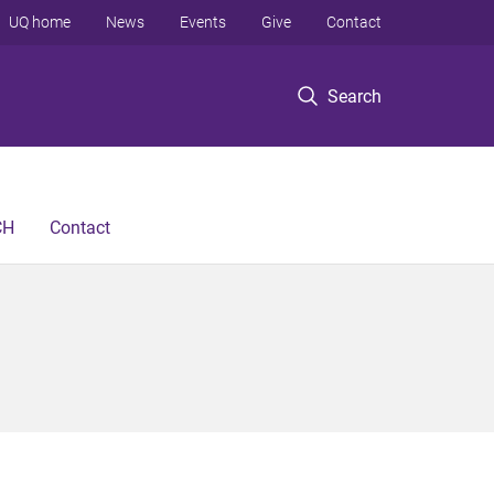
UQ home
News
Events
Give
Contact
Search
CH
Contact