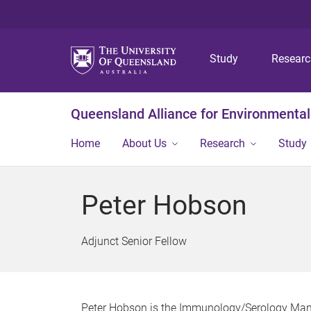
Study
Resear
Queensland Alliance for Environmental
Home
About Us
Research
Study
Peter Hobson
Adjunct Senior Fellow
Peter Hobson is the Immunology/Serology Manag