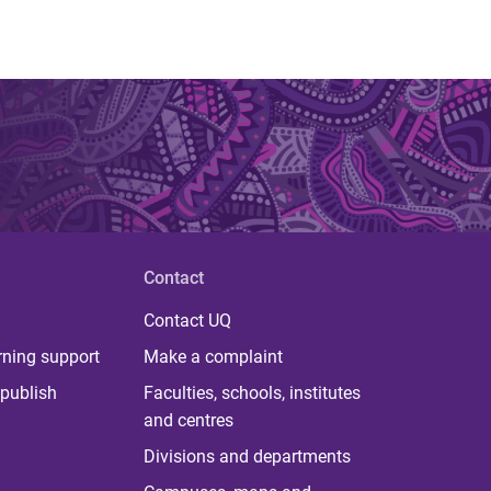
Contact
Contact UQ
rning support
Make a complaint
publish
Faculties, schools, institutes
and centres
Divisions and departments