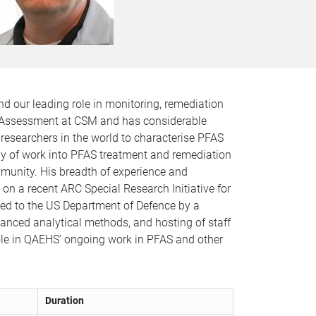
nd our leading role in monitoring, remediation
sk Assessment at CSM and has considerable
t researchers in the world to characterise PFAS
dy of work into PFAS treatment and remediation
munity. His breadth of experience and
 on a recent ARC Special Research Initiative for
ed to the US Department of Defence by a
anced analytical methods, and hosting of staff
ole in QAEHS’ ongoing work in PFAS and other
Duration