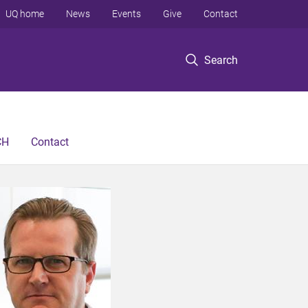
UQ home
News
Events
Give
Contact
Search
CH
Contact