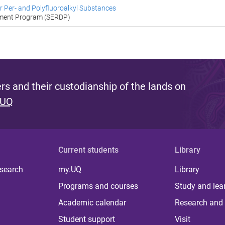
 Per- and Polyfluoroalkyl Substances
pment Program (SERDP)
s and their custodianship of the lands on
 UQ
Current students
Library
 search
my.UQ
Library
Programs and courses
Study and lea
Academic calendar
Research and 
Student support
Visit