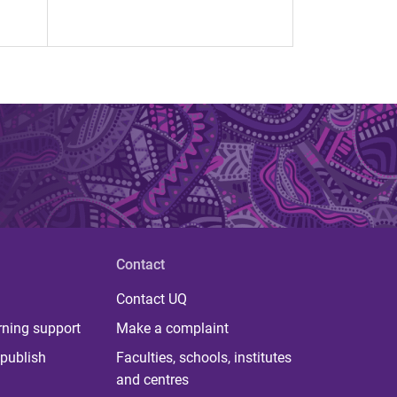
Contact
Contact UQ
rning support
Make a complaint
publish
Faculties, schools, institutes
and centres