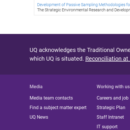
Development of Passive Sampling Methodologies for
The Strategic Environmental Research and Develo
UQ acknowledges the Traditional Owner
which UQ is situated.
Reconciliation at
Media
Working with us
Media team contacts
Careers and job
Find a subject matter expert
Strategic Plan
UQ News
Staff Intranet
IT support