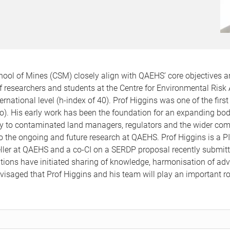
chool of Mines (CSM) closely align with QAEHS’ core objectives a
f researchers and students at the Centre for Environmental Ri
rnational level (h-index of 40). Prof Higgins was one of the firs
o). His early work has been the foundation for an expanding bo
day to contaminated land managers, regulators and the wider com
 to the ongoing and future research at QAEHS. Prof Higgins is a PI
ler at QAEHS and a co-CI on a SERDP proposal recently submitt
ions have initiated sharing of knowledge, harmonisation of adv
isaged that Prof Higgins and his team will play an important r