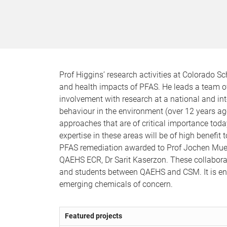
Prof Higgins’ research activities at Colorado S
and health impacts of PFAS. He leads a team o
involvement with research at a national and inte
behaviour in the environment (over 12 years ag
approaches that are of critical importance to
expertise in these areas will be of high benefit
PFAS remediation awarded to Prof Jochen Muel
QAEHS ECR, Dr Sarit Kaserzon. These collaborat
and students between QAEHS and CSM. It is env
emerging chemicals of concern.
Featured projects