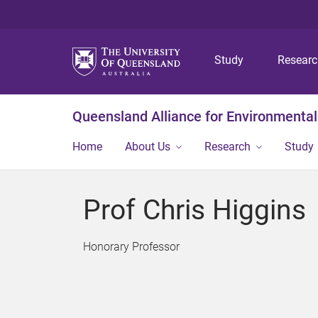
Study
Resear
Queensland Alliance for Environmental
Home
About Us
Research
Study
Prof Chris Higgins
Honorary Professor