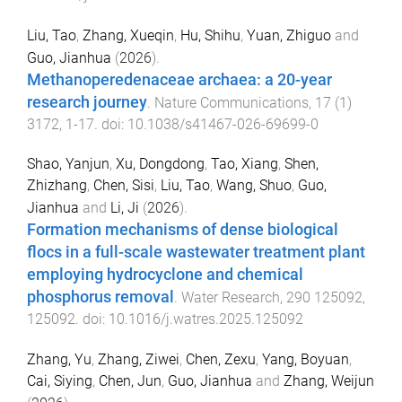
Liu, Tao
,
Zhang, Xueqin
,
Hu, Shihu
,
Yuan, Zhiguo
and
Guo, Jianhua
(
2026
).
Methanoperedenaceae archaea: a 20-year
research journey
.
Nature Communications
,
17
(
1
)
3172
,
1
-
17
. doi:
10.1038/s41467-026-69699-0
Shao, Yanjun
,
Xu, Dongdong
,
Tao, Xiang
,
Shen,
Zhizhang
,
Chen, Sisi
,
Liu, Tao
,
Wang, Shuo
,
Guo,
Jianhua
and
Li, Ji
(
2026
).
Formation mechanisms of dense biological
flocs in a full-scale wastewater treatment plant
employing hydrocyclone and chemical
phosphorus removal
.
Water Research
,
290
125092
,
125092
. doi:
10.1016/j.watres.2025.125092
Zhang, Yu
,
Zhang, Ziwei
,
Chen, Zexu
,
Yang, Boyuan
,
Cai, Siying
,
Chen, Jun
,
Guo, Jianhua
and
Zhang, Weijun