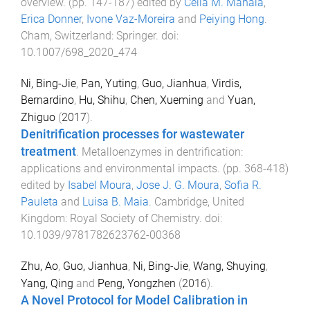
overview
. (pp.
147
-
187
) edited by
Célia M. Manaia
,
Erica Donner
,
Ivone Vaz-Moreira
and
Peiying Hong
.
Cham, Switzerland
:
Springer
. doi:
10.1007/698_2020_474
Ni, Bing-Jie
,
Pan, Yuting
,
Guo, Jianhua
,
Virdis,
Bernardino
,
Hu, Shihu
,
Chen, Xueming
and
Yuan,
Zhiguo
(
2017
).
Denitrification processes for wastewater
treatment
.
Metalloenzymes in dentrification:
applications and environmental impacts
. (pp.
368
-
418
)
edited by
Isabel Moura
,
Jose J. G. Moura
,
Sofia R.
Pauleta
and
Luisa B. Maia
.
Cambridge, United
Kingdom
:
Royal Society of Chemistry
. doi:
10.1039/9781782623762-00368
Zhu, Ao
,
Guo, Jianhua
,
Ni, Bing-Jie
,
Wang, Shuying
,
Yang, Qing
and
Peng, Yongzhen
(
2016
).
A Novel Protocol for Model Calibration in