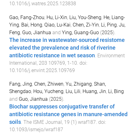
10.1016/j.watres.2025.123838
Gao, Fang-Zhou
,
Hu, Li-Xin
,
Liu, You-Sheng
,
He, Liang-
Ying
,
Bai, Hong
,
Qiao, Lu-Kai
,
Chen, Zi-Yin
,
Li, Ping
,
Ju,
Feng
,
Guo, Jianhua
and
Ying, Guang-Guo
(
2025
).
The increase in wastewater-sourced resistome
elevated the prevalence and risk of riverine
antibiotic resistance in wet season
.
Environment
International
,
203
109769
,
1
-
10
. doi:
10.1016/j.envint.2025.109769
Fang, Jing
,
Chen, Zhiwen
,
Yu, Zhigang
,
Shan,
Shengdao
,
Hou, Yucheng
,
Liu, Lili
,
Huang, Jin
,
Li, Bing
and
Guo, Jianhua
(
2025
).
Biochar suppresses conjugative transfer of
antibiotic resistance genes in manure-amended
soils
.
The ISME Journal
,
19
(
1
)
wraf187
. doi:
10.1093/ismejo/wraf187