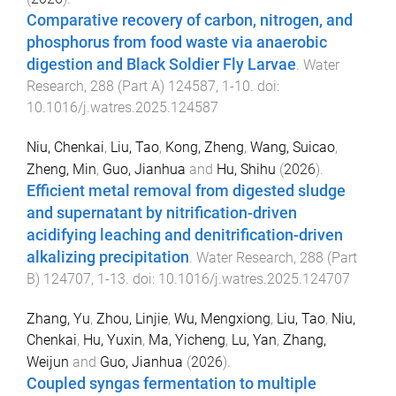
Comparative recovery of carbon, nitrogen, and
phosphorus from food waste via anaerobic
digestion and Black Soldier Fly Larvae
.
Water
Research
,
288
(
Part A
)
124587
,
1
-
10
. doi:
10.1016/j.watres.2025.124587
Niu, Chenkai
,
Liu, Tao
,
Kong, Zheng
,
Wang, Suicao
,
Zheng, Min
,
Guo, Jianhua
and
Hu, Shihu
(
2026
).
Efficient metal removal from digested sludge
and supernatant by nitrification-driven
acidifying leaching and denitrification-driven
alkalizing precipitation
.
Water Research
,
288
(
Part
B
)
124707
,
1
-
13
. doi:
10.1016/j.watres.2025.124707
Zhang, Yu
,
Zhou, Linjie
,
Wu, Mengxiong
,
Liu, Tao
,
Niu,
Chenkai
,
Hu, Yuxin
,
Ma, Yicheng
,
Lu, Yan
,
Zhang,
Weijun
and
Guo, Jianhua
(
2026
).
Coupled syngas fermentation to multiple