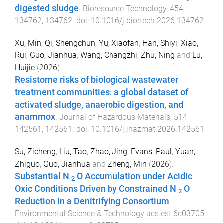
digested sludge
.
Bioresource Technology
,
454
134762
,
134762
. doi:
10.1016/j.biortech.2026.134762
Xu, Min
,
Qi, Shengchun
,
Yu, Xiaofan
,
Han, Shiyi
,
Xiao,
Rui
,
Guo, Jianhua
,
Wang, Changzhi
,
Zhu, Ning
and
Lu,
Huijie
(
2026
).
Resistome risks of biological wastewater
treatment communities: a global dataset of
activated sludge, anaerobic digestion, and
anammox
.
Journal of Hazardous Materials
,
514
142561
,
142561
. doi:
10.1016/j.jhazmat.2026.142561
Su, Zicheng
,
Liu, Tao
,
Zhao, Jing
,
Evans, Paul
,
Yuan,
Zhiguo
,
Guo, Jianhua
and
Zheng, Min
(
2026
).
Substantial N
O Accumulation under Acidic
2
Oxic Conditions Driven by Constrained N
O
2
Reduction in a Denitrifying Consortium
.
Environmental Science & Technology
acs.est.6c03705
.