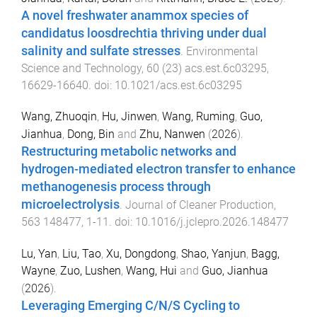
A novel freshwater anammox species of
candidatus loosdrechtia thriving under dual
salinity and sulfate stresses
.
Environmental
Science and Technology
,
60
(
23
)
acs.est.6c03295
,
16629
-
16640
. doi:
10.1021/acs.est.6c03295
Wang, Zhuoqin
,
Hu, Jinwen
,
Wang, Ruming
,
Guo,
Jianhua
,
Dong, Bin
and
Zhu, Nanwen
(
2026
).
Restructuring metabolic networks and
hydrogen-mediated electron transfer to enhance
methanogenesis process through
microelectrolysis
.
Journal of Cleaner Production
,
563
148477
,
1
-
11
. doi:
10.1016/j.jclepro.2026.148477
Lu, Yan
,
Liu, Tao
,
Xu, Dongdong
,
Shao, Yanjun
,
Bagg,
Wayne
,
Zuo, Lushen
,
Wang, Hui
and
Guo, Jianhua
(
2026
).
Leveraging Emerging C/N/S Cycling to