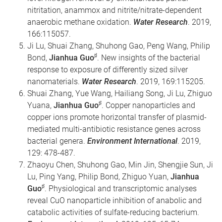
nitritation, anammox and nitrite/nitrate-dependent
anaerobic methane oxidation.
Water Research
. 2019,
166:115057.
Ji Lu, Shuai Zhang, Shuhong Gao, Peng Wang, Philip
♯
Bond,
Jianhua Guo
. New insights of the bacterial
response to exposure of differently sized silver
nanomaterials.
Water Research
. 2019, 169:115205.
Shuai Zhang, Yue Wang, Hailiang Song, Ji Lu, Zhiguo
♯
Yuana,
Jianhua Guo
. Copper nanoparticles and
copper ions promote horizontal transfer of plasmid-
mediated multi-antibiotic resistance genes across
bacterial genera.
Environment International
. 2019,
129: 478-487.
Zhaoyu Chen, Shuhong Gao, Min Jin, Shengjie Sun, Ji
Lu, Ping Yang, Philip Bond, Zhiguo Yuan,
Jianhua
♯
Guo
. Physiological and transcriptomic analyses
reveal CuO nanoparticle inhibition of anabolic and
catabolic activities of sulfate-reducing bacterium.