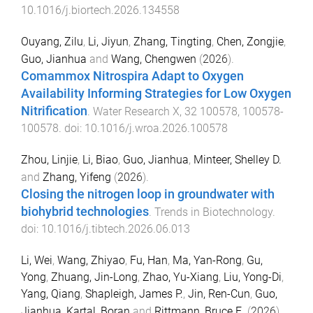
10.1016/j.biortech.2026.134558
Ouyang, Zilu
,
Li, Jiyun
,
Zhang, Tingting
,
Chen, Zongjie
,
Guo, Jianhua
and
Wang, Chengwen
(
2026
).
Comammox Nitrospira Adapt to Oxygen
Availability Informing Strategies for Low Oxygen
Nitrification
.
Water Research X
,
32
100578
,
100578
-
100578
. doi:
10.1016/j.wroa.2026.100578
Zhou, Linjie
,
Li, Biao
,
Guo, Jianhua
,
Minteer, Shelley D.
and
Zhang, Yifeng
(
2026
).
Closing the nitrogen loop in groundwater with
biohybrid technologies
.
Trends in Biotechnology
.
doi:
10.1016/j.tibtech.2026.06.013
Li, Wei
,
Wang, Zhiyao
,
Fu, Han
,
Ma, Yan-Rong
,
Gu,
Yong
,
Zhuang, Jin-Long
,
Zhao, Yu-Xiang
,
Liu, Yong-Di
,
Yang, Qiang
,
Shapleigh, James P.
,
Jin, Ren-Cun
,
Guo,
Jianhua
,
Kartal, Boran
and
Rittmann, Bruce E.
(
2026
).