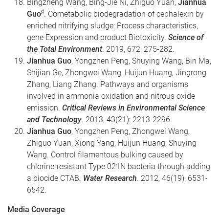
Bingzheng Wang, Bing-Jie Ni, Zhiguo Yuan,
Jianhua
♯
Guo
. Cometabolic biodegradation of cephalexin by
enriched nitrifying sludge: Process characteristics,
gene Expression and product Biotoxicity.
Science of
the Total Environment
. 2019, 672: 275-282.
Jianhua Guo
, Yongzhen Peng, Shuying Wang, Bin Ma,
Shijian Ge, Zhongwei Wang, Huijun Huang, Jingrong
Zhang, Liang Zhang. Pathways and organisms
involved in ammonia oxidation and nitrous oxide
emission.
Critical Reviews in Environmental Science
and Technology
. 2013, 43(21): 2213-2296.
Jianhua Guo
, Yongzhen Peng, Zhongwei Wang,
Zhiguo Yuan, Xiong Yang, Huijun Huang, Shuying
Wang. Control filamentous bulking caused by
chlorine-resistant Type 021N bacteria through adding
a biocide CTAB.
Water Research
. 2012, 46(19): 6531-
6542.
Media Coverage