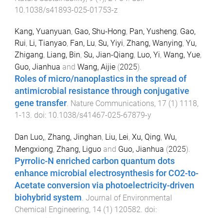
10.1038/s41893-025-01753-z
Kang, Yuanyuan
,
Gao, Shu-Hong
,
Pan, Yusheng
,
Gao,
Rui
,
Li, Tianyao
,
Fan, Lu
,
Su, Yiyi
,
Zhang, Wanying
,
Yu,
Zhigang
,
Liang, Bin
,
Su, Jian-Qiang
,
Luo, Yi
,
Wang, Yue
,
Guo, Jianhua
and
Wang, Aijie
(
2025
).
Roles of micro/nanoplastics in the spread of
antimicrobial resistance through conjugative
gene transfer
.
Nature Communications
,
17
(
1
)
1118
,
1
-
13
. doi:
10.1038/s41467-025-67879-y
Dan Luo,
,
Zhang, Jinghan
,
Liu, Lei
,
Xu, Qing
,
Wu,
Mengxiong
,
Zhang, Liguo
and
Guo, Jianhua
(
2025
).
Pyrrolic-N enriched carbon quantum dots
enhance microbial electrosynthesis for CO2-to-
Acetate conversion via photoelectricity-driven
biohybrid system
.
Journal of Environmental
Chemical Engineering
,
14
(
1
)
120582
. doi: