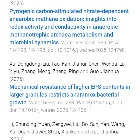
(
2026
).
Pyrogenic carbon-stimulated nitrate-dependent
anaerobic methane oxidation: insights into
redox activity and conductivity in anaerobic
methanotrophic archaea metabolism and
microbial dynamics
.
Water Research
,
289
(
Pt A
)
124798
,
124798
. doi:
10.1016/j.watres.2025.124798
Xu, Dongdong
,
Liu, Tao
,
Fan, Jiahui
,
Chen, Wenda
,
Li,
Yiyu
,
Zhang, Meng
,
Zheng, Ping
and
Guo, Jianhua
(
2026
).
Mechanical resistance of higher EPS contents in
larger granules restricts anammox bacterial
growth
.
Water Research
,
288
(
Part B
)
124705
,
1
-
10
.
doi:
10.1016/j.watres.2025.124705
Li, Chunxing
,
Yuan, Zengwei
,
Liu, Bo
,
Sun, Yan
,
Wang,
Yu
,
Quan, Jiawei
,
Shen, Xiankun
and
Guo, Jianhua
(
2026
).