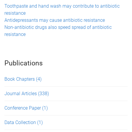
Toothpaste and hand wash may contribute to antibiotic
resistance
Antidepressants may cause antibiotic resistance
Non-antibiotic drugs also speed spread of antibiotic
resistance
Publications
Book Chapters
(4)
Journal Articles
(338)
Conference Paper
(1)
Data Collection
(1)