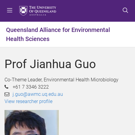
S
S
S
k
k
k
i
i
i
p
p
p
Queensland Alliance for Environmental
t
t
t
Health Sciences
o
o
o
m
c
f
e
o
o
Prof Jianhua Guo
n
n
o
u
t
t
e
e
Co-Theme Leader, Environmental Health Microbiology
n
r
+61 7 3346 3222
t
j.guo@awmc.uq.edu.au
View researcher profile