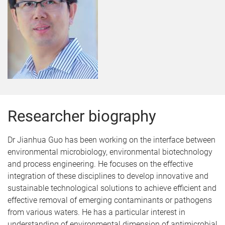
Researcher biography
Dr Jianhua Guo has been working on the interface between
environmental microbiology, environmental biotechnology
and process engineering. He focuses on the effective
integration of these disciplines to develop innovative and
sustainable technological solutions to achieve efficient and
effective removal of emerging contaminants or pathogens
from various waters. He has a particular interest in
understanding of environmental dimension of antimicrobial