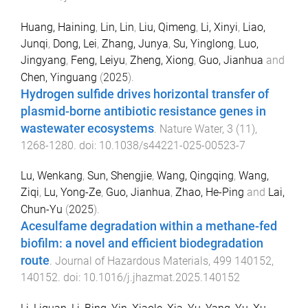
Huang, Haining
,
Lin, Lin
,
Liu, Qimeng
,
Li, Xinyi
,
Liao,
Junqi
,
Dong, Lei
,
Zhang, Junya
,
Su, Yinglong
,
Luo,
Jingyang
,
Feng, Leiyu
,
Zheng, Xiong
,
Guo, Jianhua
and
Chen, Yinguang
(
2025
).
Hydrogen sulfide drives horizontal transfer of
plasmid-borne antibiotic resistance genes in
wastewater ecosystems
.
Nature Water
,
3
(
11
),
1268
-
1280
. doi:
10.1038/s44221-025-00523-7
Lu, Wenkang
,
Sun, Shengjie
,
Wang, Qingqing
,
Wang,
Ziqi
,
Lu, Yong-Ze
,
Guo, Jianhua
,
Zhao, He-Ping
and
Lai,
Chun-Yu
(
2025
).
Acesulfame degradation within a methane-fed
biofilm: a novel and efficient biodegradation
route
.
Journal of Hazardous Materials
,
499
140152
,
140152
. doi:
10.1016/j.jhazmat.2025.140152