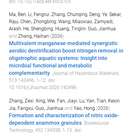
doi:
10.1021/acs.est.6c03705
Ma, Ben
,
Li, Fengrui
,
Zhang, Chunqing
,
Deng, Ye
,
Sekar,
Raju
,
Chen, Zhongbing
,
Wang, Miaoxiao
,
Zamyadi,
Arash
,
He, Shengbing
,
Huang, Tinglin
,
Guo, Jianhua
and
Zhang, Haihan
(
2026
).
Multivalent manganese-mediated synergistic
aerobic denitrification boost nitrogen removal in
oligotrophic aquatic systems: Insight into
microbial functional and metabolic
complementarity
.
Journal of Hazardous Materials
,
513
142496
,
1
-
12
. doi:
10.1016/j.jhazmat.2026.142496
Zhang, Zexi
,
Xing, Wei
,
Fan, Jiayi
,
Lu, Yan
,
Tian, Kexin
,
Jia, Fangxu
,
Guo, Jianhua
and
Yao, Hong
(
2026
).
Formation and characterization of nitric oxide-
dependent anammox granules
.
Bioresource
Technology
,
452
134558
,
1
-
13
. doi: