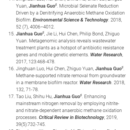
♯
Yuan,
Jianhua Guo
. Microbial Selenate Reduction
Driven by a Denitrifying Anaerobic Methane Oxidation
Biofilm.
Environmental Science & Technology
. 2018,
52 (7), 4006–4012.
♯
Jianhua Guo
, Jie Li, Hui Chen, Philip Bond, Zhiguo
Yuan. Metagenomic analysis reveals wastewater
treatment plants as a hotspot of antibiotic resistance
genes and mobile genetic elements.
Water Research
,
2017, 123:468-478.
♯
Jinghuan Luo, Hui Chen, Zhiguo Yuan,
Jianhua Guo
.
Methane-supported nitrate removal from groundwater
in a membrane biofilm reactor.
Water Research
. 2018,
132, 71-78.
♯
Tao Liu, Shihu Hu,
Jianhua Guo
. Enhancing
mainstream nitrogen removal by employing nitrite-
and nitrate-dependent anaerobic methane oxidation
processes.
Critical Review in Biotechnology
, 2019,
39(5):732-745.