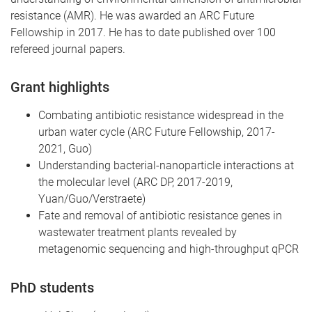
resistance (AMR). He was awarded an ARC Future
Fellowship in 2017. He has to date published over 100
refereed journal papers.
Grant highlights
Combating antibiotic resistance widespread in the
urban water cycle (ARC Future Fellowship, 2017-
2021, Guo)
Understanding bacterial-nanoparticle interactions at
the molecular level (ARC DP, 2017-2019,
Yuan/Guo/Verstraete)
Fate and removal of antibiotic resistance genes in
wastewater treatment plants revealed by
metagenomic sequencing and high-throughput qPCR
PhD students