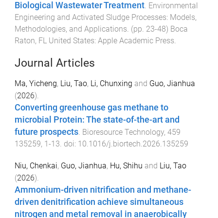
Biological Wastewater Treatment
.
Environmental
Engineering and Activated Sludge Processes: Models,
Methodologies, and Applications
. (pp.
23
-
48
)
Boca
Raton, FL United States
:
Apple Academic Press
.
Journal Articles
Ma, Yicheng
,
Liu, Tao
,
Li, Chunxing
and
Guo, Jianhua
(
2026
).
Converting greenhouse gas methane to
microbial Protein: The state-of-the-art and
future prospects
.
Bioresource Technology
,
459
135259
,
1
-
13
. doi:
10.1016/j.biortech.2026.135259
Niu, Chenkai
,
Guo, Jianhua
,
Hu, Shihu
and
Liu, Tao
(
2026
).
Ammonium-driven nitrification and methane-
driven denitrification achieve simultaneous
nitrogen and metal removal in anaerobically