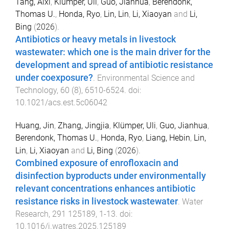
Tang, Aixi
,
Klumper, Uli
,
Guo, Jianhua
,
Berendonk,
Thomas U.
,
Honda, Ryo
,
Lin, Lin
,
Li, Xiaoyan
and
Li,
Bing
(
2026
).
Antibiotics or heavy metals in livestock
wastewater: which one is the main driver for the
development and spread of antibiotic resistance
under coexposure?
.
Environmental Science and
Technology
,
60
(
8
),
6510
-
6524
. doi:
10.1021/acs.est.5c06042
Huang, Jin
,
Zhang, Jingjia
,
Klümper, Uli
,
Guo, Jianhua
,
Berendonk, Thomas U.
,
Honda, Ryo
,
Liang, Hebin
,
Lin,
Lin
,
Li, Xiaoyan
and
Li, Bing
(
2026
).
Combined exposure of enrofloxacin and
disinfection byproducts under environmentally
relevant concentrations enhances antibiotic
resistance risks in livestock wastewater
.
Water
Research
,
291
125189
,
1
-
13
. doi:
10.1016/j.watres.2025.125189