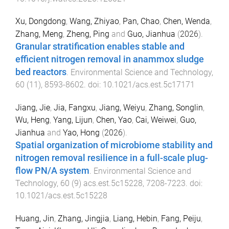
Xu, Dongdong
,
Wang, Zhiyao
,
Pan, Chao
,
Chen, Wenda
,
Zhang, Meng
,
Zheng, Ping
and
Guo, Jianhua
(
2026
).
Granular stratification enables stable and
efficient nitrogen removal in anammox sludge
bed reactors
.
Environmental Science and Technology
,
60
(
11
),
8593
-
8602
. doi:
10.1021/acs.est.5c17171
Jiang, Jie
,
Jia, Fangxu
,
Jiang, Weiyu
,
Zhang, Songlin
,
Wu, Heng
,
Yang, Lijun
,
Chen, Yao
,
Cai, Weiwei
,
Guo,
Jianhua
and
Yao, Hong
(
2026
).
Spatial organization of microbiome stability and
nitrogen removal resilience in a full-scale plug-
flow PN/A system
.
Environmental Science and
Technology
,
60
(
9
)
acs.est.5c15228
,
7208
-
7223
. doi:
10.1021/acs.est.5c15228
Huang, Jin
,
Zhang, Jingjia
,
Liang, Hebin
,
Fang, Peiju
,