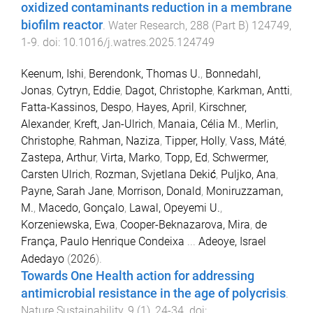
oxidized contaminants reduction in a membrane
biofilm reactor
.
Water Research
,
288
(
Part B
)
124749
,
1
-
9
. doi:
10.1016/j.watres.2025.124749
Keenum, Ishi
,
Berendonk, Thomas U.
,
Bonnedahl,
Jonas
,
Cytryn, Eddie
,
Dagot, Christophe
,
Karkman, Antti
,
Fatta-Kassinos, Despo
,
Hayes, April
,
Kirschner,
Alexander
,
Kreft, Jan-Ulrich
,
Manaia, Célia M.
,
Merlin,
Christophe
,
Rahman, Naziza
,
Tipper, Holly
,
Vass, Máté
,
Zastepa, Arthur
,
Virta, Marko
,
Topp, Ed
,
Schwermer,
Carsten Ulrich
,
Rozman, Svjetlana Dekić
,
Puljko, Ana
,
Payne, Sarah Jane
,
Morrison, Donald
,
Moniruzzaman,
M.
,
Macedo, Gonçalo
,
Lawal, Opeyemi U.
,
Korzeniewska, Ewa
,
Cooper-Beknazarova, Mira
,
de
França, Paulo Henrique Condeixa
...
Adeoye, Israel
Adedayo
(
2026
).
Towards One Health action for addressing
antimicrobial resistance in the age of polycrisis
.
Nature Sustainability
,
9
(
1
),
24
-
34
. doi: