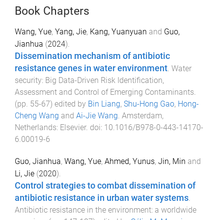
Book Chapters
Wang, Yue
,
Yang, Jie
,
Kang, Yuanyuan
and
Guo,
Jianhua
(
2024
).
Dissemination mechanism of antibiotic
resistance genes in water environment
.
Water
security: Big Data-Driven Risk Identification,
Assessment and Control of Emerging Contaminants
.
(pp.
55
-
67
) edited by
Bin Liang
,
Shu-Hong Gao
,
Hong-
Cheng Wang
and
Ai-Jie Wang
.
Amsterdam,
Netherlands
:
Elsevier
. doi:
10.1016/B978-0-443-14170-
6.00019-6
Guo, Jianhua
,
Wang, Yue
,
Ahmed, Yunus
,
Jin, Min
and
Li, Jie
(
2020
).
Control strategies to combat dissemination of
antibiotic resistance in urban water systems
.
Antibiotic resistance in the environment: a worldwide