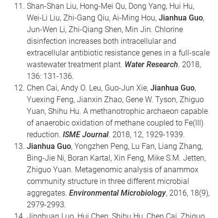
Shan-Shan Liu, Hong-Mei Qu, Dong Yang, Hui Hu,
Wei-Li Liu, Zhi-Gang Qiu, Ai-Ming Hou,
Jianhua Guo
,
Jun-Wen Li, Zhi-Qiang Shen, Min Jin. Chlorine
disinfection increases both intracellular and
extracellular antibiotic resistance genes in a full-scale
wastewater treatment plant.
Water Research
. 2018,
136: 131-136.
Chen Cai, Andy O. Leu, Guo-Jun Xie,
Jianhua Guo
,
Yuexing Feng, Jianxin Zhao, Gene W. Tyson, Zhiguo
Yuan, Shihu Hu. A methanotrophic archaeon capable
of anaerobic oxidation of methane coupled to Fe(III)
reduction.
ISME Journal
. 2018, 12, 1929-1939.
Jianhua Guo
, Yongzhen Peng, Lu Fan, Liang Zhang,
Bing-Jie Ni, Boran Kartal, Xin Feng, Mike S.M. Jetten,
Zhiguo Yuan. Metagenomic analysis of anammox
community structure in three different microbial
aggregates.
Environmental Microbiology
, 2016, 18(9),
2979-2993.
Jinghuan Luo, Hui Chen, Shihu Hu, Chen Cai, Zhiguo