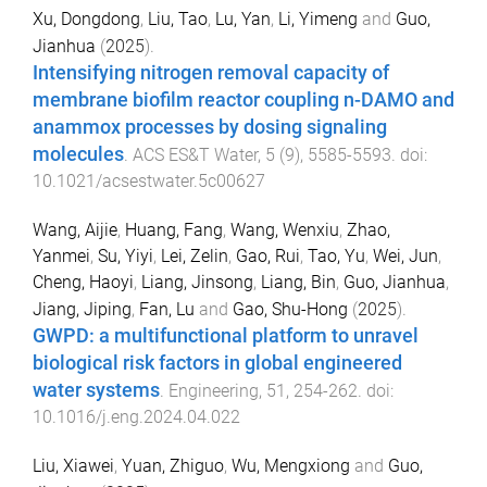
Xu, Dongdong
,
Liu, Tao
,
Lu, Yan
,
Li, Yimeng
and
Guo,
Jianhua
(
2025
).
Intensifying nitrogen removal capacity of
membrane biofilm reactor coupling n-DAMO and
anammox processes by dosing signaling
molecules
.
ACS ES&T Water
,
5
(
9
),
5585
-
5593
. doi:
10.1021/acsestwater.5c00627
Wang, Aijie
,
Huang, Fang
,
Wang, Wenxiu
,
Zhao,
Yanmei
,
Su, Yiyi
,
Lei, Zelin
,
Gao, Rui
,
Tao, Yu
,
Wei, Jun
,
Cheng, Haoyi
,
Liang, Jinsong
,
Liang, Bin
,
Guo, Jianhua
,
Jiang, Jiping
,
Fan, Lu
and
Gao, Shu-Hong
(
2025
).
GWPD: a multifunctional platform to unravel
biological risk factors in global engineered
water systems
.
Engineering
,
51
,
254
-
262
. doi:
10.1016/j.eng.2024.04.022
Liu, Xiawei
,
Yuan, Zhiguo
,
Wu, Mengxiong
and
Guo,