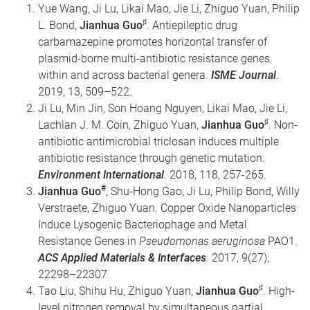
Yue Wang, Ji Lu, Likai Mao, Jie Li, Zhiguo Yuan, Philip
♯
L. Bond,
Jianhua Guo
. Antiepileptic drug
carbamazepine promotes horizontal transfer of
plasmid-borne multi-antibiotic resistance genes
within and across bacterial genera.
ISME Journal
.
2019, 13, 509–522.
Ji Lu, Min Jin, Son Hoang Nguyen, Likai Mao, Jie Li,
♯
Lachlan J. M. Coin, Zhiguo Yuan,
Jianhua Guo
. Non-
antibiotic antimicrobial triclosan induces multiple
antibiotic resistance through genetic mutation.
Environment International
. 2018, 118, 257-265.
#
Jianhua Guo
, Shu-Hong Gao, Ji Lu, Philip Bond, Willy
Verstraete, Zhiguo Yuan. Copper Oxide Nanoparticles
Induce Lysogenic Bacteriophage and Metal
Resistance Genes in
Pseudomonas aeruginosa
PAO1.
ACS
Applied Materials & Interfaces
. 2017, 9(27),
22298–22307.
♯
Tao Liu, Shihu Hu, Zhiguo Yuan,
Jianhua Guo
. High-
level nitrogen removal by simultaneous partial