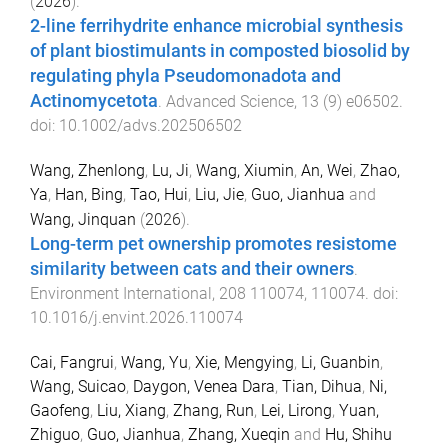
(
2026
).
2-line ferrihydrite enhance microbial synthesis
of plant biostimulants in composted biosolid by
regulating phyla Pseudomonadota and
Actinomycetota
.
Advanced Science
,
13
(
9
)
e06502
.
doi:
10.1002/advs.202506502
Wang, Zhenlong
,
Lu, Ji
,
Wang, Xiumin
,
An, Wei
,
Zhao,
Ya
,
Han, Bing
,
Tao, Hui
,
Liu, Jie
,
Guo, Jianhua
and
Wang, Jinquan
(
2026
).
Long-term pet ownership promotes resistome
similarity between cats and their owners
.
Environment International
,
208
110074
,
110074
. doi:
10.1016/j.envint.2026.110074
Cai, Fangrui
,
Wang, Yu
,
Xie, Mengying
,
Li, Guanbin
,
Wang, Suicao
,
Daygon, Venea Dara
,
Tian, Dihua
,
Ni,
Gaofeng
,
Liu, Xiang
,
Zhang, Run
,
Lei, Lirong
,
Yuan,
Zhiguo
,
Guo, Jianhua
,
Zhang, Xueqin
and
Hu, Shihu