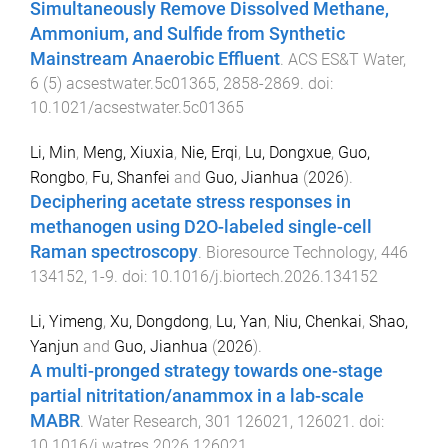
Simultaneously Remove Dissolved Methane,
Ammonium, and Sulfide from Synthetic
Mainstream Anaerobic Effluent
.
ACS ES&T Water
,
6
(
5
)
acsestwater.5c01365
,
2858
-
2869
. doi:
10.1021/acsestwater.5c01365
Li, Min
,
Meng, Xiuxia
,
Nie, Erqi
,
Lu, Dongxue
,
Guo,
Rongbo
,
Fu, Shanfei
and
Guo, Jianhua
(
2026
).
Deciphering acetate stress responses in
methanogen using D2O-labeled single-cell
Raman spectroscopy
.
Bioresource Technology
,
446
134152
,
1
-
9
. doi:
10.1016/j.biortech.2026.134152
Li, Yimeng
,
Xu, Dongdong
,
Lu, Yan
,
Niu, Chenkai
,
Shao,
Yanjun
and
Guo, Jianhua
(
2026
).
A multi-pronged strategy towards one-stage
partial nitritation/anammox in a lab-scale
MABR
.
Water Research
,
301
126021
,
126021
. doi:
10.1016/j.watres.2026.126021