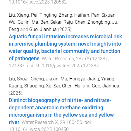
10.1016/j.jece.2025.120582
Liu, Xiang
,
Pei, Tingting
,
Zhang, Haihan
,
Pan, Sixuan
,
Wu, Guilin
,
Ma, Ben
,
Sekar, Raju
,
Chen, Zhongbing
,
Ju,
Feng
and
Guo, Jianhua
(
2025
).
Aquatic fungal intrusion increases microbial risk
in premise plumbing system: novel insights into
water quality, bacterial community and function
of pathogens
.
Water Research
,
287
(
A
)
124387
,
124387
. doi:
10.1016/j.watres.2025.124387
Liu, Shuai
,
Cheng, Jiaxin
,
Mu, Hongyu
,
Jiang, Yining
,
Kuang, Shaoping
,
Xu, Sai
,
Chen, Hui
and
Guo, Jianhua
(
2025
).
Distinct biogeography of nitrite- and nitrate-
dependent anaerobic methane oxidizing
microorganisms in the yellow sea and yellow
river
.
Water Research X
,
29
100450
. doi:
10.1016/j.wroa.2025.100450