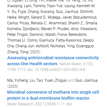
Li, Liguan
,
Li, Bing
,
Yin, Xiaole
,
Xia, Yu
,
Yang, Yu
,
Xu,
Xiaoqing
,
Lam, Tommy Tsan-Yuk
,
Leung, Kenneth M.
Y.
,
Xu, Fujie
,
Zhang, Xuxiang
,
Guo, Jianhua
,
Schmitt,
Heike
,
Wright, Gerard D.
,
Midega, Janet
,
Bezuidenhout,
Carlos
,
Picao, Renata C.
,
Ahammad, Shaikh Z.
,
Smalla,
Kornelia
,
Djordjevic, Steven P.
,
Pruden, Amy
,
Vikesland,
Peter
,
Frigon, Dominic
,
Walsh, Fiona
,
Berendonk,
Thomas U.
,
Corno, Gianluca
,
Fatta-Kassinos, Despo
,
Cha, Chang-Jun
,
Ashbolt, Nicholas
,
Ying, Guangguo
...
Zhang, Tong
(
2025
).
Assessing antimicrobial resistance connectivity
across One Health sectors
.
Nature Water
,
3
(
10
),
1100
-
1113
. doi:
10.1038/s44221-025-00514-8
Ma, Yicheng
,
Liu, Tao
,
Yuan, Zhiguo
and
Guo, Jianhua
(
2025
).
Microbial conversion of methane into single cell
protein in a dual-membrane biofilm reactor
.
Water Research
,
283
123838
,
1
-
11
. doi: