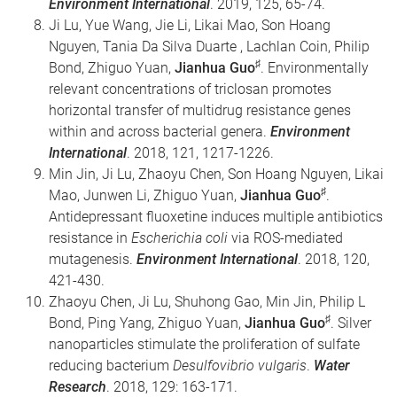
Environment International
. 2019, 125, 65-74.
Ji Lu, Yue Wang, Jie Li, Likai Mao, Son Hoang
Nguyen, Tania Da Silva Duarte , Lachlan Coin, Philip
♯
Bond, Zhiguo Yuan,
Jianhua Guo
. Environmentally
relevant concentrations of triclosan promotes
horizontal transfer of multidrug resistance genes
within and across bacterial genera.
Environment
International
. 2018, 121, 1217-1226.
Min Jin, Ji Lu, Zhaoyu Chen, Son Hoang Nguyen, Likai
♯
Mao, Junwen Li, Zhiguo Yuan,
Jianhua Guo
.
Antidepressant fluoxetine induces multiple antibiotics
resistance in
Escherichia coli
via ROS-mediated
mutagenesis.
Environment International
. 2018, 120,
421-430.
Zhaoyu Chen, Ji Lu, Shuhong Gao, Min Jin, Philip L
♯
Bond, Ping Yang, Zhiguo Yuan,
Jianhua Guo
. Silver
nanoparticles stimulate the proliferation of sulfate
reducing bacterium
Desulfovibrio vulgaris
.
Water
Research
. 2018, 129: 163-171.