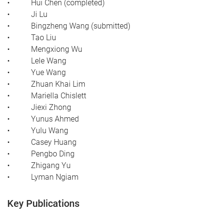
• Hui Chen (completed)
• Ji Lu
• Bingzheng Wang (submitted)
• Tao Liu
• Mengxiong Wu
• Lele Wang
• Yue Wang
• Zhuan Khai Lim
• Mariella Chislett
• Jiexi Zhong
• Yunus Ahmed
• Yulu Wang
• Casey Huang
• Pengbo Ding
• Zhigang Yu
• Lyman Ngiam
Key Publications