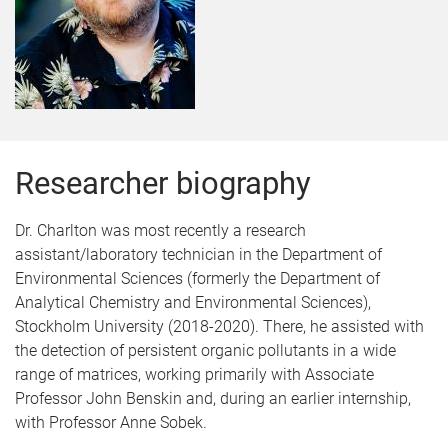
Researcher biography
Dr. Charlton was most recently a research
assistant/laboratory technician in the Department of
Environmental Sciences (formerly the Department of
Analytical Chemistry and Environmental Sciences),
Stockholm University (2018-2020). There, he assisted with
the detection of persistent organic pollutants in a wide
range of matrices, working primarily with Associate
Professor John Benskin and, during an earlier internship,
with Professor Anne Sobek.