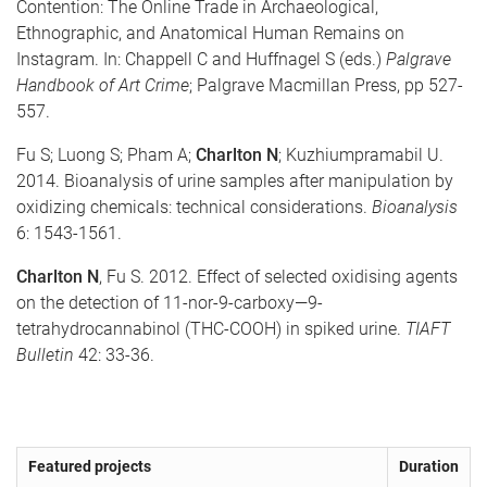
Contention: The Online Trade in Archaeological,
Ethnographic, and Anatomical Human Remains on
Instagram. In: Chappell C and Huffnagel S (eds.)
Palgrave
Handbook of Art Crime
; Palgrave Macmillan Press, pp 527-
557.
Fu S; Luong S; Pham A;
Charlton N
; Kuzhiumpramabil U.
2014. Bioanalysis of urine samples after manipulation by
oxidizing chemicals: technical considerations.
Bioanalysis
6: 1543-1561.
Charlton N
, Fu S. 2012. Effect of selected oxidising agents
on the detection of 11-nor-9-carboxy—9-
tetrahydrocannabinol (THC-COOH) in spiked urine.
TIAFT
Bulletin
42: 33-36.
Featured projects
Duration