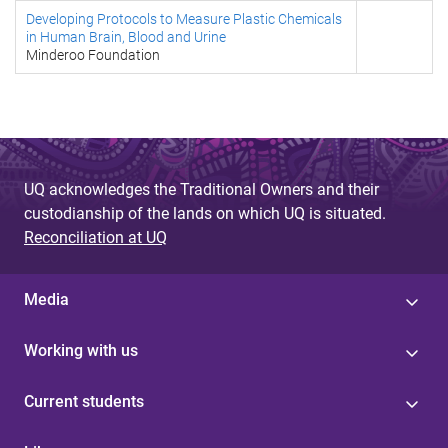
Developing Protocols to Measure Plastic Chemicals
in Human Brain, Blood and Urine
Minderoo Foundation
UQ acknowledges the Traditional Owners and their
custodianship of the lands on which UQ is situated.
Reconciliation at UQ
Media
Working with us
Current students