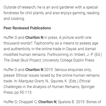
Outside of research, he is an avid gardener with a special
fondness for chili plants, and also enjoys gaming, reading
and cooking.
Peer Reviewed Publications
Huffer D and
Charlton N
in press. A picture worth one
thousand words?: Taphonomy as a means to assess age
and authenticity in the online trade in Dayak and Asmat
modified human remains. Forthcoming in: Imbert, J.-P. (Ed.)
The Great Skull Project
, University College Dublin Press.
Huffer D and
Charlton N
2019. Serious enquiries only,
please: Ethical issues raised by the online human remains
trade. In: Marquez-Grant, N., Squires, K. (Eds
.) Ethical
Challenges in the Analysis of Human Remains
, Springer
Press, pp 95-113.
Huffer D; Chappell C;
Charlton N
; Spatola B. 2019. Bones of