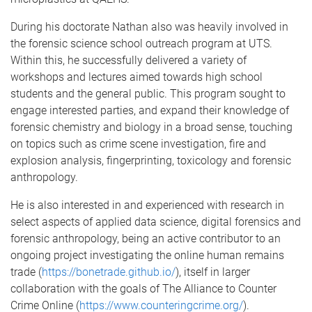
During his doctorate Nathan also was heavily involved in
the forensic science school outreach program at UTS.
Within this, he successfully delivered a variety of
workshops and lectures aimed towards high school
students and the general public. This program sought to
engage interested parties, and expand their knowledge of
forensic chemistry and biology in a broad sense, touching
on topics such as crime scene investigation, fire and
explosion analysis, fingerprinting, toxicology and forensic
anthropology.
He is also interested in and experienced with research in
select aspects of applied data science, digital forensics and
forensic anthropology, being an active contributor to an
ongoing project investigating the online human remains
trade (
https://bonetrade.github.io/
), itself in larger
collaboration with the goals of The Alliance to Counter
Crime Online (
https://www
.counteringcrime.org/
).