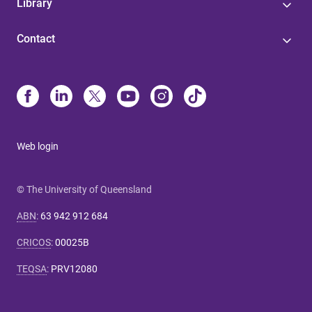
Library
Contact
Web login
© The University of Queensland
ABN
:
63 942 912 684
CRICOS
:
00025B
TEQSA
:
PRV12080