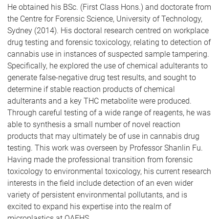
He obtained his BSc. (First Class Hons.) and doctorate from
the Centre for Forensic Science, University of Technology,
Sydney (2014). His doctoral research centred on workplace
drug testing and forensic toxicology, relating to detection of
cannabis use in instances of suspected sample tampering.
Specifically, he explored the use of chemical adulterants to
generate false-negative drug test results, and sought to
determine if stable reaction products of chemical
adulterants and a key THC metabolite were produced.
Through careful testing of a wide range of reagents, he was
able to synthesis a small number of novel reaction
products that may ultimately be of use in cannabis drug
testing. This work was overseen by Professor Shanlin Fu.
Having made the professional transition from forensic
toxicology to environmental toxicology, his current research
interests in the field include detection of an even wider
variety of persistent environmental pollutants, and is
excited to expand his expertise into the realm of
microplastics at QAEHS.