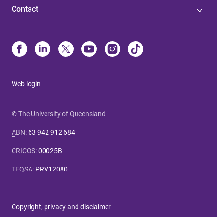
Contact
Web login
© The University of Queensland
ABN
:
63 942 912 684
CRICOS
:
00025B
TEQSA
:
PRV12080
Copyright, privacy and disclaimer