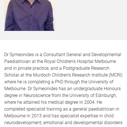
Dr Symeonides is a Consultant General and Developmental
Paediatrician at the Royal Children’s Hospital Melbourne
and in private practice, and a Postgraduate Research
Scholar at the Murdoch Children’s Research Institute (MCRI)
where he is completing a PhD through the University of
Melbourne. Dr Symeonides has an undergraduate Honours
degree in Neuroscience from the University of Edinburgh,
where he attained his medical degree in 2004. He
completed specialist training as a general paediatrician in
Melbourne in 2013 and has specialist expertise in child
neurodevelopment, emotional and developmental disorders