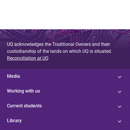
UQ acknowledges the Traditional Owners and their
custodianship of the lands on which UQ is situated.
Reconciliation at UQ
Media
Working with us
Current students
Library