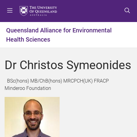
S
S
S
k
k
k
i
i
i
p
p
p
Queensland Alliance for Environmental
t
t
t
Health Sciences
o
o
o
m
c
f
e
o
o
Dr Christos Symeonides
n
n
o
u
t
t
e
e
BSc(hons) MB/ChB(hons) MRCPCH(UK) FRACP
n
r
Minderoo Foundation
t