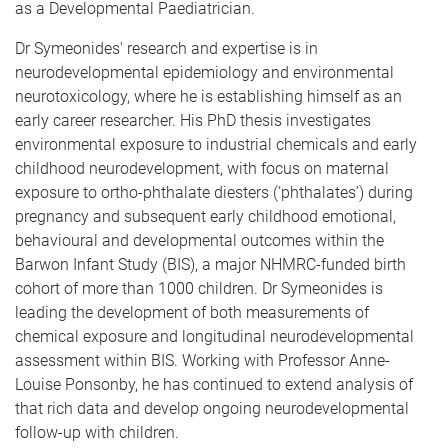
as a Developmental Paediatrician.
Dr Symeonides' research and expertise is in
neurodevelopmental epidemiology and environmental
neurotoxicology, where he is establishing himself as an
early career researcher. His PhD thesis investigates
environmental exposure to industrial chemicals and early
childhood neurodevelopment, with focus on maternal
exposure to ortho-phthalate diesters (‘phthalates’) during
pregnancy and subsequent early childhood emotional,
behavioural and developmental outcomes within the
Barwon Infant Study (BIS), a major NHMRC-funded birth
cohort of more than 1000 children. Dr Symeonides is
leading the development of both measurements of
chemical exposure and longitudinal neurodevelopmental
assessment within BIS. Working with Professor Anne-
Louise Ponsonby, he has continued to extend analysis of
that rich data and develop ongoing neurodevelopmental
follow-up with children.