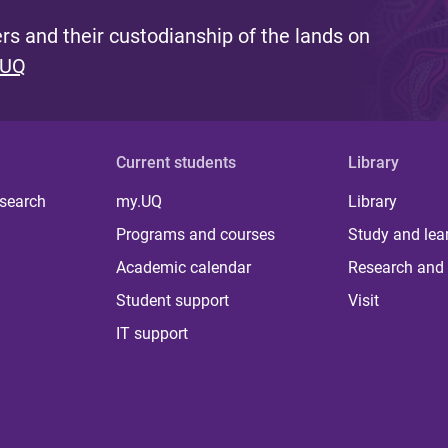
s and their custodianship of the lands on
 UQ
Current students
Library
 search
my.UQ
Library
Programs and courses
Study and lea
Academic calendar
Research and 
Student support
Visit
IT support