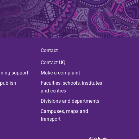
Contact
Contact UQ
rning support
Make a complaint
publish
Faculties, schools, institutes
and centres
Divisions and departments
Campuses, maps and
transport
Web login