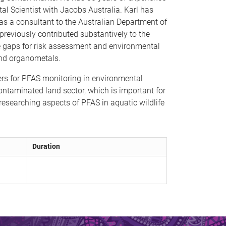
al Scientist with Jacobs Australia. Karl has
 as a consultant to the Australian Department of
reviously contributed substantively to the
 gaps for risk assessment and environmental
and organometals.
lers for PFAS monitoring in environmental
ontaminated land sector, which is important for
researching aspects of PFAS in aquatic wildlife
Duration