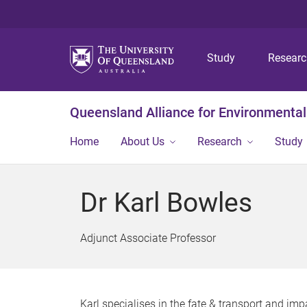
Study
Resear
Queensland Alliance for Environmental
Home
About Us
Research
Study
Dr Karl Bowles
Adjunct Associate Professor
Karl specialises in the fate & transport and i