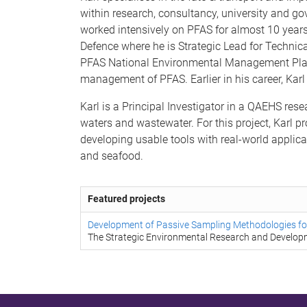
within research, consultancy, university and go
worked intensively on PFAS for almost 10 years,
Defence where he is Strategic Lead for Technic
PFAS National Environmental Management Plan 
management of PFAS. Earlier in his career, Kar
Karl is a Principal Investigator in a QAEHS res
waters and wastewater. For this project, Karl p
developing usable tools with real-world applica
and seafood.
Featured projects
Development of Passive Sampling Methodologies for
The Strategic Environmental Research and Develo