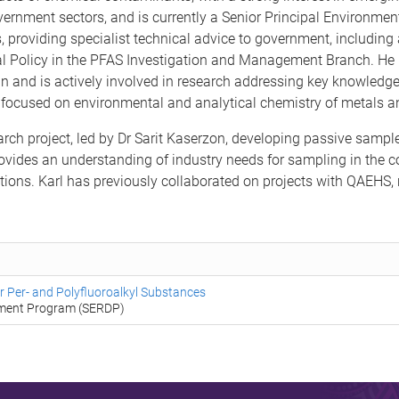
vernment sectors, and is currently a Senior Principal Environment
 providing specialist technical advice to government, including
al Policy in the PFAS Investigation and Management Branch. He p
and is actively involved in research addressing key knowledge
l focused on environmental and analytical chemistry of metals 
earch project, led by Dr Sarit Kaserzon, developing passive samp
rovides an understanding of industry needs for sampling in the c
tions. Karl has previously collaborated on projects with QAEHS, 
 Per- and Polyfluoroalkyl Substances
pment Program (SERDP)