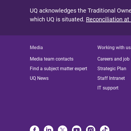
UQ acknowledges the Traditional Owner
which UQ is situated.
Reconciliation at
Media
Working with us
Media team contacts
Careers and job
Find a subject matter expert
Strategic Plan
UQ News
Staff Intranet
IT support