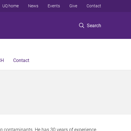
UQ home
News
Events
Give
Contact
Search
CH
Contact
ing contaminants. He has 30 years of experience