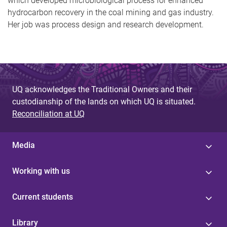
which developed
microbiological process for enhanced
hydrocarbon recovery in the coal mining and gas industry.
Her job was
process design and research development.
UQ acknowledges the Traditional Owners and their
custodianship of the lands on which UQ is situated.
Reconciliation at UQ
Media
Working with us
Current students
Library