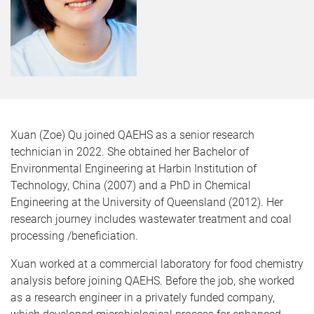
Xuan (Zoe) Qu joined QAEHS as a senior research
technician in 2022. She obtained her Bachelor of
Environmental Engineering at Harbin Institution of
Technology, China (2007) and a PhD in Chemical
Engineering at the University of Queensland (2012). Her
research journey includes wastewater treatment and coal
processing /beneficiation.
Xuan worked at a commercial laboratory for food chemistry
analysis before joining QAEHS. Before the job, she worked
as a research engineer in a privately funded company,