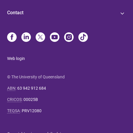
Contact
Web login
© The University of Queensland
ABN
:
63 942 912 684
CRICOS
:
00025B
TEQSA
:
PRV12080