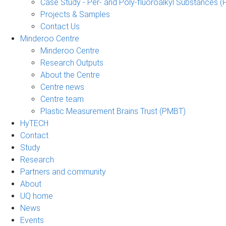
Case Study - Per- and Poly-fluoroalkyl Substances (
Projects & Samples
Contact Us
Minderoo Centre
Minderoo Centre
Research Outputs
About the Centre
Centre news
Centre team
Plastic Measurement Brains Trust (PMBT)
HyTECH
Contact
Study
Research
Partners and community
About
UQ home
News
Events