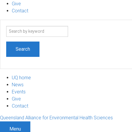
Give
Contact
Search
term
UQ home
News
Events
Give
Contact
Queensland Alliance for Environmental Health Sciences
Menu