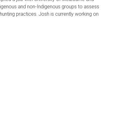
Indigenous and non-Indigenous groups to assess
 hunting practices. Josh is currently working on
.