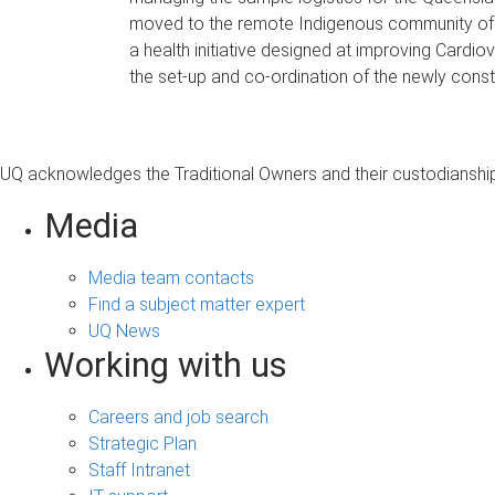
moved to the remote Indigenous community of Ga
a health initiative designed at improving Cardiov
the set-up and co-ordination of the newly con
UQ acknowledges the Traditional Owners and their custodianship 
Media
Media team contacts
Find a subject matter expert
UQ News
Working with us
Careers and job search
Strategic Plan
Staff Intranet