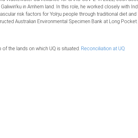
liwin’ku in Arnhem land. In this role, he worked closely with 
ascular risk factors for Yolŋu people through traditional diet and
structed Australian Environmental Specimen Bank at Long Pocket
of the lands on which UQ is situated.
Reconciliation at UQ