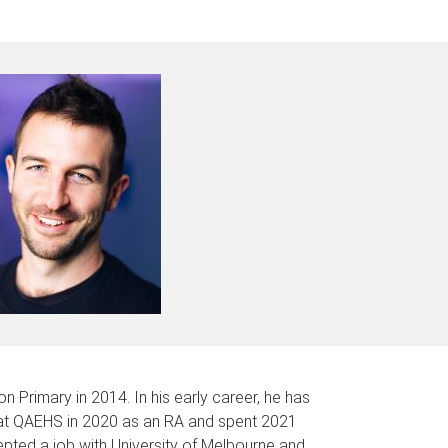
 Primary in 2014. In his early career, he has
 at QAEHS in 2020 as an RA and spent 2021
pted a job with University of Melbourne and