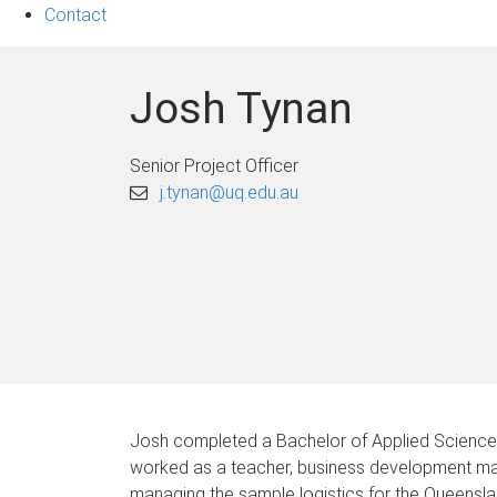
Contact
Josh Tynan
Senior Project Officer
j.tynan@uq.edu.au
Josh completed a Bachelor of Applied Science: E
worked as a teacher, business development man
managing the sample logistics for the Queensl