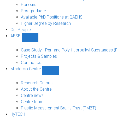
navigation
Honours
Postgraduate
Available PhD Positions at QAEHS
Higher Degree by Research
Our People
AESB
Show
AESB
sub-
Case Study - Per- and Poly-fluoroalkyl Substances (
navigation
Projects & Samples
Contact Us
Minderoo Centre
Show
Minderoo
Centre
Research Outputs
sub-
About the Centre
navigation
Centre news
Centre team
Plastic Measurement Brains Trust (PMBT)
HyTECH