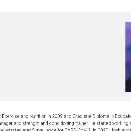
xercise and Nutrition in 2009 and Graduate Diploma in Education
ager and strength and conditioning trainer. He started working
and Wastewater Surveillance for SARS-CoV-2. In 2022, Josh acce