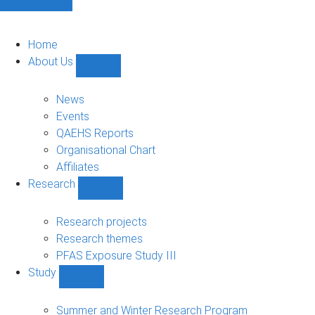
Home
About Us
Show
About
Us
News
sub-
Events
navigation
QAEHS Reports
Organisational Chart
Affiliates
Research
Show
Research
sub-
Research projects
navigation
Research themes
PFAS Exposure Study III
Study
Show
Study
sub-
Summer and Winter Research Program