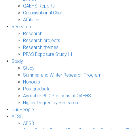
QAEHS Reports
Organisational Chart
Affiliates
Research
Research
Research projects
Research themes
PFAS Exposure Study III
Study
Study
Summer and Winter Research Program
Honours
Postgraduate
Available PhD Positions at QAEHS
Higher Degree by Research
Our People
AESB
AESB