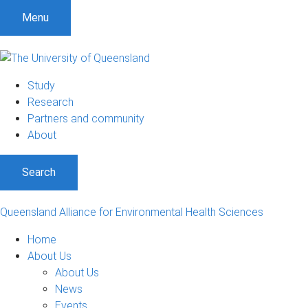
Menu
Study
Research
Partners and community
About
Search
Queensland Alliance for Environmental Health Sciences
Home
About Us
About Us
News
Events