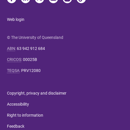
Web login
© The University of Queensland
ABN
:
63 942 912 684
CRICOS
:
00025B
TEQSA
:
PRV12080
Copyright, privacy and disclaimer
Accessibility
Right to information
Feedback