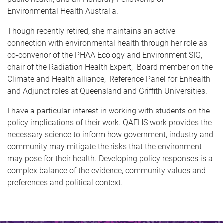
Environmental Health Australia.
Though recently retired, she maintains an active
connection with environmental health through her role as
co-convenor of the PHAA Ecology and Environment SIG,
chair of the Radiation Health Expert, Board member on the
Climate and Health alliance, Reference Panel for Enhealth
and Adjunct roles at Queensland and Griffith Universities.
I have a particular interest in working with students on the
policy implications of their work. QAEHS work provides the
necessary science to inform how government, industry and
community may mitigate the risks that the environment
may pose for their health. Developing policy responses is a
complex balance of the evidence, community values and
preferences and political context.