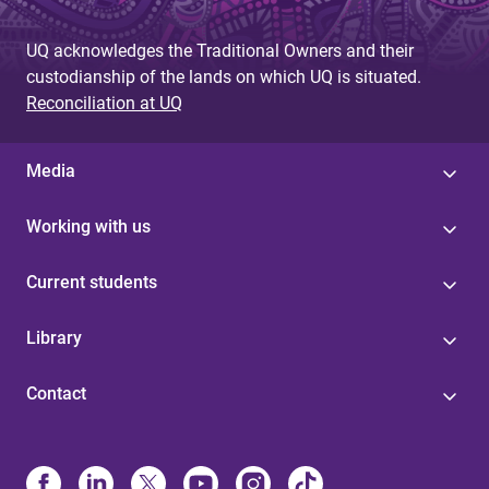
UQ acknowledges the Traditional Owners and their
custodianship of the lands on which UQ is situated.
Reconciliation at UQ
Media
Working with us
Current students
Library
Contact