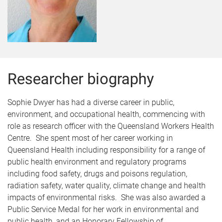
Researcher biography
Sophie Dwyer has had a diverse career in public,
environment, and occupational health, commencing with
role as research officer with the Queensland Workers Health
Centre. She spent most of her career working in
Queensland Health including responsibility for a range of
public health environment and regulatory programs
including food safety, drugs and poisons regulation,
radiation safety, water quality, climate change and health
impacts of environmental risks. She was also awarded a
Public Service Medal for her work in environmental and
public health, and an Honorary Fellowship of