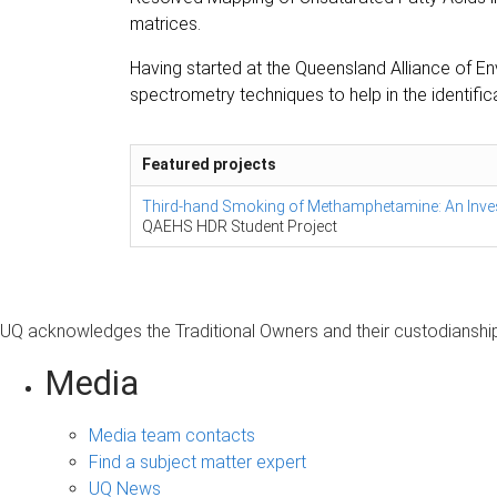
matrices.
Having started at the Queensland Alliance of E
spectrometry techniques to help in the identif
Featured projects
Third-hand Smoking of Methamphetamine: An Inve
QAEHS HDR Student Project
UQ acknowledges the Traditional Owners and their custodianship 
Media
Media team contacts
Find a subject matter expert
UQ News