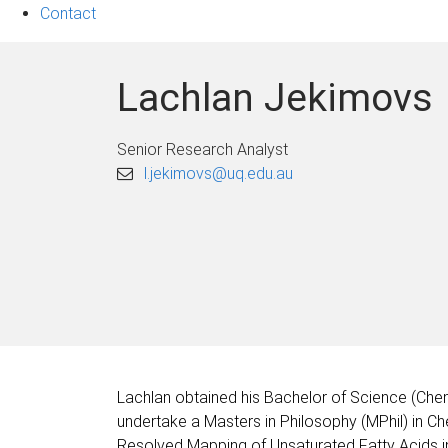
Contact
Lachlan Jekimovs
Senior Research Analyst
l.jekimovs@uq.edu.au
Lachlan obtained his Bachelor of Science (Chem
undertake a Masters in Philosophy (MPhil) in Ch
Resolved Mapping of Unsaturated Fatty Acids in