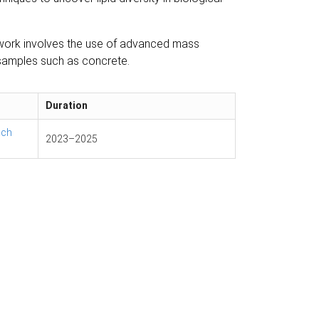
t work involves the use of advanced mass
 samples such as concrete.
Duration
ach
2023
–
2025