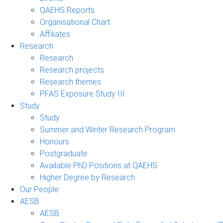
QAEHS Reports
Organisational Chart
Affiliates
Research
Research
Research projects
Research themes
PFAS Exposure Study III
Study
Study
Summer and Winter Research Program
Honours
Postgraduate
Available PhD Positions at QAEHS
Higher Degree by Research
Our People
AESB
AESB