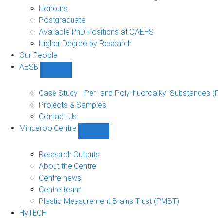
navigation
Honours
Postgraduate
Available PhD Positions at QAEHS
Higher Degree by Research
Our People
AESB
Show
AESB
sub-
Case Study - Per- and Poly-fluoroalkyl Substances (
navigation
Projects & Samples
Contact Us
Minderoo Centre
Show
Minderoo
Centre
Research Outputs
sub-
About the Centre
navigation
Centre news
Centre team
Plastic Measurement Brains Trust (PMBT)
HyTECH