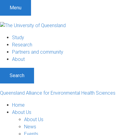
Menu
Study
Research
Partners and community
About
Search
Queensland Alliance for Environmental Health Sciences
Home
About Us
About Us
News
Events