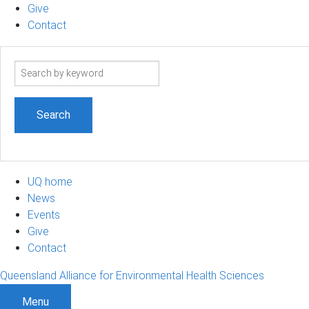
Give
Contact
Search
term
UQ home
News
Events
Give
Contact
Queensland Alliance for Environmental Health Sciences
Menu