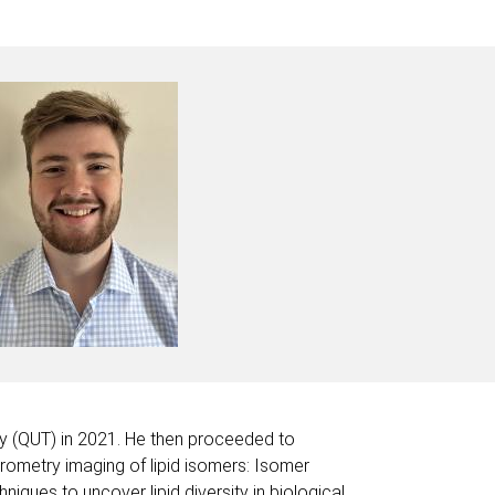
gy (QUT) in 2021. He then proceeded to
trometry imaging of lipid isomers: Isomer
ues to uncover lipid diversity in biological