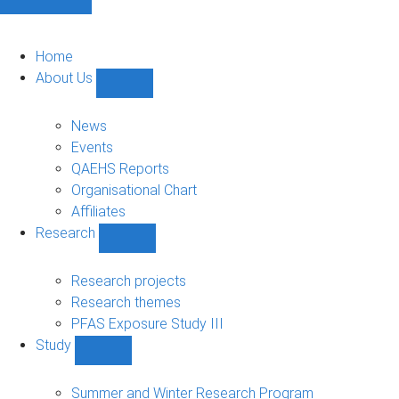
Home
About Us
Show
About
Us
News
sub-
Events
navigation
QAEHS Reports
Organisational Chart
Affiliates
Research
Show
Research
sub-
Research projects
navigation
Research themes
PFAS Exposure Study III
Study
Show
Study
sub-
Summer and Winter Research Program