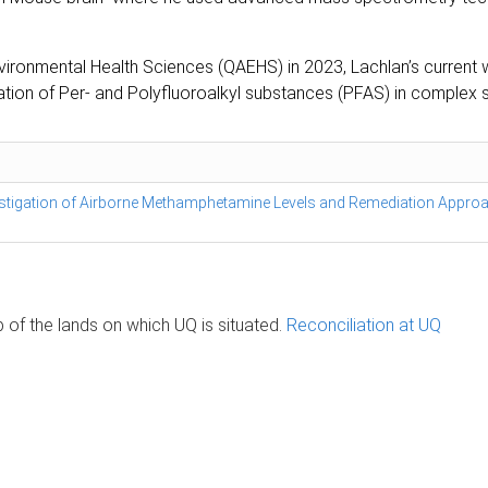
nvironmental Health Sciences (QAEHS) in 2023, Lachlan’s curren
ication of Per- and Polyfluoroalkyl substances (PFAS) in complex
stigation of Airborne Methamphetamine Levels and Remediation Appro
of the lands on which UQ is situated.
Reconciliation at UQ