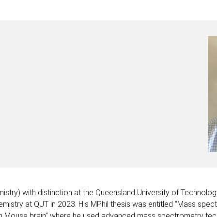
istry) with distinction at the Queensland University of Technolo
emistry at QUT in 2023. His MPhil thesis was entitled “Mass spec
 Mouse brain” where he used advanced mass spectrometry techniq