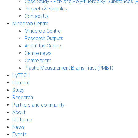
Case Study - Per- and Poly-fluoroalkyl Substances (
Projects & Samples
Contact Us
Minderoo Centre
Minderoo Centre
Research Outputs
About the Centre
Centre news
Centre team
Plastic Measurement Brains Trust (PMBT)
HyTECH
Contact
Study
Research
Partners and community
About
UQ home
News
Events