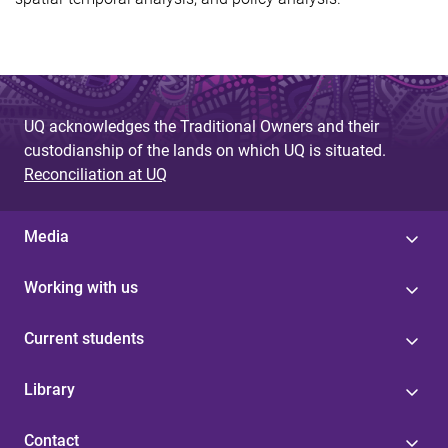
UQ acknowledges the Traditional Owners and their
custodianship of the lands on which UQ is situated.
Reconciliation at UQ
Media
Working with us
Current students
Library
Contact