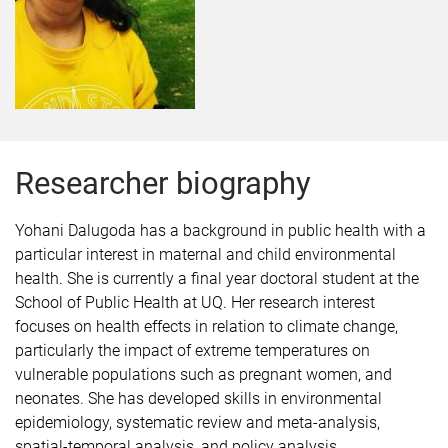
Researcher biography
Yohani
Dalugoda
has a background in public health with a
particular interest in maternal and child environmental
health. She is currently a final year doctoral student at the
School of Public Health at UQ. Her research interest
focuses on health effects in relation to climate change,
particularly the impact of extreme temperatures on
vulnerable populations such as pregnant women, and
neonates. She has developed skills in environmental
epidemiology, systematic review and meta-analysis,
spatial-temporal analysis, and policy analysis.