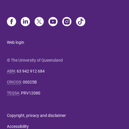
Web login
© The University of Queensland
ABN
:
63 942 912 684
CRICOS
:
00025B
TEQSA
:
PRV12080
Copyright, privacy and disclaimer
Accessibility