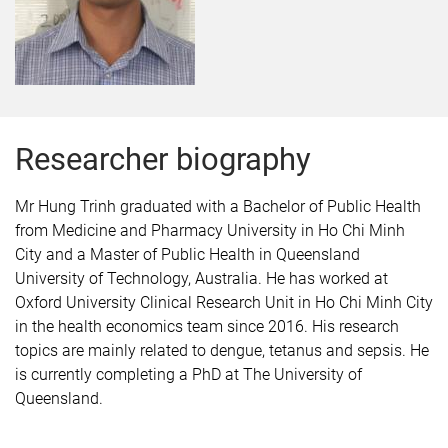
Researcher biography
Mr Hung Trinh graduated with a Bachelor of Public Health
from Medicine and Pharmacy University in Ho Chi Minh
City and a Master of Public Health in Queensland
University of Technology, Australia. He has worked at
Oxford University Clinical Research Unit in Ho Chi Minh City
in the health economics team since 2016. His research
topics are mainly related to dengue, tetanus and sepsis. He
is currently completing a PhD at The University of
Queensland.