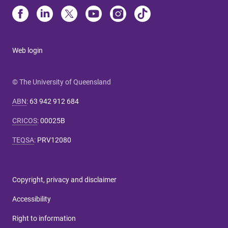
Web login
© The University of Queensland
ABN
:
63 942 912 684
CRICOS
:
00025B
TEQSA
:
PRV12080
Copyright, privacy and disclaimer
Accessibility
Right to information