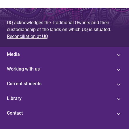
UQ acknowledges the Traditional Owners and their
custodianship of the lands on which UQ is situated.
Reconciliation at UQ
Media
Working with us
Current students
Library
Contact