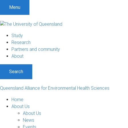
S
S
S
Menu
k
k
k
i
i
i
p
p
p
t
t
t
Study
o
o
o
Research
m
c
f
Partners and community
e
o
o
About
n
n
o
u
t
t
Search
e
e
n
r
t
Queensland Alliance for Environmental Health Sciences
Home
About Us
About Us
News
Events