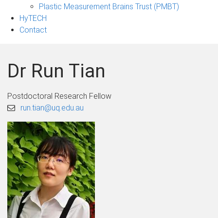
Plastic Measurement Brains Trust (PMBT)
HyTECH
Contact
Dr Run Tian
Postdoctoral Research Fellow
run.tian@uq.edu.au