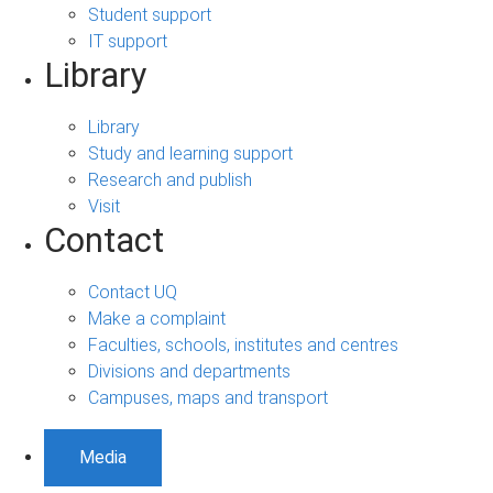
Student support
IT support
Library
Library
Study and learning support
Research and publish
Visit
Contact
Contact UQ
Make a complaint
Faculties, schools, institutes and centres
Divisions and departments
Campuses, maps and transport
Media