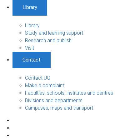
Library
Library
Study and learning support
Research and publish
Visit
Contact
Contact UQ
Make a complaint
Faculties, schools, institutes and centres
Divisions and departments
Campuses, maps and transport