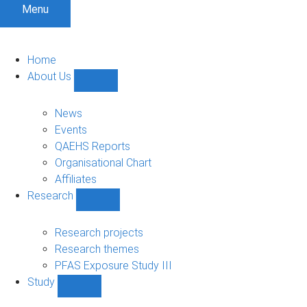
Menu
Home
About Us
Show
About
Us
News
sub-
Events
navigation
QAEHS Reports
Organisational Chart
Affiliates
Research
Show
Research
sub-
Research projects
navigation
Research themes
PFAS Exposure Study III
Study
Show
Study