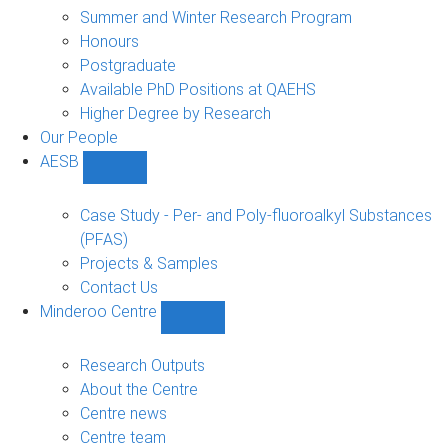
sub-
Summer and Winter Research Program
navigation
Honours
Postgraduate
Available PhD Positions at QAEHS
Higher Degree by Research
Our People
AESB
Show
AESB
sub-
Case Study - Per- and Poly-fluoroalkyl Substances
navigation
(PFAS)
Projects & Samples
Contact Us
Minderoo Centre
Show
Minderoo
Centre
Research Outputs
sub-
About the Centre
navigation
Centre news
Centre team