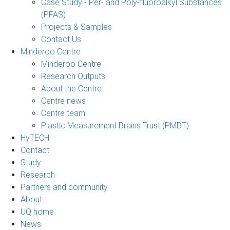
Case Study - Per- and Poly-fluoroalkyl Substances
(PFAS)
Projects & Samples
Contact Us
Minderoo Centre
Minderoo Centre
Research Outputs
About the Centre
Centre news
Centre team
Plastic Measurement Brains Trust (PMBT)
HyTECH
Contact
Study
Research
Partners and community
About
UQ home
News