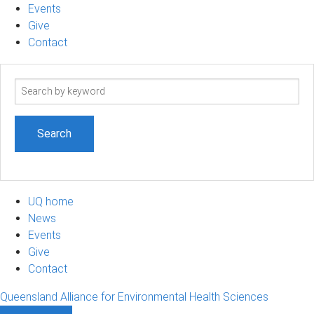
Events
Give
Contact
Search
term
UQ home
News
Events
Give
Contact
Queensland Alliance for Environmental Health Sciences