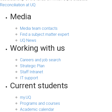
Reconciliation at UQ
Media
Media team contacts
Find a subject matter expert
UQ News
Working with us
Careers and job search
Strategic Plan
Staff Intranet
IT support
Current students
my.UQ
Programs and courses
Academic calendar