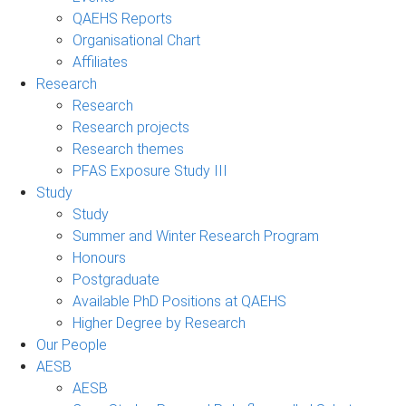
QAEHS Reports
Organisational Chart
Affiliates
Research
Research
Research projects
Research themes
PFAS Exposure Study III
Study
Study
Summer and Winter Research Program
Honours
Postgraduate
Available PhD Positions at QAEHS
Higher Degree by Research
Our People
AESB
AESB