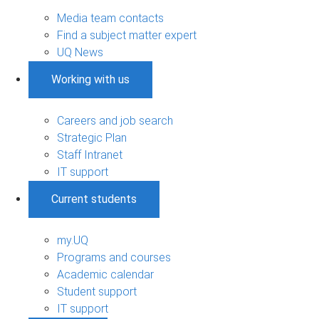
Media team contacts
Find a subject matter expert
UQ News
Working with us
Careers and job search
Strategic Plan
Staff Intranet
IT support
Current students
my.UQ
Programs and courses
Academic calendar
Student support
IT support