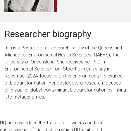
Researcher biography
Run is a Postdoctoral Research Fellow at the Queensland
Alliance for Environmental Health Sciences (QAEHS), The
University of Queensland. She received her PhD in
Environmental Science from Stockholm University in
November 2024, focusing on the environmental relevance
of biotransformation. Her postdoctoral research focuses
on mapping global contaminant biotransformation by linking
it to metagenomics.
UQ acknowledges the Traditional Owners and their
custodianship of the lands on which UQ is situated.