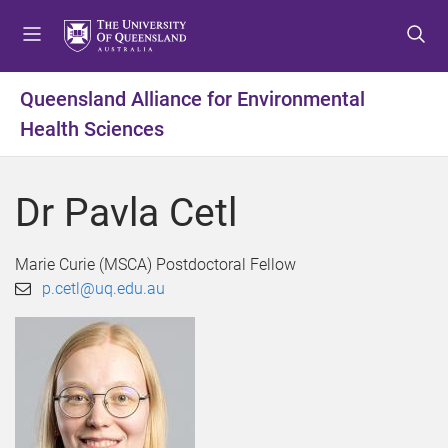
S
S
S
k
k
k
i
i
i
p
p
p
Queensland Alliance for Environmental
t
t
t
Health Sciences
o
o
o
m
c
f
e
o
o
Dr Pavla Cetl
n
n
o
u
t
t
e
e
Marie Curie (MSCA) Postdoctoral Fellow
n
r
p.cetl@uq.edu.au
t