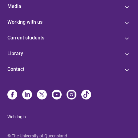
Media
Working with us
Current students
Library
Contact
Web login
© The University of Queensland