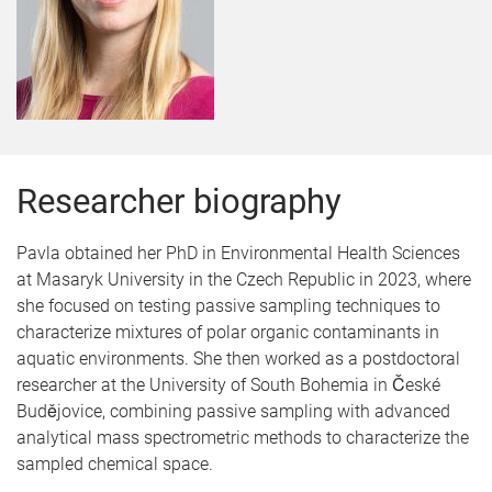
Researcher biography
Pavla obtained her PhD in Environmental Health Sciences
at Masaryk University in the Czech Republic in 2023, where
she focused on testing passive sampling techniques to
characterize mixtures of polar organic contaminants in
aquatic environments. She then worked as a postdoctoral
researcher at the University of South Bohemia in České
Budějovice, combining passive sampling with advanced
analytical mass spectrometric methods to characterize the
sampled chemical space.