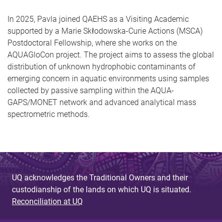
In 2025, Pavla joined QAEHS as a Visiting Academic
supported by a Marie Skłodowska-Curie Actions (MSCA)
Postdoctoral Fellowship, where she works on the
AQUAGloCon project. The project aims to assess the global
distribution of unknown hydrophobic contaminants of
emerging concern in aquatic environments using samples
collected by passive sampling within the AQUA-
GAPS/MONET network and advanced analytical mass
spectrometric methods.
UQ acknowledges the Traditional Owners and their
custodianship of the lands on which UQ is situated.
Reconciliation at UQ