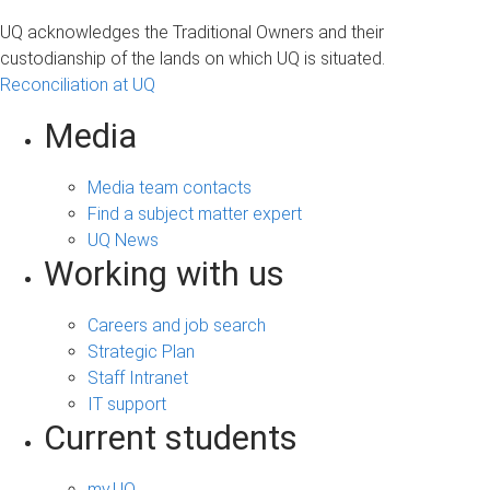
UQ acknowledges the Traditional Owners and their
custodianship of the lands on which UQ is situated.
Reconciliation at UQ
Media
Media team contacts
Find a subject matter expert
UQ News
Working with us
Careers and job search
Strategic Plan
Staff Intranet
IT support
Current students
my.UQ