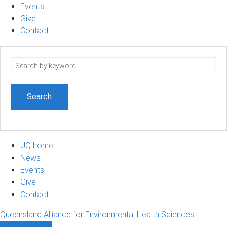
Events
Give
Contact
Search
term
UQ home
News
Events
Give
Contact
Queensland Alliance for Environmental Health Sciences