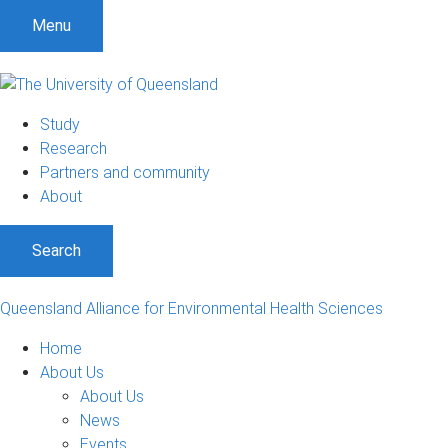
S
S
S
Menu
k
k
k
i
i
i
p
p
p
t
t
t
Study
o
o
o
Research
m
c
f
Partners and community
e
o
o
About
n
n
o
u
t
t
Search
e
e
n
r
t
Queensland Alliance for Environmental Health Sciences
Home
About Us
About Us
News
Events