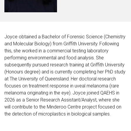
Joyce obtained a Bachelor of Forensic Science (Chemistry
and Molecular Biology) from Griffith University. Following
this, she worked in a commercial testing laboratory
performing environmental and food analysis. She
subsequently pursued research training at Griffith University
(Honours degree) and is currently completing her PhD study
at The University of Queensland. Her doctoral research
focuses on treatment response in uveal melanoma (rare
melanoma originating in the eye). Joyce joined QAEHS in
2026 as a Senior Research Assistant/Analyst, where she
will contribute to the Minderoo Centre project focused on
the detection of microplastics in biological samples.