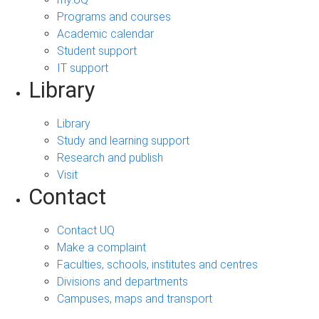
Programs and courses
Academic calendar
Student support
IT support
Library
Library
Study and learning support
Research and publish
Visit
Contact
Contact UQ
Make a complaint
Faculties, schools, institutes and centres
Divisions and departments
Campuses, maps and transport