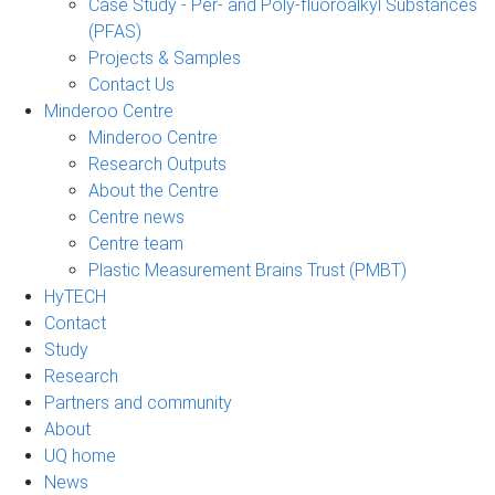
Case Study - Per- and Poly-fluoroalkyl Substances
(PFAS)
Projects & Samples
Contact Us
Minderoo Centre
Minderoo Centre
Research Outputs
About the Centre
Centre news
Centre team
Plastic Measurement Brains Trust (PMBT)
HyTECH
Contact
Study
Research
Partners and community
About
UQ home
News