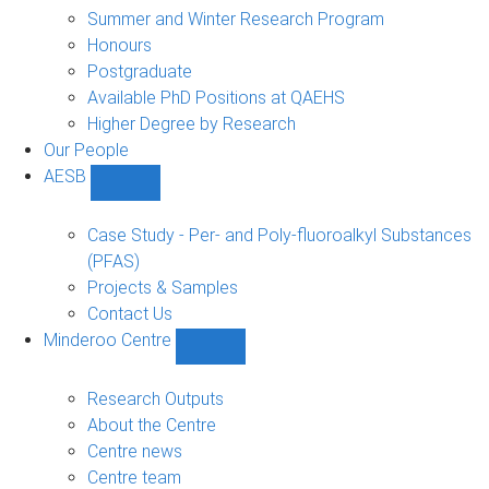
sub-
Summer and Winter Research Program
navigation
Honours
Postgraduate
Available PhD Positions at QAEHS
Higher Degree by Research
Our People
AESB
Show
AESB
sub-
Case Study - Per- and Poly-fluoroalkyl Substances
navigation
(PFAS)
Projects & Samples
Contact Us
Minderoo Centre
Show
Minderoo
Centre
Research Outputs
sub-
About the Centre
navigation
Centre news
Centre team