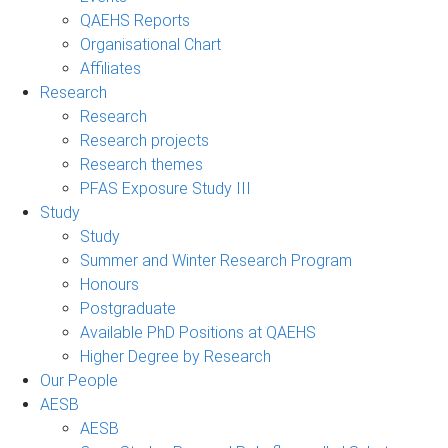
QAEHS Reports
Organisational Chart
Affiliates
Research
Research
Research projects
Research themes
PFAS Exposure Study III
Study
Study
Summer and Winter Research Program
Honours
Postgraduate
Available PhD Positions at QAEHS
Higher Degree by Research
Our People
AESB
AESB