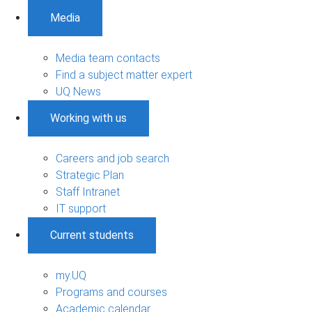
Media
Media team contacts
Find a subject matter expert
UQ News
Working with us
Careers and job search
Strategic Plan
Staff Intranet
IT support
Current students
my.UQ
Programs and courses
Academic calendar