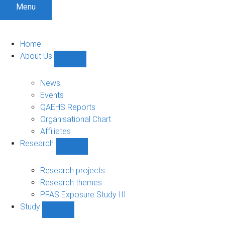
Menu
Home
About Us
Show
About
Us
News
sub-
Events
navigation
QAEHS Reports
Organisational Chart
Affiliates
Research
Show
Research
sub-
Research projects
navigation
Research themes
PFAS Exposure Study III
Study
Show
Study