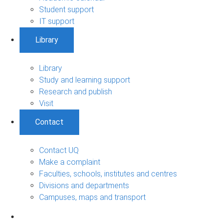
Student support
IT support
Library
Library
Study and learning support
Research and publish
Visit
Contact
Contact UQ
Make a complaint
Faculties, schools, institutes and centres
Divisions and departments
Campuses, maps and transport