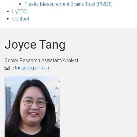
Plastic Measurement Brains Trust (PMBT)
HyTECH
Contact
Joyce Tang
Senior Research Assistant/Analyst
j.tang@uq.edu.au