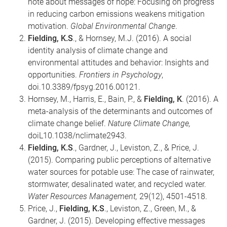
note about messages of hope: Focusing on progress
in reducing carbon emissions weakens mitigation
motivation.
Global Environmental Change
.
Fielding, K.S
., & Hornsey, M.J. (2016). A social
identity analysis of climate change and
environmental attitudes and behavior: Insights and
opportunities.
Frontiers in Psychology
,
doi.10.3389/fpsyg.2016.00121.
Hornsey, M., Harris, E., Bain, P., &
Fielding, K
. (2016). A
meta-analysis of the determinants and outcomes of
climate change belief.
Nature Climate Change,
doiL10.1038/nclimate2943.
Fielding, K.S
., Gardner, J., Leviston, Z., & Price, J.
(2015). Comparing public perceptions of alternative
water sources for potable use: The case of rainwater,
stormwater, desalinated water, and recycled water.
Water Resources Management,
29(12), 4501-4518.
Price, J.,
Fielding, K.S
., Leviston, Z., Green, M., &
Gardner, J. (2015). Developing effective messages