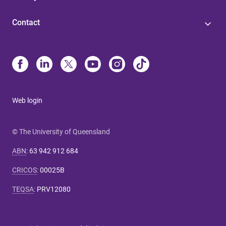
Contact
Web login
© The University of Queensland
ABN
:
63 942 912 684
CRICOS
:
00025B
TEQSA
:
PRV12080