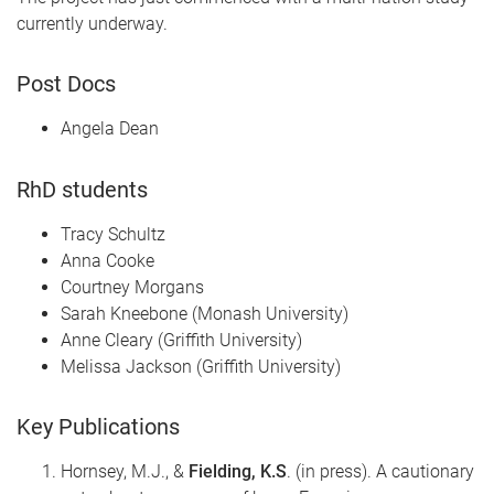
currently underway.
Post Docs
Angela Dean
RhD students
Tracy Schultz
Anna Cooke
Courtney Morgans
Sarah Kneebone (Monash University)
Anne Cleary (Griffith University)
Melissa Jackson (Griffith University)
Key Publications
Hornsey, M.J., &
Fielding, K.S
. (in press). A cautionary