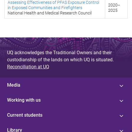
Assessing Effectiveness of PFAS Exposure Control
2020
–
in Exposed Communities and Firefighters
2025
National Health and Medical Research Council
UQ acknowledges the Traditional Owners and their
custodianship of the lands on which UQ is situated.
Reconciliation at UQ
Media
Working with us
Current students
Library