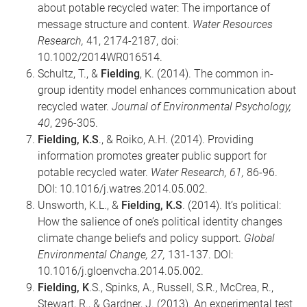
about potable recycled water: The importance of
message structure and content.
Water Resources
Research,
41, 2174-2187, doi:
10.1002/2014WR016514.
Schultz, T., &
Fielding
, K. (2014). The common in-
group identity model enhances communication about
recycled water.
Journal of Environmental Psychology,
40
, 296-305.
Fielding, K.S
., & Roiko, A.H. (2014). Providing
information promotes greater public support for
potable recycled water.
Water Research, 61,
86-96.
DOI: 10.1016/j.watres.2014.05.002.
Unsworth, K.L., &
Fielding, K.S
. (2014). It’s political:
How the salience of one’s political identity changes
climate change beliefs and policy support.
Global
Environmental Change, 27,
131-137. DOI:
10.1016/j.gloenvcha.2014.05.002.
Fielding, K
.S., Spinks, A., Russell, S.R., McCrea, R.,
Stewart, R., & Gardner, J. (2013). An experimental test