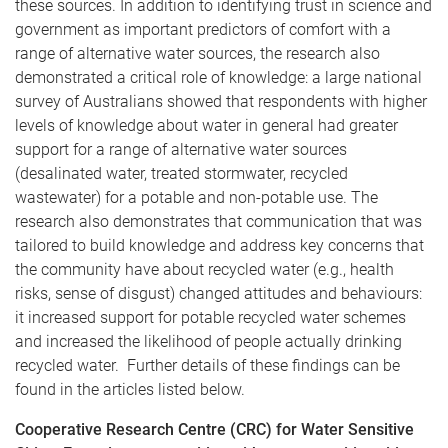
these sources. In addition to identifying trust in science and
government as important predictors of comfort with a
range of alternative water sources, the research also
demonstrated a critical role of knowledge: a large national
survey of Australians showed that respondents with higher
levels of knowledge about water in general had greater
support for a range of alternative water sources
(desalinated water, treated stormwater, recycled
wastewater) for a potable and non-potable use. The
research also demonstrates that communication that was
tailored to build knowledge and address key concerns that
the community have about recycled water (e.g., health
risks, sense of disgust) changed attitudes and behaviours:
it increased support for potable recycled water schemes
and increased the likelihood of people actually drinking
recycled water. Further details of these findings can be
found in the articles listed below.
Cooperative Research Centre (CRC) for Water Sensitive