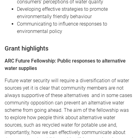
consumers’ perceptions of water quality
Developing effective strategies to promote
environmentally friendly behaviour
Communicating to influence responses to
environmental policy
Grant highlights
ARC Future Fellowship: Public responses to alternative
water supplies
Future water security will require a diversification of water
sources yet it is clear that community members are not
always supportive of these alternatives and in some cases
community opposition can prevent an alternative water
scheme from going ahead. The aim of the fellowship was
to explore how people think about alternative water
sources, such as recycled water for potable use and,
importantly, how we can effectively communicate about