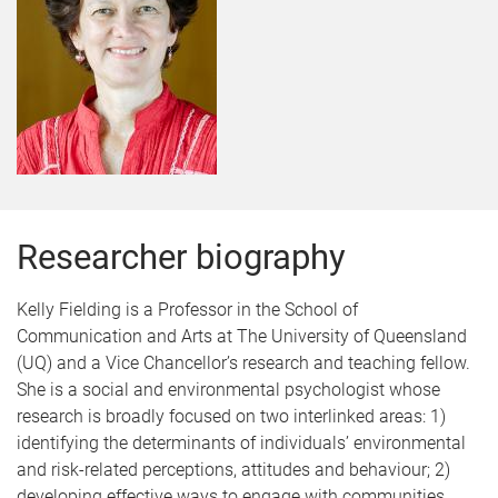
Researcher biography
Kelly Fielding is a Professor in the School of
Communication and Arts at The University of Queensland
(UQ) and a Vice Chancellor’s research and teaching fellow.
She is a social and environmental psychologist whose
research is broadly focused on two interlinked areas: 1)
identifying the determinants of individuals’ environmental
and risk-related perceptions, attitudes and behaviour; 2)
developing effective ways to engage with communities