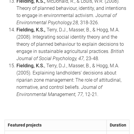
Fielding, K.S.,
McDonald, R., & Louis, W.R. (2008).
Theory of planned behaviour, identity, and intentions
to engage in environmental activism
. Journal of
Environmental Psychology.28,
318-326.
Fielding, K.S.,
Terry, D.J., Masser, B., & Hogg, M.A.
(2008). Integrating social identity theory and the
theory of planned behaviour to explain decisions to
engage in sustainable agricultural practices.
British
Journal of Social Psychology, 47,
23-48
.
Fielding, K.S.
, Terry, D.J., Masser, B., & Hogg, M.A.
(2005). Explaining landholders’ decisions about
riparian zone management: The role of attitudinal,
normative, and control beliefs.
Journal of
Environmental Management, 77,
12-21.
Featured projects
Duration