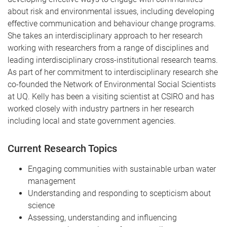
about risk and environmental issues, including developing
effective communication and behaviour change programs.
She takes an interdisciplinary approach to her research
working with researchers from a range of disciplines and
leading interdisciplinary cross-institutional research teams.
As part of her commitment to interdisciplinary research she
co-founded the Network of Environmental Social Scientists
at UQ. Kelly has been a visiting scientist at CSIRO and has
worked closely with industry partners in her research
including local and state government agencies.
Current Research Topics
Engaging communities with sustainable urban water
management
Understanding and responding to scepticism about
science
Assessing, understanding and influencing