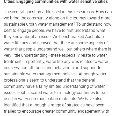
Cities: Engaging communities with water sensitive cities
The central question addressed in this research is: How can
we bring the community along on the journey toward more
sustainable urban water management? To understand how
best to engage people, we have to first understand what
they know about an issue. We benchmarked Australian
water literacy and showed that there are some aspects of
water that people understand well but others where there is
very little understanding—these especially relate to water
treatment. Importantly, water literacy was related to water
conservation attitudes and behaviours and support for
sustainable water management policies. Although water
professionals seem to understand that the general
community have a fairly limited understanding of water
issues, sophisticated water terminology continues to be
used in water communication materials. We have also
identified that although a range of strategies have been
trialled to encourage greater community engagement with