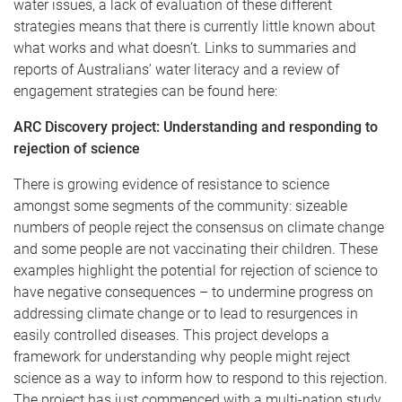
water issues, a lack of evaluation of these different
strategies means that there is currently little known about
what works and what doesn’t. Links to summaries and
reports of Australians’ water literacy and a review of
engagement strategies can be found here:
ARC Discovery project: Understanding and responding to
rejection of science
There is growing evidence of resistance to science
amongst some segments of the community: sizeable
numbers of people reject the consensus on climate change
and some people are not vaccinating their children. These
examples highlight the potential for rejection of science to
have negative consequences – to undermine progress on
addressing climate change or to lead to resurgences in
easily controlled diseases. This project develops a
framework for understanding why people might reject
science as a way to inform how to respond to this rejection.
The project has just commenced with a multi-nation study