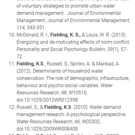
of voluntary strategies to promote urban water
demand management
.
Journal of Environmental
Management.
Journal of Environmental Management,
114,
343-351.
McDonald, R. I.,
Fielding, K. S.,
& Louis, W. R. (2013).
Energizing and de-motivating effects of norm conflict.
Personality and Social Psychology Bulletin, 39(1),
57-
72.
Fielding, K.S
., Russell, S., Spinks, A. & Mankad, A.
(2012). Determinants of household water
conservation: The role of demographic, infrastructure,
behaviour and psycho-social variables.
Water
Resources Research,
48,
W10510,
doi:10.1029/2012WR012398.
Russell, S., &
Fielding, K.S
. (2010). Water demand
management research: A psychological perspective
.
Water Resources Research, 46,
W05302,
doi:10.1029/2009WR008408.