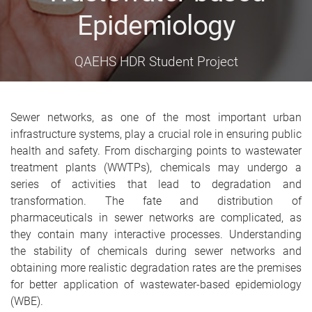
Epidemiology
QAEHS HDR Student Project
Sewer networks, as one of the most important urban
infrastructure systems, play a crucial role in ensuring public
health and safety. From discharging points to wastewater
treatment plants (WWTPs), chemicals may undergo a
series of activities that lead to degradation and
transformation. The fate and distribution of
pharmaceuticals in sewer networks are complicated, as
they contain many interactive processes. Understanding
the stability of chemicals during sewer networks and
obtaining more realistic degradation rates are the premises
for better application of wastewater-based epidemiology
(WBE).