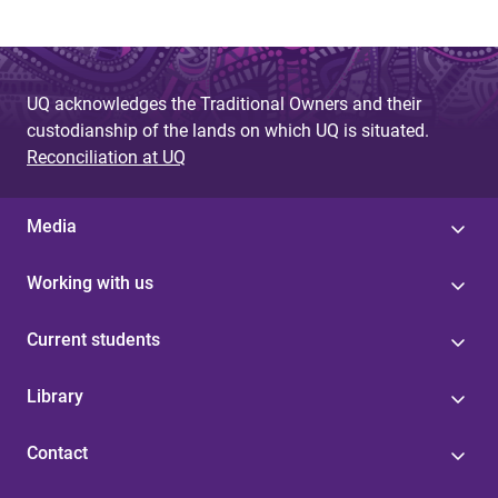
UQ acknowledges the Traditional Owners and their
custodianship of the lands on which UQ is situated.
Reconciliation at UQ
Media
Working with us
Current students
Library
Contact