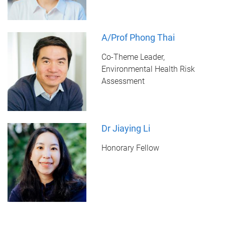
A/Prof Phong Thai
Co-Theme Leader,
Environmental Health Risk
Assessment
Dr Jiaying Li
Honorary Fellow