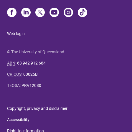
Web login
© The University of Queensland
ABN
:
63 942 912 684
CRICOS
:
00025B
TEQSA
:
PRV12080
Copyright, privacy and disclaimer
Accessibility
Right to information