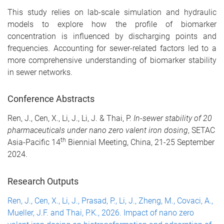
This study relies on lab-scale simulation and hydraulic
models to explore how the profile of biomarker
concentration is influenced by discharging points and
frequencies. Accounting for sewer-related factors led to a
more comprehensive understanding of biomarker stability
in sewer networks.
Conference Abstracts
Ren, J., Cen, X., Li, J., Li, J. & Thai, P.
In-sewer stability of 20
pharmaceuticals under nano zero valent iron dosing
, SETAC
th
Asia-Pacific 14
Biennial Meeting, China, 21-25 September
2024.
Research Outputs
Ren, J., Cen, X., Li, J., Prasad, P., Li, J., Zheng, M., Covaci, A.,
Mueller, J.F. and Thai, P.K., 2026. Impact of nano zero