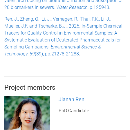
valent iron dosing on biotransformation and adsorption of
20 biomarkers in sewers.
Water Research
, p.125943
.
Ren, J., Zheng, Q., Li, J., Verhagen, R., Thai, P.K., Li, J.,
Mueller, J.F. and Tscharke, B.J., 2025. In-Sample Chemical
Tracers for Quality Control in Environmental Samples: A
Systematic Evaluation of Deuterated Pharmaceuticals for
Sampling Campaigns.
Environmental Science &
Technology
,
59
(39), pp.21278-21288
.
Project members
Jianan Ren
PhD Candidate