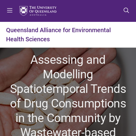
S
S
S
k
k
k
i
i
i
p
p
p
Queensland Alliance for Environmental
t
t
t
Health Sciences
o
o
o
m
c
f
e
o
o
Assessing and
n
n
o
u
t
t
Modelling
e
e
n
r
Spatiotemporal Trends
t
of Drug Consumptions
in the Community by
Wastewater-based