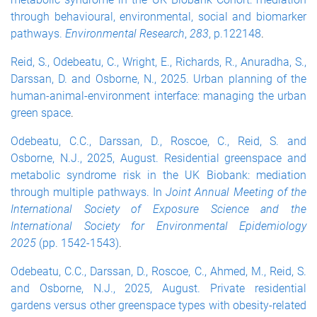
through behavioural, environmental, social and biomarker
pathways.
Environmental Research
,
283
, p.122148
.
Reid, S., Odebeatu, C., Wright, E., Richards, R., Anuradha, S.,
Darssan, D. and Osborne, N., 2025. Urban planning of the
human-animal-environment interface: managing the urban
green space
.
Odebeatu, C.C., Darssan, D., Roscoe, C., Reid, S. and
Osborne, N.J., 2025, August. Residential greenspace and
metabolic syndrome risk in the UK Biobank: mediation
through multiple pathways. In
Joint Annual Meeting of the
International Society of Exposure Science and the
International Society for Environmental Epidemiology
2025
(pp. 1542-1543)
.
Odebeatu, C.C., Darssan, D., Roscoe, C., Ahmed, M., Reid, S.
and Osborne, N.J., 2025, August. Private residential
gardens versus other greenspace types with obesity-related