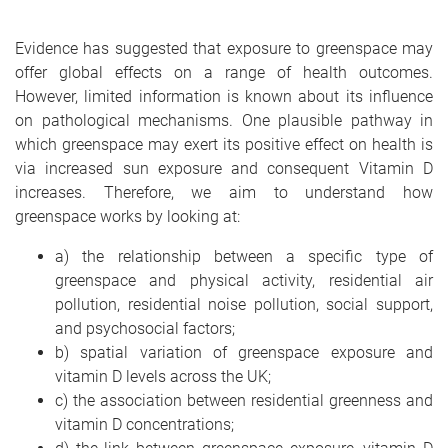
Evidence has suggested that exposure to greenspace may
offer global effects on a range of health outcomes.
However, limited information is known about its influence
on pathological mechanisms. One plausible pathway in
which greenspace may exert its positive effect on health is
via increased sun exposure and consequent Vitamin D
increases. Therefore, we aim to understand how
greenspace works by looking at:
a) the relationship between a specific type of
greenspace and physical activity, residential air
pollution, residential noise pollution, social support,
and psychosocial factors;
b) spatial variation of greenspace exposure and
vitamin D levels across the UK;
c) the association between residential greenness and
vitamin D concentrations;