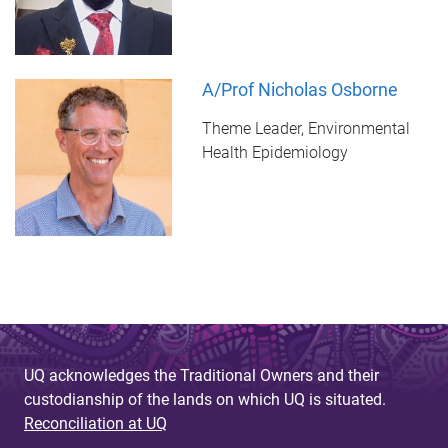
A/Prof Nicholas Osborne
Theme Leader, Environmental
Health Epidemiology
UQ acknowledges the Traditional Owners and their
custodianship of the lands on which UQ is situated.
Reconciliation at UQ