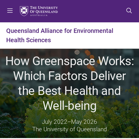
S
S
S
k
k
k
i
i
i
p
p
p
Queensland Alliance for Environmental
t
t
t
Health Sciences
o
o
o
m
c
f
e
o
o
How Greenspace Works:
n
n
o
u
t
t
Which Factors Deliver
e
e
n
r
the Best Health and
t
Well-being
July 2022
–
May 2026
The University of Queensland