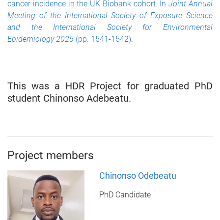
cancer incidence in the UK Biobank cohort. In
Joint Annual
Meeting of the International Society of Exposure Science
and the International Society for Environmental
Epidemiology 2025
(pp. 1541-1542)
.
This was a HDR Project for graduated PhD
student Chinonso Adebeatu.
Project members
Chinonso Odebeatu
PhD Candidate