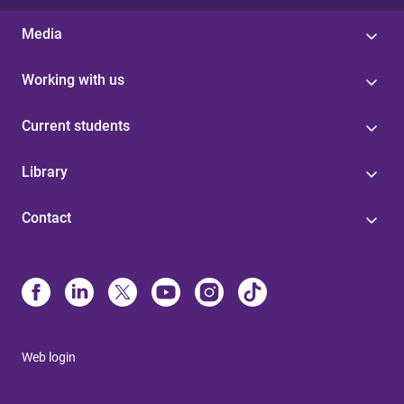
Media
Working with us
Current students
Library
Contact
Web login