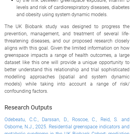
d) the link between greenspace exposure, vitamin D
levels and risk of cardiorespiratory diseases, diabetes
and obesity using system dynamic models.
The UK Biobank study was designed to progress the
prevention, management, and treatment of several life-
threatening diseases, and our proposed research closely
aligns with this goal. Given the limited information on how
greenspace impacts a range of health outcomes, a large
dataset like this one will provide a unique opportunity to
better understand this relationship and trial sophisticated
modelling approaches (spatial and system dynamic
models) while taking into account a range of risk/
confounding factors.
Research Outputs
Odebeatu, C.C., Darssan, D., Roscoe, C., Reid, S. and
Osborne, N.J., 2025. Residential greenspace indicators and
metabolic syndrome in the UK Biobank Cohort: mediation